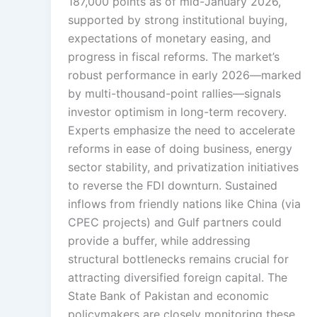
187,000 points as of mid-January 2026,
supported by strong institutional buying,
expectations of monetary easing, and
progress in fiscal reforms. The market’s
robust performance in early 2026—marked
by multi-thousand-point rallies—signals
investor optimism in long-term recovery.
Experts emphasize the need to accelerate
reforms in ease of doing business, energy
sector stability, and privatization initiatives
to reverse the FDI downturn. Sustained
inflows from friendly nations like China (via
CPEC projects) and Gulf partners could
provide a buffer, while addressing
structural bottlenecks remains crucial for
attracting diversified foreign capital. The
State Bank of Pakistan and economic
policymakers are closely monitoring these