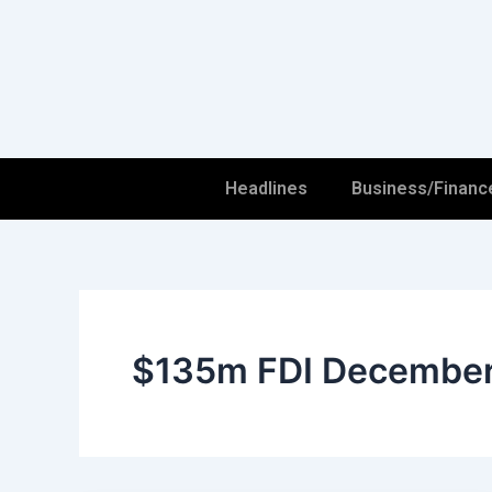
Skip
to
content
Headlines
Business/Financ
$135m FDI Decembe