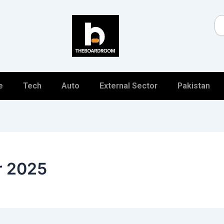
Se
e
Tech
Auto
External Sector
Pakistan
r 2025