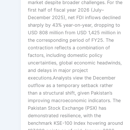
market despite broader challenges. For the
first half of fiscal year 2026 (July–
December 2025), net FDI inflows declined
sharply by 43% year-on-year, dropping to
USD 808 million from USD 1,425 million in
the corresponding period of FY25. The
contraction reflects a combination of
factors, including domestic policy
uncertainties, global economic headwinds,
and delays in major project
executions.Analysts view the December
outflow as a temporary setback rather
than a structural shift, given Pakistan’s
improving macroeconomic indicators. The
Pakistan Stock Exchange (PSX) has
demonstrated resilience, with the
benchmark KSE-100 Index hovering around