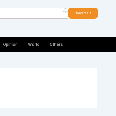
arch
Contact Us
Opinion
World
Others