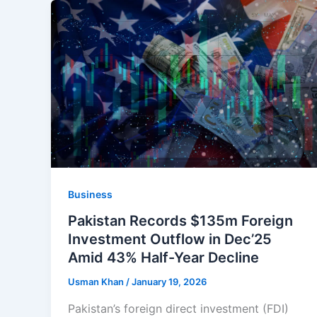
Business
Pakistan Records $135m Foreign
Investment Outflow in Dec’25
Amid 43% Half-Year Decline
Usman Khan
/
January 19, 2026
Pakistan’s foreign direct investment (FDI)