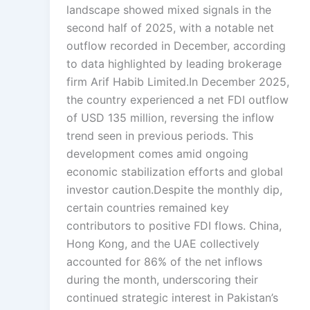
landscape showed mixed signals in the
second half of 2025, with a notable net
outflow recorded in December, according
to data highlighted by leading brokerage
firm Arif Habib Limited.In December 2025,
the country experienced a net FDI outflow
of USD 135 million, reversing the inflow
trend seen in previous periods. This
development comes amid ongoing
economic stabilization efforts and global
investor caution.Despite the monthly dip,
certain countries remained key
contributors to positive FDI flows. China,
Hong Kong, and the UAE collectively
accounted for 86% of the net inflows
during the month, underscoring their
continued strategic interest in Pakistan’s