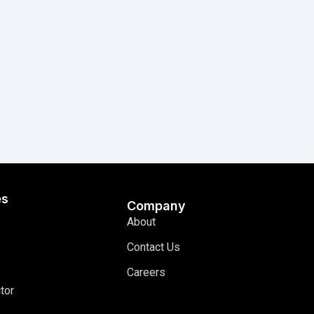
es
Company
About
Contact Us
Careers
tor