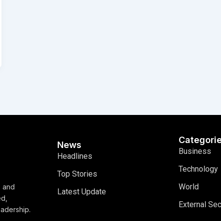
Categori
News
Business
Headlines
Technology
Top Stories
World
, and
Latest Update
ed,
External Sec
eadership.