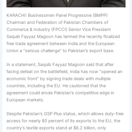
KARACHI: Businessmen Panel Progressive (BMPP)
Chairman and Federation of Pakistan Chambers of
Commerce & Industry (FPCCI) Senior Vice President
Saquib Fayyaz Magoon has termed the recently finalized
free trade agreement between India and the European
Union a “serious challenge” to Pakistan’s export base.
In a statement, Saquib Fayyaz Magoon said that after
facing defeat on the battlefield, India has now “opened an
economic front” by signing trade deals with multiple
countries, including the EU. He cautioned that the
agreement could erode Pakistan’s competitive edge in
European markets.
Despite Pakistan’s GSP Plus status, which allows duty-free
access for nearly 80 percent of its exports to the EU, the
country’s textile exports stand at $6.2 billion, only