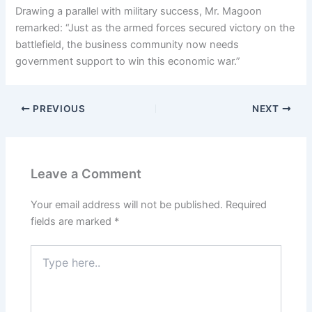
Drawing a parallel with military success, Mr. Magoon
remarked: “Just as the armed forces secured victory on the
battlefield, the business community now needs
government support to win this economic war.”
PREVIOUS
NEXT
Leave a Comment
Your email address will not be published.
Required
fields are marked
*
Type
here..