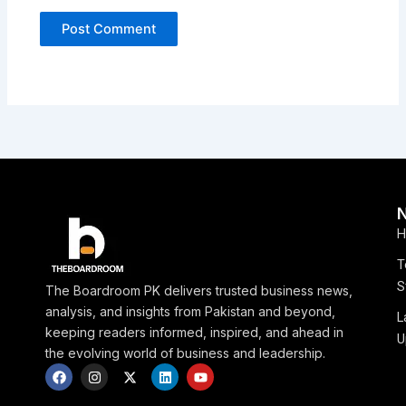
H
T
S
The Boardroom PK delivers trusted business news,
analysis, and insights from Pakistan and beyond,
L
keeping readers informed, inspired, and ahead in
U
the evolving world of business and leadership.
F
I
X
L
Y
a
n
-
i
o
c
s
t
n
u