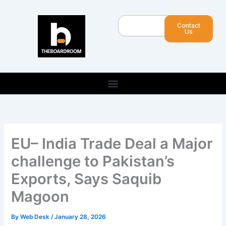
Skip
to
Search
Contact
content
Us
EU– India Trade Deal a Major
challenge to Pakistan’s
Exports, Says Saquib
Magoon
By
Web Desk
/
January 28, 2026