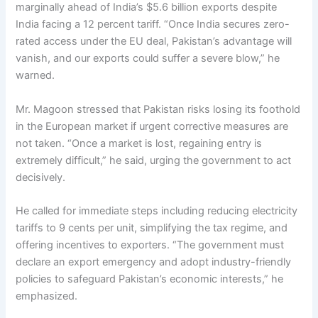
marginally ahead of India’s $5.6 billion exports despite
India facing a 12 percent tariff. “Once India secures zero-
rated access under the EU deal, Pakistan’s advantage will
vanish, and our exports could suffer a severe blow,” he
warned.
Mr. Magoon stressed that Pakistan risks losing its foothold
in the European market if urgent corrective measures are
not taken. “Once a market is lost, regaining entry is
extremely difficult,” he said, urging the government to act
decisively.
He called for immediate steps including reducing electricity
tariffs to 9 cents per unit, simplifying the tax regime, and
offering incentives to exporters. “The government must
declare an export emergency and adopt industry-friendly
policies to safeguard Pakistan’s economic interests,” he
emphasized.