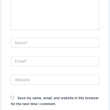
Name*
Email*
Website
Save my name, email, and website in this browser
for the next time I comment.