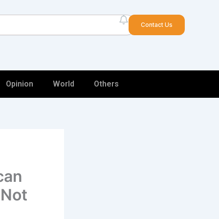
arch
Contact Us
Opinion
World
Others
can
 Not