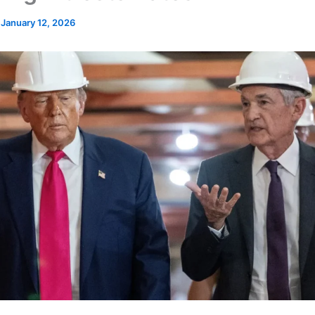
/
January 12, 2026