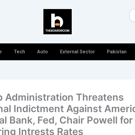
Se
e
Tech
Auto
External Sector
Pakistan
 Administration Threatens
nal Indictment Against Ameri
al Bank, Fed, Chair Powell for
ing Intrests Rates