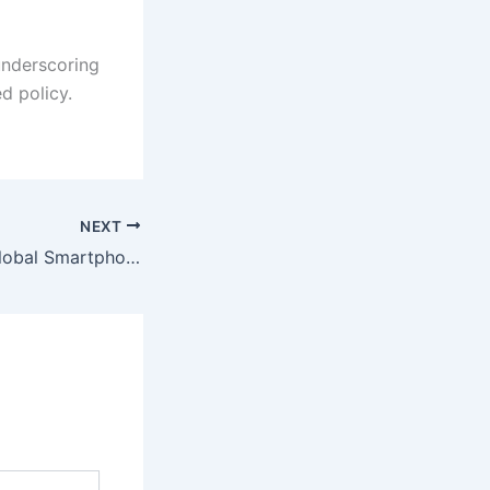
 underscoring
d policy.
NEXT
Apple Reclaims Global Smartphone Leadership in 2025 with 20% Market Share Amid Modest Industry Growth