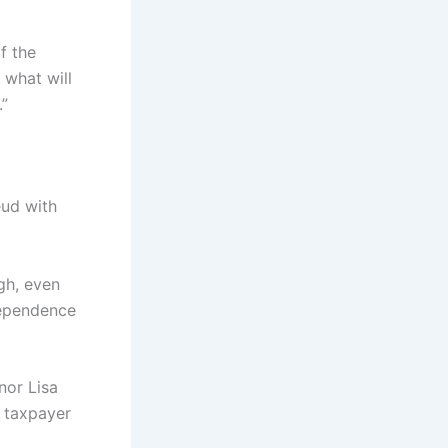
f the
 what will
.”
eud with
gh, even
ndependence
nor Lisa
 taxpayer