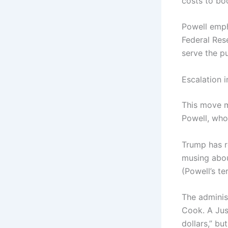
costs to bo
Powell emph
Federal Res
serve the pu
Escalation 
This move m
Powell, who
Trump has re
musing abou
(Powell’s t
The administ
Cook. A Jus
dollars,” b