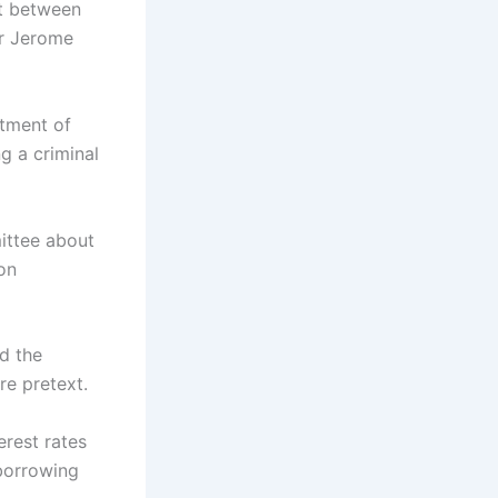
ct between
ir Jerome
rtment of
g a criminal
ittee about
ton
ed the
e pretext.
erest rates
borrowing