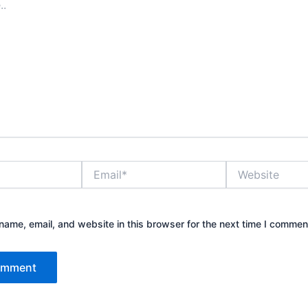
Email*
Website
ame, email, and website in this browser for the next time I commen