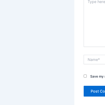
here..
Name*
Save my n