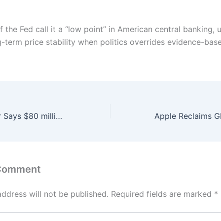
f the Fed call it a “low point” in American central banking,
g-term price stability when politics overrides evidence-base
Maritime Minister Says $80 million seafood processing zone planed at Korangi harbour
 Comment
address will not be published.
Required fields are marked
*