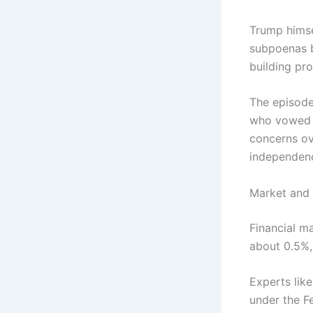
Trump himse
subpoenas b
building pro
The episode
who vowed t
concerns ov
independence
Market and 
Financial ma
about 0.5%,
Experts like
under the F