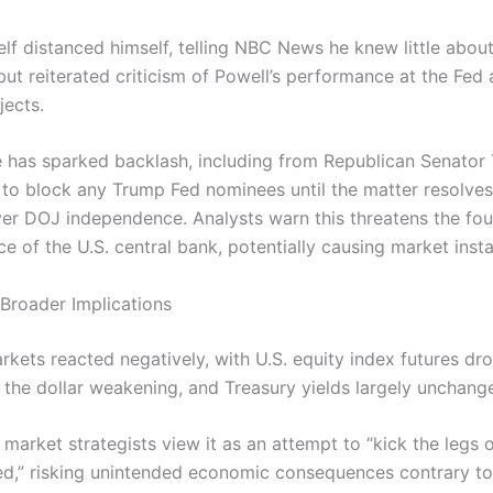
lf distanced himself, telling NBC News he knew little about
ut reiterated criticism of Powell’s performance at the Fed
jects.
 has sparked backlash, including from Republican Senator T
o block any Trump Fed nominees until the matter resolves,
er DOJ independence. Analysts warn this threatens the fou
 of the U.S. central bank, potentially causing market instab
Broader Implications
rkets reacted negatively, with U.S. equity index futures dr
 the dollar weakening, and Treasury yields largely unchang
 market strategists view it as an attempt to “kick the legs 
ed,” risking unintended economic consequences contrary to