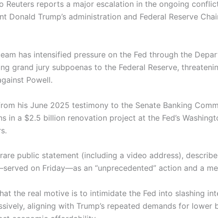
o Reuters reports a major escalation in the ongoing confli
ent Donald Trump’s administration and Federal Reserve Cha
eam has intensified pressure on the Fed through the Depa
ing grand jury subpoenas to the Federal Reserve, threatenin
against Powell.
from his June 2025 testimony to the Senate Banking Comm
s in a $2.5 billion renovation project at the Fed’s Washing
s.
 rare public statement (including a video address), describ
erved on Friday—as an “unprecedented” action and a mer
at the real motive is to intimidate the Fed into slashing int
sively, aligning with Trump’s repeated demands for lower 