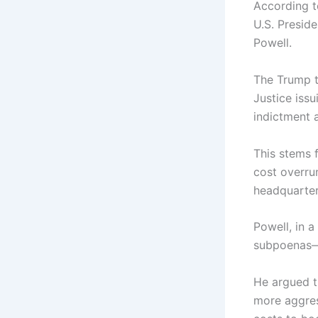
According t
U.S. Presid
Powell.
The Trump t
Justice issu
indictment 
This stems 
cost overrun
headquarter
Powell, in a
subpoenas—s
He argued th
more aggres