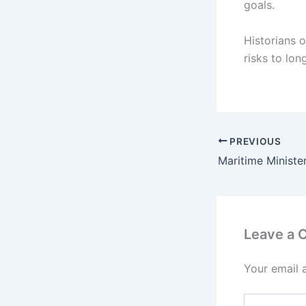
goals.
Historians o
risks to lon
PREVIOUS
Leave a
Your email 
Type