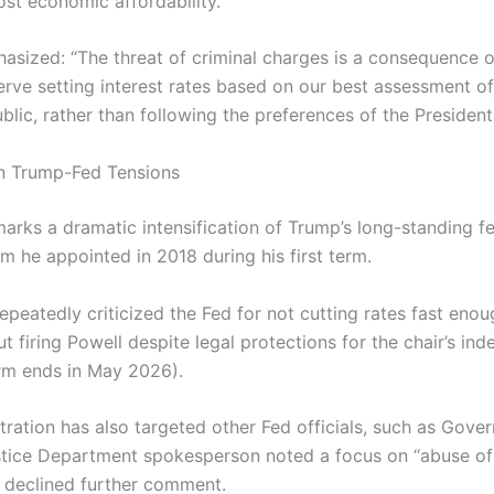
ost economic affordability.
asized: “The threat of criminal charges is a consequence o
erve setting interest rates based on our best assessment of
blic, rather than following the preferences of the President
in Trump-Fed Tensions
arks a dramatic intensification of Trump’s long-standing f
m he appointed in 2018 during his first term.
peatedly criticized the Fed for not cutting rates fast enou
t firing Powell despite legal protections for the chair’s i
erm ends in May 2026).
ration has also targeted other Fed officials, such as Gover
tice Department spokesperson noted a focus on “abuse of
ut declined further comment.