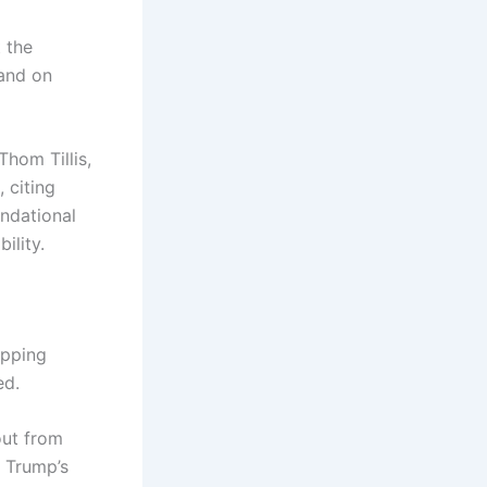
 the
 and on
hom Tillis,
 citing
ndational
ility.
opping
ed.
out from
 Trump’s