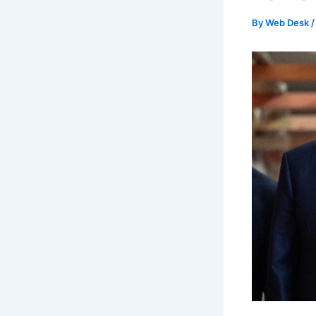
By
Web Desk