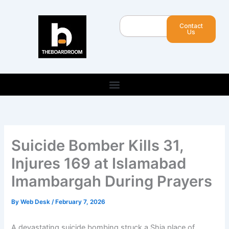
Skip
to
Search
Contact
content
Us
Suicide Bomber Kills 31,
Injures 169 at Islamabad
Imambargah During Prayers
By
Web Desk
/
February 7, 2026
A devastating suicide bombing struck a Shia place of