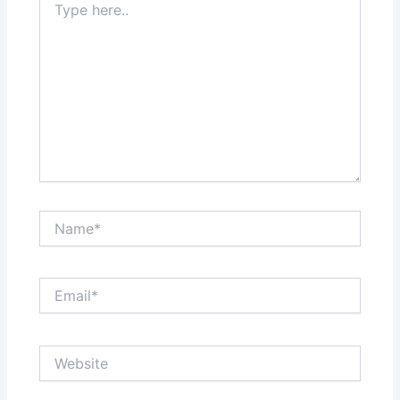
here..
Name*
Email*
Website