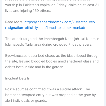
worship in Pakistan’s capital on Friday, claiming at least 31
lives and injuring 169 others.
Read More:
https://theboardroompk.com/k-electric-ceo-
resignation-officially-confirmed-to-stock-market/
The attack targeted the Imambargah Khadijah-tul-Kubra in
Islamabad’s Tarlai area during crowded Friday prayers.
Eyewitnesses described chaos as the blast ripped through
the site, leaving bloodied bodies amid shattered glass and
debris both inside and in the garden.
Incident Details
Police sources confirmed it was a suicide attack. The
bomber attempted entry but was stopped at the gate by
alert individuals or guards.