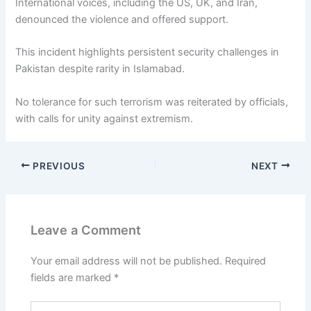
International voices, including the US, UK, and Iran,
denounced the violence and offered support.
This incident highlights persistent security challenges in
Pakistan despite rarity in Islamabad.
No tolerance for such terrorism was reiterated by officials,
with calls for unity against extremism.
PREVIOUS
NEXT
Leave a Comment
Your email address will not be published.
Required
fields are marked
*
Type