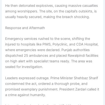
He then detonated explosives, causing massive casualties
among worshippers. The site, on the capital’s outskirts, is
usually heavily secured, making the breach shocking.
Response and Aftermath
Emergency services rushed to the scene, shifting the
injured to hospitals like PIMS, Polyclinic, and CDA Hospital,
where emergencies were declared. Punjab authorities
dispatched 25 ambulances and placed Rawalpindi facilities
on high alert with specialist teams ready. The area was
sealed for investigation.
Leaders expressed outrage. Prime Minister Shehbaz Sharif
condemned the act, ordered a thorough probe, and
promised exemplary punishment. President Zardari called it
a crime against humanity.