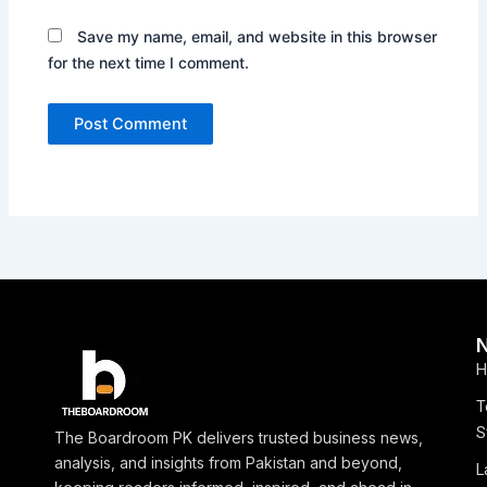
Save my name, email, and website in this browser
for the next time I comment.
H
T
S
The Boardroom PK delivers trusted business news,
analysis, and insights from Pakistan and beyond,
L