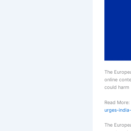
The Europea
online conte
could harm u
Read More:
urges-india
The Europea