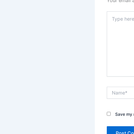
Your email 
Type
here..
Name*
Save my n