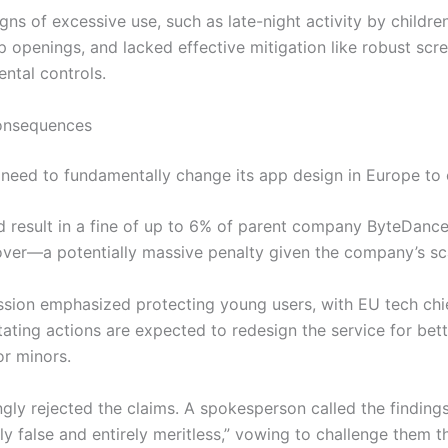
igns of excessive use, such as late-night activity by childre
p openings, and lacked effective mitigation like robust scr
ental controls.
Consequences
need to fundamentally change its app design in Europe to
ld result in a fine of up to 6% of parent company ByteDance
over—a potentially massive penalty given the company’s sc
ion emphasized protecting young users, with EU tech chi
ating actions are expected to redesign the service for bett
or minors.
ngly rejected the claims. A spokesperson called the finding
ly false and entirely meritless,” vowing to challenge them t