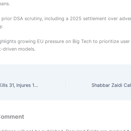
eans.
s prior DSA scrutiny, including a 2025 settlement over adver
y.
ghlights growing EU pressure on Big Tech to prioritize user
-driven models.
Suicide Bomber Kills 31, Injures 169 at Islamabad Imambargah During Prayers
 Comment