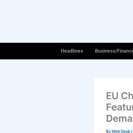
Skip
to
content
Headlines
Business/Financ
EU Ch
Featu
Dema
By
Web Desk