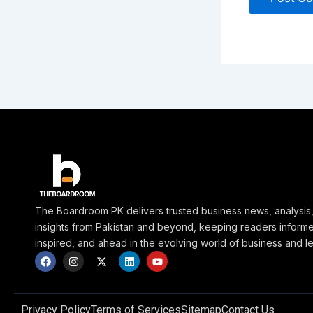
The Boardroom PK delivers trusted business news, analysis
insights from Pakistan and beyond, keeping readers inform
inspired, and ahead in the evolving world of business and l
F
I
X
L
Y
a
n
-
i
o
c
s
t
n
u
e
t
w
k
t
b
a
i
e
u
o
g
t
d
b
Privacy Policy
Terms of Services
Sitemap
Contact Us