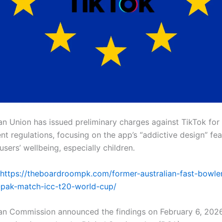
n Union has issued preliminary charges against TikTok for
nt regulations, focusing on the app’s “addictive design” fea
sers’ wellbeing, especially children.
https://theboardroompk.com/former-australian-fast-bowler
-pak-match-icc-t20-world-cup/
n Commission announced the findings on February 6, 2026,