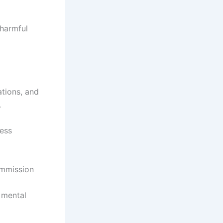
 harmful
ations, and
.
less
ommission
 mental