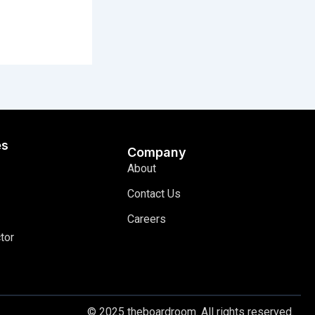
es
Company
About
Contact Us
Careers
tor
© 2025 theboardroom. All rights reserved.