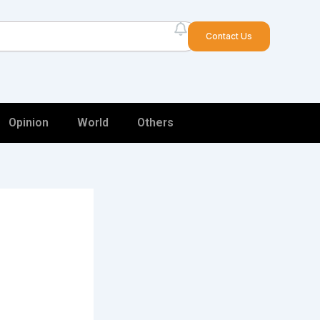
arch
Contact Us
Opinion
World
Others