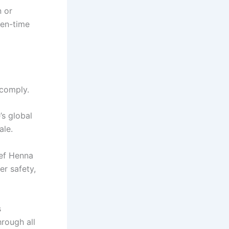
n or
een-time
 comply.
’s global
ale.
ef Henna
er safety,
s
hrough all