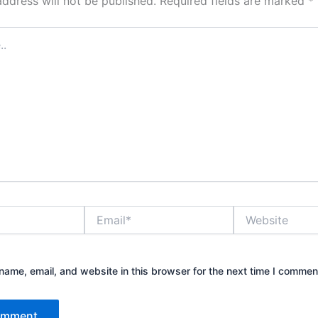
address will not be published.
Required fields are marked
*
Email*
Website
ame, email, and website in this browser for the next time I commen