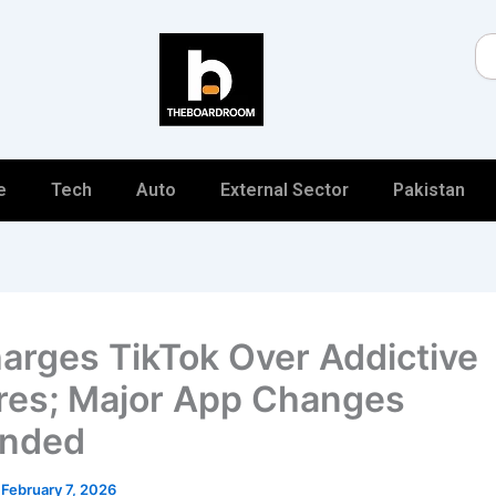
Se
e
Tech
Auto
External Sector
Pakistan
arges TikTok Over Addictive
res; Major App Changes
nded
/
February 7, 2026