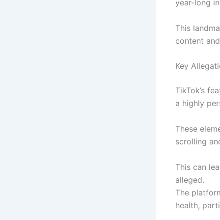
year-long in
This landma
content and
Key Allegat
TikTok’s fea
a highly pe
These eleme
scrolling an
This can le
alleged.
The platfor
health, part