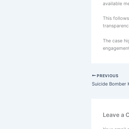
available m
This follow
transparenc
The case hi
engagement
PREVIOUS
Leave a