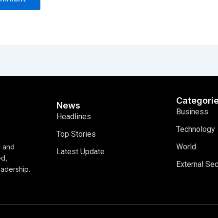
Categori
News
Business
Headlines
Technology
Top Stories
World
, and
Latest Update
ed,
External Sec
eadership.