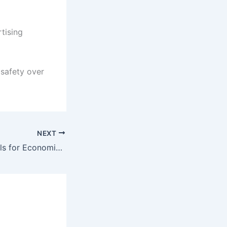
tising
 safety over
NEXT
Shabbar Zaidi Calls for Economic Reform and Relocation of FBR Headquarters to Karachi