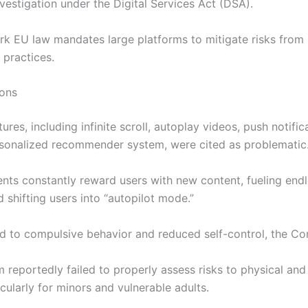
vestigation under the Digital Services Act (DSA).
rk EU law mandates large platforms to mitigate risks from
 practices.
ions
tures, including infinite scroll, autoplay videos, push notific
rsonalized recommender system, were cited as problematic
nts constantly reward users with new content, fueling end
d shifting users into “autopilot mode.”
ad to compulsive behavior and reduced self-control, the C
m reportedly failed to properly assess risks to physical and
icularly for minors and vulnerable adults.