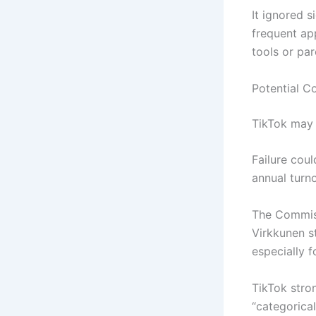
It ignored s
frequent ap
tools or par
Potential 
TikTok may 
Failure cou
annual turn
The Commiss
Virkkunen st
especially f
TikTok stro
“categorical