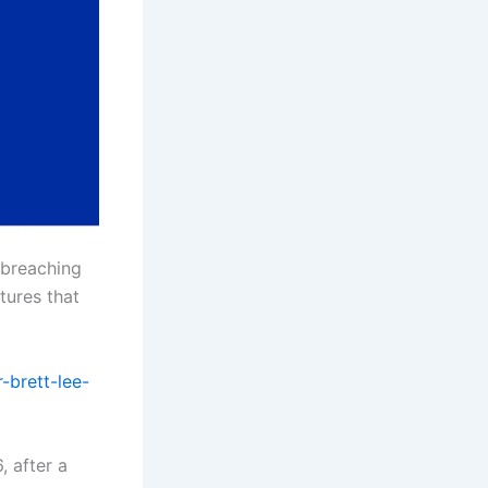
 breaching
tures that
-brett-lee-
 after a