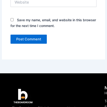
Save my name, email, and website in this browser
for the next time I comment.
H
T