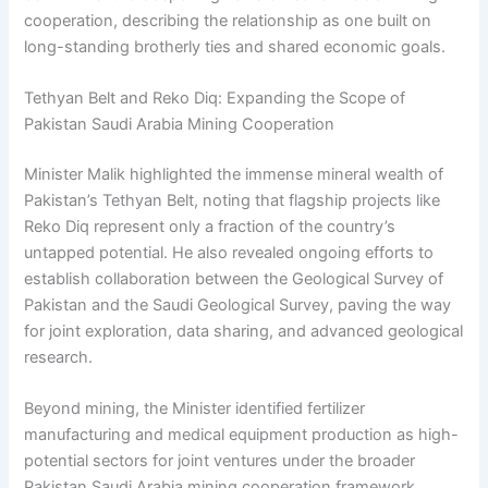
cooperation, describing the relationship as one built on
long-standing brotherly ties and shared economic goals.
Tethyan Belt and Reko Diq: Expanding the Scope of
Pakistan Saudi Arabia Mining Cooperation
Minister Malik highlighted the immense mineral wealth of
Pakistan’s Tethyan Belt, noting that flagship projects like
Reko Diq represent only a fraction of the country’s
untapped potential. He also revealed ongoing efforts to
establish collaboration between the Geological Survey of
Pakistan and the Saudi Geological Survey, paving the way
for joint exploration, data sharing, and advanced geological
research.
Beyond mining, the Minister identified fertilizer
manufacturing and medical equipment production as high-
potential sectors for joint ventures under the broader
Pakistan Saudi Arabia mining cooperation framework.