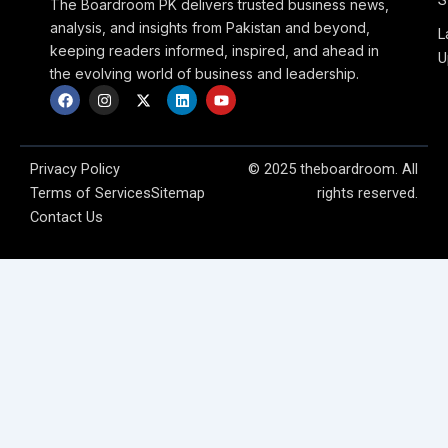
S
The Boardroom PK delivers trusted business news,
analysis, and insights from Pakistan and beyond,
L
keeping readers informed, inspired, and ahead in
U
the evolving world of business and leadership.
F
I
X
L
Y
a
n
-
i
o
c
s
t
n
u
e
t
w
k
t
b
a
i
e
u
o
g
t
d
b
Privacy Policy
© 2025 theboardroom. All
o
r
t
i
e
Terms of Services
Sitemap
rights reserved.
k
a
e
n
m
r
Contact Us