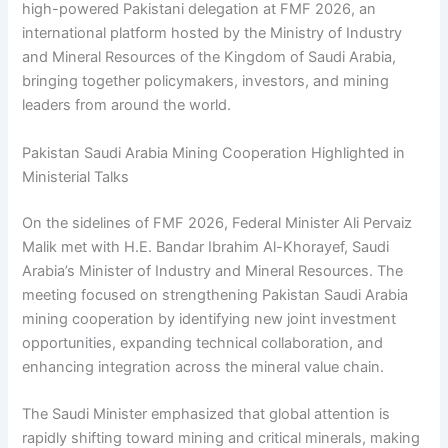
high-powered Pakistani delegation at FMF 2026, an
international platform hosted by the Ministry of Industry
and Mineral Resources of the Kingdom of Saudi Arabia,
bringing together policymakers, investors, and mining
leaders from around the world.
Pakistan Saudi Arabia Mining Cooperation Highlighted in
Ministerial Talks
On the sidelines of FMF 2026, Federal Minister Ali Pervaiz
Malik met with H.E. Bandar Ibrahim Al-Khorayef, Saudi
Arabia’s Minister of Industry and Mineral Resources. The
meeting focused on strengthening Pakistan Saudi Arabia
mining cooperation by identifying new joint investment
opportunities, expanding technical collaboration, and
enhancing integration across the mineral value chain.
The Saudi Minister emphasized that global attention is
rapidly shifting toward mining and critical minerals, making