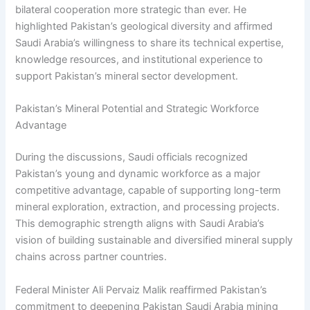
bilateral cooperation more strategic than ever. He
highlighted Pakistan’s geological diversity and affirmed
Saudi Arabia’s willingness to share its technical expertise,
knowledge resources, and institutional experience to
support Pakistan’s mineral sector development.
Pakistan’s Mineral Potential and Strategic Workforce
Advantage
During the discussions, Saudi officials recognized
Pakistan’s young and dynamic workforce as a major
competitive advantage, capable of supporting long-term
mineral exploration, extraction, and processing projects.
This demographic strength aligns with Saudi Arabia’s
vision of building sustainable and diversified mineral supply
chains across partner countries.
Federal Minister Ali Pervaiz Malik reaffirmed Pakistan’s
commitment to deepening Pakistan Saudi Arabia mining