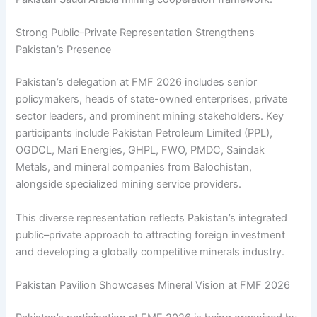
Strong Public–Private Representation Strengthens
Pakistan’s Presence
Pakistan’s delegation at FMF 2026 includes senior
policymakers, heads of state-owned enterprises, private
sector leaders, and prominent mining stakeholders. Key
participants include Pakistan Petroleum Limited (PPL),
OGDCL, Mari Energies, GHPL, FWO, PMDC, Saindak
Metals, and mineral companies from Balochistan,
alongside specialized mining service providers.
This diverse representation reflects Pakistan’s integrated
public–private approach to attracting foreign investment
and developing a globally competitive minerals industry.
Pakistan Pavilion Showcases Mineral Vision at FMF 2026