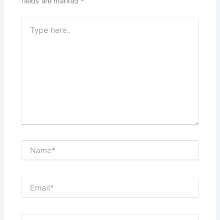
fields are marked
*
Type
here..
Name*
Email*
Website