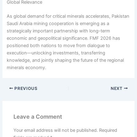
Global Relevance
As global demand for critical minerals accelerates, Pakistan
Saudi Arabia mining cooperation is emerging as a
strategically important partnership with long-term
economic and geopolitical significance. FMF 2026 has
positioned both nations to move from dialogue to
execution—unlocking investments, transferring
knowledge, and jointly shaping the future of the regional
minerals economy.
PREVIOUS
NEXT
Leave a Comment
Your email address will not be published.
Required