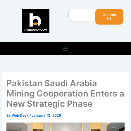
Skip
to
Search
Contact
content
Us
Pakistan Saudi Arabia
Mining Cooperation Enters a
New Strategic Phase
By
Web Desk
/
January 13, 2026