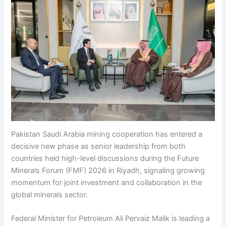
Pakistan Saudi Arabia mining cooperation has entered a
decisive new phase as senior leadership from both
countries held high-level discussions during the Future
Minerals Forum (FMF) 2026 in Riyadh, signaling growing
momentum for joint investment and collaboration in the
global minerals sector.
Federal Minister for Petroleum Ali Pervaiz Malik is leading a