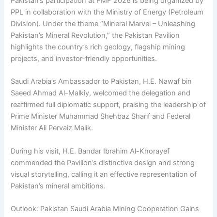
Pakistan’s participation at FMF 2026 is being organized by
PPL in collaboration with the Ministry of Energy (Petroleum
Division). Under the theme “Mineral Marvel – Unleashing
Pakistan’s Mineral Revolution,” the Pakistan Pavilion
highlights the country’s rich geology, flagship mining
projects, and investor-friendly opportunities.
Saudi Arabia’s Ambassador to Pakistan, H.E. Nawaf bin
Saeed Ahmad Al-Malkiy, welcomed the delegation and
reaffirmed full diplomatic support, praising the leadership of
Prime Minister Muhammad Shehbaz Sharif and Federal
Minister Ali Pervaiz Malik.
During his visit, H.E. Bandar Ibrahim Al-Khorayef
commended the Pavilion’s distinctive design and strong
visual storytelling, calling it an effective representation of
Pakistan’s mineral ambitions.
Outlook: Pakistan Saudi Arabia Mining Cooperation Gains