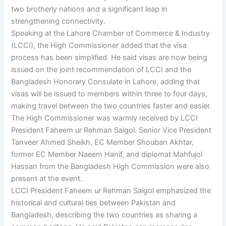
two brotherly nations and a significant leap in
strengthening connectivity.
Speaking at the Lahore Chamber of Commerce & Industry
(LCCI), the High Commissioner added that the visa
process has been simplified. He said visas are now being
issued on the joint recommendation of LCCI and the
Bangladesh Honorary Consulate in Lahore, adding that
visas will be issued to members within three to four days,
making travel between the two countries faster and easier.
The High Commissioner was warmly received by LCCI
President Faheem ur Rehman Saigol. Senior Vice President
Tanveer Ahmed Sheikh, EC Member Shouban Akhtar,
former EC Member Naeem Hanif, and diplomat Mahfujol
Hassan from the Bangladesh High Commission were also
present at the event.
LCCI President Faheem ur Rehman Saigol emphasized the
historical and cultural ties between Pakistan and
Bangladesh, describing the two countries as sharing a