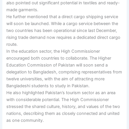
also pointed out significant potential in textiles and ready-
made garments.
He further mentioned that a direct cargo shipping service
will soon be launched. While a cargo service between the
two countries has been operational since last December,
rising trade demand now requires a dedicated direct cargo
route.
In the education sector, the High Commissioner
encouraged both countries to collaborate. The Higher
Education Commission of Pakistan will soon send a
delegation to Bangladesh, comprising representatives from
twelve universities, with the aim of attracting more
Bangladeshi students to study in Pakistan.
He also highlighted Pakistan’s tourism sector as an area
with considerable potential. The High Commissioner
stressed the shared culture, history, and values of the two
nations, describing them as closely connected and united
as one community.