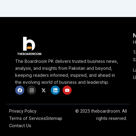
H
T
S
The Boardroom PK delivers trusted business news,
analysis, and insights from Pakistan and beyond,
L
keeping readers informed, inspired, and ahead in
U
the evolving world of business and leadership.
F
I
X
L
Y
a
n
-
i
o
c
s
t
n
u
e
t
w
k
t
b
a
i
e
u
o
g
t
d
b
Privacy Policy
© 2025 theboardroom. All
o
r
t
i
e
Terms of Services
Sitemap
rights reserved.
k
a
e
n
m
r
Contact Us