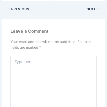
PREVIOUS
NEXT
Leave a Comment
Your email address will not be published.
Required
fields are marked
*
Type
here..