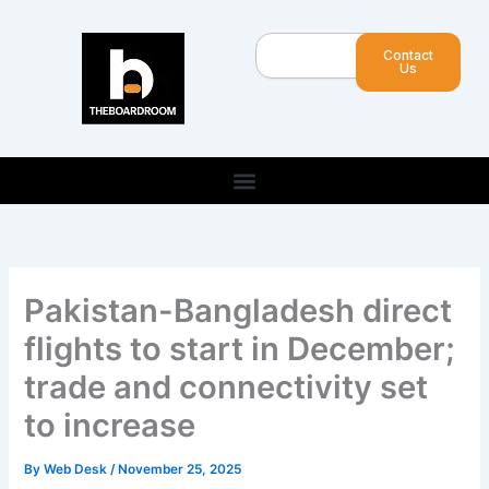
Skip
to
Search
Contact
content
Us
Pakistan-Bangladesh direct
flights to start in December;
trade and connectivity set
to increase
By
Web Desk
/
November 25, 2025