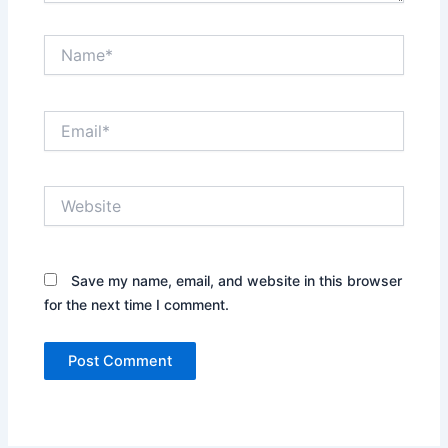
Name*
Email*
Website
Save my name, email, and website in this browser
for the next time I comment.