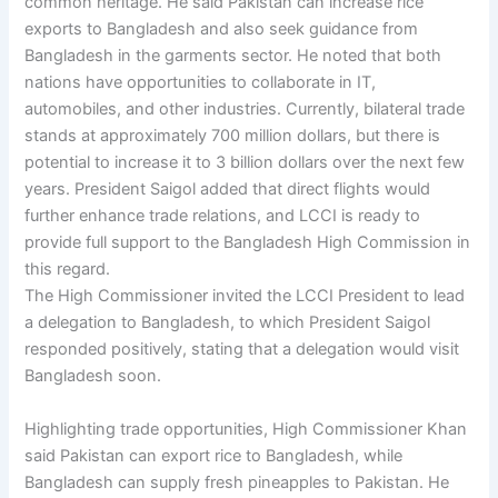
common heritage. He said Pakistan can increase rice
exports to Bangladesh and also seek guidance from
Bangladesh in the garments sector. He noted that both
nations have opportunities to collaborate in IT,
automobiles, and other industries. Currently, bilateral trade
stands at approximately 700 million dollars, but there is
potential to increase it to 3 billion dollars over the next few
years. President Saigol added that direct flights would
further enhance trade relations, and LCCI is ready to
provide full support to the Bangladesh High Commission in
this regard.
The High Commissioner invited the LCCI President to lead
a delegation to Bangladesh, to which President Saigol
responded positively, stating that a delegation would visit
Bangladesh soon.
Highlighting trade opportunities, High Commissioner Khan
said Pakistan can export rice to Bangladesh, while
Bangladesh can supply fresh pineapples to Pakistan. He