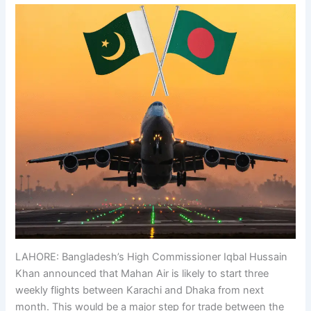
LAHORE: Bangladesh’s High Commissioner Iqbal Hussain
Khan announced that Mahan Air is likely to start three
weekly flights between Karachi and Dhaka from next
month. This would be a major step for trade between the