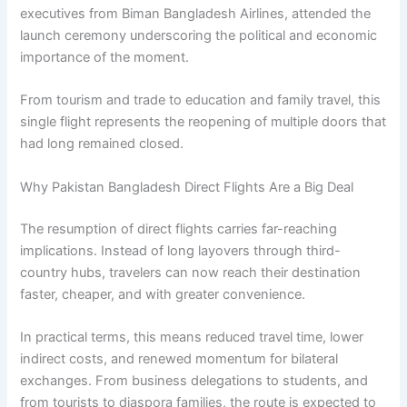
executives from Biman Bangladesh Airlines, attended the
launch ceremony underscoring the political and economic
importance of the moment.
From tourism and trade to education and family travel, this
single flight represents the reopening of multiple doors that
had long remained closed.
Why Pakistan Bangladesh Direct Flights Are a Big Deal
The resumption of direct flights carries far-reaching
implications. Instead of long layovers through third-
country hubs, travelers can now reach their destination
faster, cheaper, and with greater convenience.
In practical terms, this means reduced travel time, lower
indirect costs, and renewed momentum for bilateral
exchanges. From business delegations to students, and
from tourists to diaspora families, the route is expected to