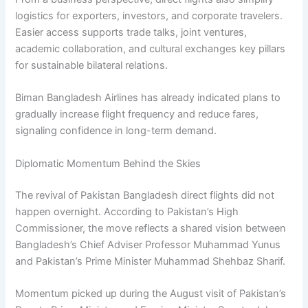
logistics for exporters, investors, and corporate travelers.
Easier access supports trade talks, joint ventures,
academic collaboration, and cultural exchanges key pillars
for sustainable bilateral relations.
Biman Bangladesh Airlines has already indicated plans to
gradually increase flight frequency and reduce fares,
signaling confidence in long-term demand.
Diplomatic Momentum Behind the Skies
The revival of Pakistan Bangladesh direct flights did not
happen overnight. According to Pakistan’s High
Commissioner, the move reflects a shared vision between
Bangladesh’s Chief Adviser Professor Muhammad Yunus
and Pakistan’s Prime Minister Muhammad Shehbaz Sharif.
Momentum picked up during the August visit of Pakistan’s