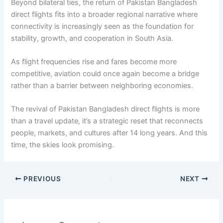
Beyond bilateral ties, the return of Pakistan Bangladesh
direct flights fits into a broader regional narrative where
connectivity is increasingly seen as the foundation for
stability, growth, and cooperation in South Asia.
As flight frequencies rise and fares become more
competitive, aviation could once again become a bridge
rather than a barrier between neighboring economies.
The revival of Pakistan Bangladesh direct flights is more
than a travel update, it’s a strategic reset that reconnects
people, markets, and cultures after 14 long years. And this
time, the skies look promising.
PREVIOUS
NEXT