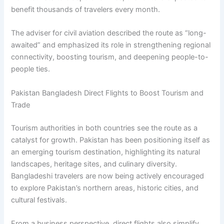
benefit thousands of travelers every month.
The adviser for civil aviation described the route as “long-
awaited” and emphasized its role in strengthening regional
connectivity, boosting tourism, and deepening people-to-
people ties.
Pakistan Bangladesh Direct Flights to Boost Tourism and
Trade
Tourism authorities in both countries see the route as a
catalyst for growth. Pakistan has been positioning itself as
an emerging tourism destination, highlighting its natural
landscapes, heritage sites, and culinary diversity.
Bangladeshi travelers are now being actively encouraged
to explore Pakistan’s northern areas, historic cities, and
cultural festivals.
From a business perspective, direct flights also simplify