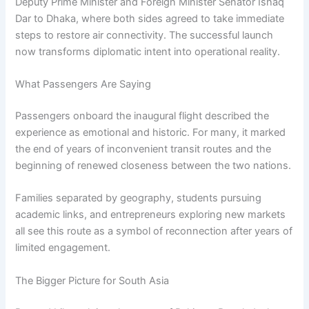
Deputy Prime Minister and Foreign Minister Senator Ishaq
Dar to Dhaka, where both sides agreed to take immediate
steps to restore air connectivity. The successful launch
now transforms diplomatic intent into operational reality.
What Passengers Are Saying
Passengers onboard the inaugural flight described the
experience as emotional and historic. For many, it marked
the end of years of inconvenient transit routes and the
beginning of renewed closeness between the two nations.
Families separated by geography, students pursuing
academic links, and entrepreneurs exploring new markets
all see this route as a symbol of reconnection after years of
limited engagement.
The Bigger Picture for South Asia