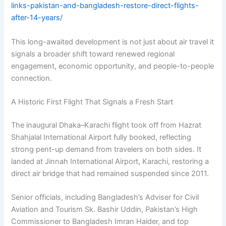
links-pakistan-and-bangladesh-restore-direct-flights-
after-14-years/
This long-awaited development is not just about air travel it
signals a broader shift toward renewed regional
engagement, economic opportunity, and people-to-people
connection.
A Historic First Flight That Signals a Fresh Start
The inaugural Dhaka–Karachi flight took off from Hazrat
Shahjalal International Airport fully booked, reflecting
strong pent-up demand from travelers on both sides. It
landed at Jinnah International Airport, Karachi, restoring a
direct air bridge that had remained suspended since 2011.
Senior officials, including Bangladesh’s Adviser for Civil
Aviation and Tourism Sk. Bashir Uddin, Pakistan’s High
Commissioner to Bangladesh Imran Haider, and top