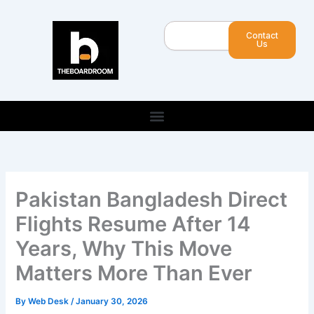
Skip
to
Search
Contact
content
Us
Pakistan Bangladesh Direct
Flights Resume After 14
Years, Why This Move
Matters More Than Ever
By
Web Desk
/
January 30, 2026