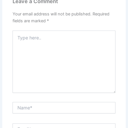
Leave a Comment
Your email address will not be published.
Required
fields are marked
*
Type
here..
Name*
Email*