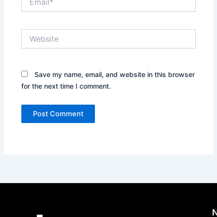
Website
Save my name, email, and website in this browser
for the next time I comment.