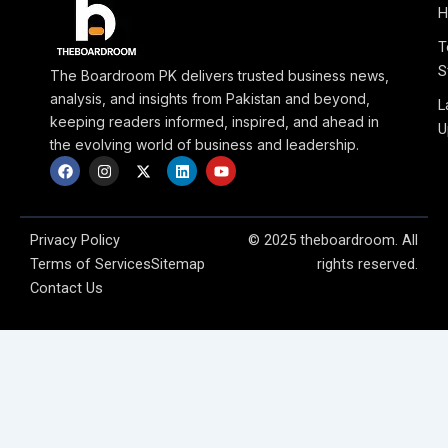
H
T
S
The Boardroom PK delivers trusted business news,
analysis, and insights from Pakistan and beyond,
L
keeping readers informed, inspired, and ahead in
U
the evolving world of business and leadership.
F
I
X
L
Y
a
n
-
i
o
c
s
t
n
u
e
t
w
k
t
b
a
i
e
u
o
g
t
d
b
Privacy Policy
© 2025 theboardroom. All
o
r
t
i
e
Terms of Services
Sitemap
rights reserved.
k
a
e
n
m
r
Contact Us