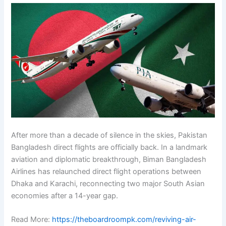
After more than a decade of silence in the skies, Pakistan
Bangladesh direct flights are officially back. In a landmark
aviation and diplomatic breakthrough, Biman Bangladesh
Airlines has relaunched direct flight operations between
Dhaka and Karachi, reconnecting two major South Asian
economies after a 14-year gap.
Read More:
https://theboardroompk.com/reviving-air-