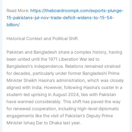
Read More:
https://theboardroompk.com/exports-plunge-
15-pakistans-jul-nov-trade-deficit-widens-to-15-54-
billion/
Historical Context and Political Shift
Pakistan and Bangladesh share a complex history, having
been united until the 1971 Liberation War led to
Bangladesh’s independence. Relations remained strained
for decades, particularly under former Bangladeshi Prime
Minister Sheikh Hasina’s administration, which was closely
aligned with India. However, following Hasina’s ouster in a
student-led uprising in August 2024, ties with Pakistan
have warmed considerably. This shift has paved the way
for renewed cooperation, including high-level diplomatic
engagements like the visit of Pakistan’s Deputy Prime
Minister Ishaq Dar to Dhaka last year.