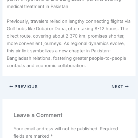
medical treatment in Pakistan.
Previously, travelers relied on lengthy connecting flights via
Gulf hubs like Dubai or Doha, often taking 8-12 hours. The
direct route, covering about 2,370 km, promises shorter,
more convenient journeys. As regional dynamics evolve,
this air link symbolizes a new chapter in Pakistan-
Bangladesh relations, fostering greater people-to-people
contacts and economic collaboration.
PREVIOUS
NEXT
Leave a Comment
Your email address will not be published.
Required
fields are marked
*