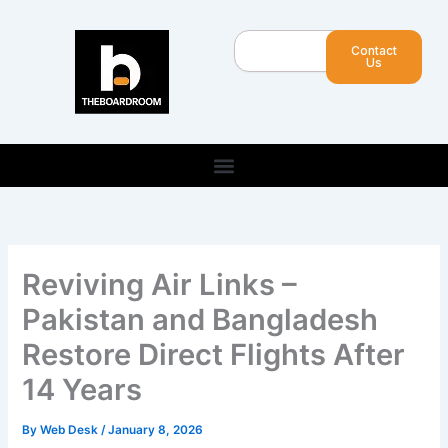
Skip
to
Search
Contact
content
Us
Reviving Air Links –
Pakistan and Bangladesh
Restore Direct Flights After
14 Years
By
Web Desk
/
January 8, 2026