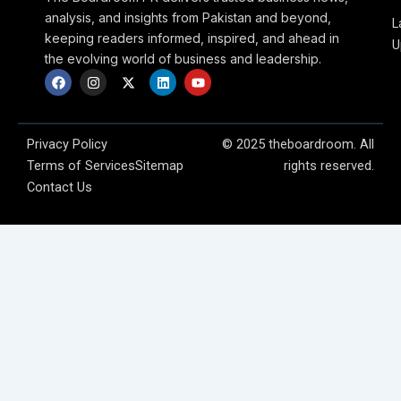
analysis, and insights from Pakistan and beyond,
L
keeping readers informed, inspired, and ahead in
U
the evolving world of business and leadership.
F
I
X
L
Y
a
n
-
i
o
c
s
t
n
u
e
t
w
k
t
b
a
i
e
u
o
g
t
d
b
Privacy Policy
© 2025 theboardroom. All
o
r
t
i
e
Terms of Services
Sitemap
rights reserved.
k
a
e
n
m
r
Contact Us