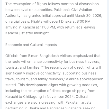
The resumption of flights follows months of discussions
between aviation authorities. Pakistan’s Civil Aviation
Authority has granted initial approval until March 30, 2026,
on a trial basis. Flights will depart Dhaka at 8:00 PM,
arriving in Karachi at 11:00 PM, with return legs leaving
Karachi just after midnight.
Economic and Cultural Impacts
Officials from Biman Bangladesh Airlines emphasized that
the route will enhance connectivity for business travelers,
tourists, and families. “The resumption of direct flights will
significantly improve connectivity, supporting business
travel, tourism, and family reunions,” a airline spokesperson
stated. This development aligns with growing trade ties,
including the resumption of direct cargo shipping from
Karachi to Chittagong in November 2024. Cultural
exchanges are also increasing, with Pakistani artists
performing in Dhaka and Bangladeshi patients seeking