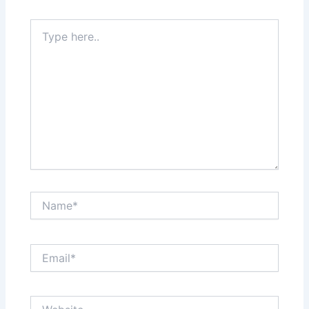
Type
here..
Name*
Email*
Website