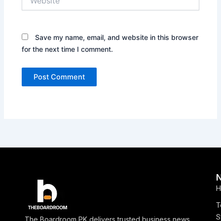
Save my name, email, and website in this browser
for the next time I comment.
H
T
S
The Boardroom PK delivers trusted business news,