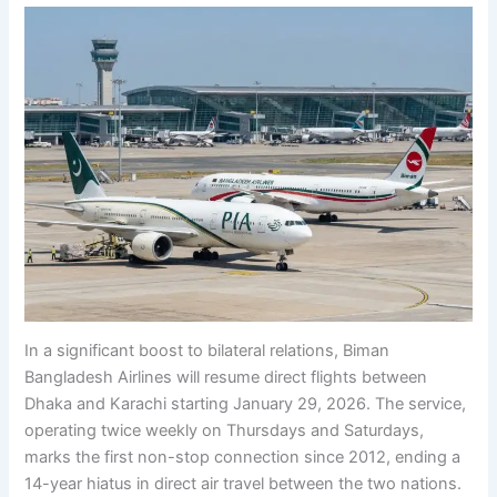
In a significant boost to bilateral relations, Biman
Bangladesh Airlines will resume direct flights between
Dhaka and Karachi starting January 29, 2026. The service,
operating twice weekly on Thursdays and Saturdays,
marks the first non-stop connection since 2012, ending a
14-year hiatus in direct air travel between the two nations.