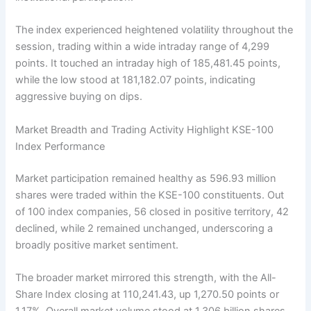
The index experienced heightened volatility throughout the
session, trading within a wide intraday range of 4,299
points. It touched an intraday high of 185,481.45 points,
while the low stood at 181,182.07 points, indicating
aggressive buying on dips.
Market Breadth and Trading Activity Highlight KSE-100
Index Performance
Market participation remained healthy as 596.93 million
shares were traded within the KSE-100 constituents. Out
of 100 index companies, 56 closed in positive territory, 42
declined, while 2 remained unchanged, underscoring a
broadly positive market sentiment.
The broader market mirrored this strength, with the All-
Share Index closing at 110,241.43, up 1,270.50 points or
1.17%. Overall market volume stood at 1.306 billion shares,