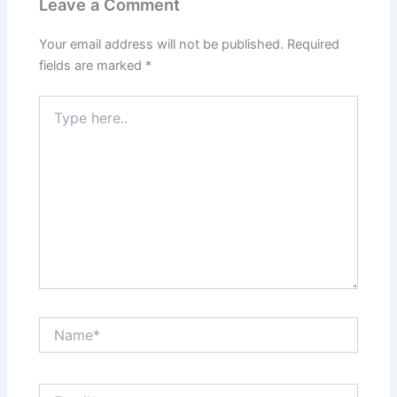
Leave a Comment
Your email address will not be published.
Required
fields are marked
*
Type
here..
Name*
Email*