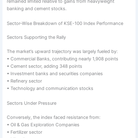
remained limited relative to gains from heavyweight
banking and cement stocks.
Sector-Wise Breakdown of KSE-100 Index Performance
Sectors Supporting the Rally
The market’s upward trajectory was largely fueled by:
• Commercial Banks, contributing nearly 1,908 points
• Cement sector, adding 348 points
• Investment banks and securities companies
• Refinery sector
• Technology and communication stocks
Sectors Under Pressure
Conversely, the index faced resistance from:
• Oil & Gas Exploration Companies
• Fertilizer sector