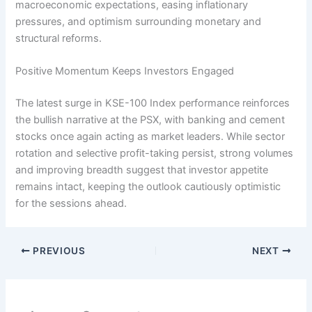
macroeconomic expectations, easing inflationary
pressures, and optimism surrounding monetary and
structural reforms.
Positive Momentum Keeps Investors Engaged
The latest surge in KSE-100 Index performance reinforces
the bullish narrative at the PSX, with banking and cement
stocks once again acting as market leaders. While sector
rotation and selective profit-taking persist, strong volumes
and improving breadth suggest that investor appetite
remains intact, keeping the outlook cautiously optimistic
for the sessions ahead.
PREVIOUS
NEXT