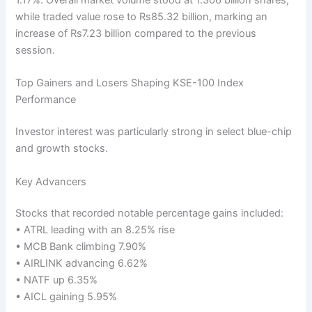
while traded value rose to Rs85.32 billion, marking an
increase of Rs7.23 billion compared to the previous
session.
Top Gainers and Losers Shaping KSE-100 Index
Performance
Investor interest was particularly strong in select blue-chip
and growth stocks.
Key Advancers
Stocks that recorded notable percentage gains included:
• ATRL leading with an 8.25% rise
• MCB Bank climbing 7.90%
• AIRLINK advancing 6.62%
• NATF up 6.35%
• AICL gaining 5.95%