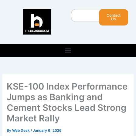
Skip
to
Search
Contact
content
Us
KSE-100 Index Performance
Jumps as Banking and
Cement Stocks Lead Strong
Market Rally
By
Web Desk
/
January 6, 2026