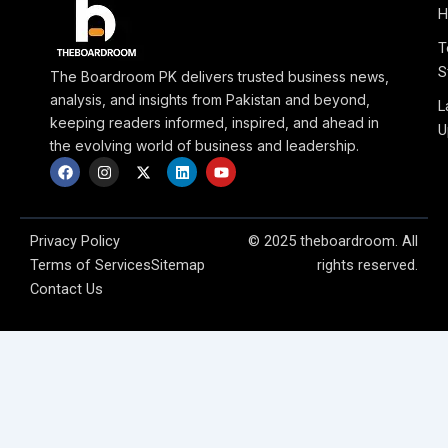
H
T
S
The Boardroom PK delivers trusted business news,
analysis, and insights from Pakistan and beyond,
L
keeping readers informed, inspired, and ahead in
U
the evolving world of business and leadership.
F
I
X
L
Y
a
n
-
i
o
c
s
t
n
u
e
t
w
k
t
b
a
i
e
u
o
g
t
d
b
Privacy Policy
© 2025 theboardroom. All
o
r
t
i
e
Terms of Services
Sitemap
rights reserved.
k
a
e
n
m
r
Contact Us