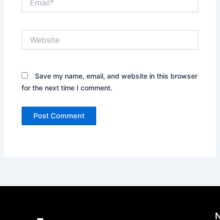
Website
Save my name, email, and website in this browser
for the next time I comment.