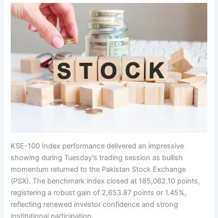
KSE-100 Index performance delivered an impressive
showing during Tuesday’s trading session as bullish
momentum returned to the Pakistan Stock Exchange
(PSX). The benchmark index closed at 185,062.10 points,
registering a robust gain of 2,653.87 points or 1.45%,
reflecting renewed investor confidence and strong
institutional participation.