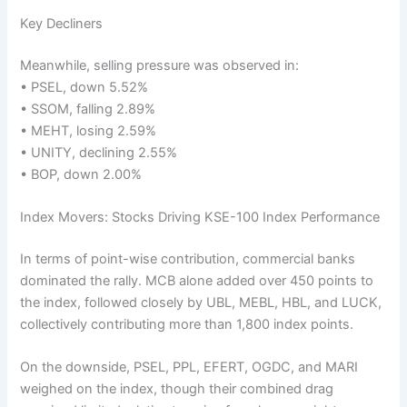
Key Decliners
Meanwhile, selling pressure was observed in:
• PSEL, down 5.52%
• SSOM, falling 2.89%
• MEHT, losing 2.59%
• UNITY, declining 2.55%
• BOP, down 2.00%
Index Movers: Stocks Driving KSE-100 Index Performance
In terms of point-wise contribution, commercial banks
dominated the rally. MCB alone added over 450 points to
the index, followed closely by UBL, MEBL, HBL, and LUCK,
collectively contributing more than 1,800 index points.
On the downside, PSEL, PPL, EFERT, OGDC, and MARI
weighed on the index, though their combined drag