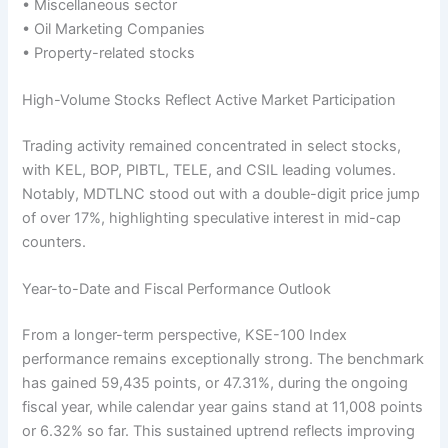
• Miscellaneous sector
• Oil Marketing Companies
• Property-related stocks
High-Volume Stocks Reflect Active Market Participation
Trading activity remained concentrated in select stocks,
with KEL, BOP, PIBTL, TELE, and CSIL leading volumes.
Notably, MDTLNC stood out with a double-digit price jump
of over 17%, highlighting speculative interest in mid-cap
counters.
Year-to-Date and Fiscal Performance Outlook
From a longer-term perspective, KSE-100 Index
performance remains exceptionally strong. The benchmark
has gained 59,435 points, or 47.31%, during the ongoing
fiscal year, while calendar year gains stand at 11,008 points
or 6.32% so far. This sustained uptrend reflects improving