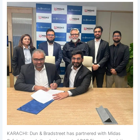
KARACHI: Dun & Bradstreet has partnered with Midas