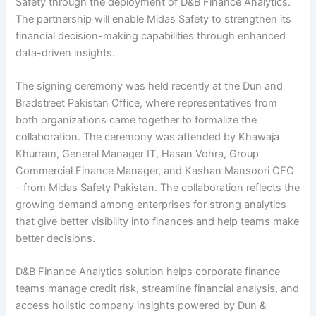
Safety through the deployment of D&B Finance Analytics.
The partnership will enable Midas Safety to strengthen its
financial decision-making capabilities through enhanced
data-driven insights.
The signing ceremony was held recently at the Dun and
Bradstreet Pakistan Office, where representatives from
both organizations came together to formalize the
collaboration. The ceremony was attended by Khawaja
Khurram, General Manager IT, Hasan Vohra, Group
Commercial Finance Manager, and Kashan Mansoori CFO
– from Midas Safety Pakistan. The collaboration reflects the
growing demand among enterprises for strong analytics
that give better visibility into finances and help teams make
better decisions.
D&B Finance Analytics solution helps corporate finance
teams manage credit risk, streamline financial analysis, and
access holistic company insights powered by Dun &