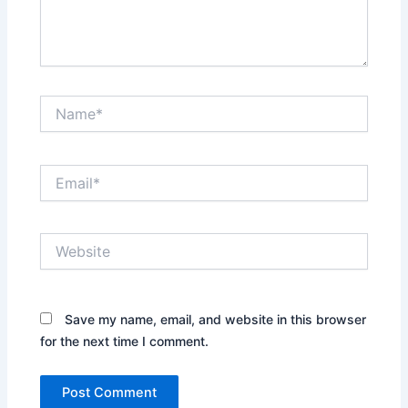
Name*
Email*
Website
Save my name, email, and website in this browser
for the next time I comment.