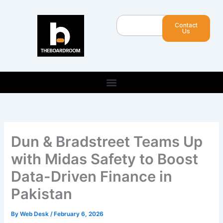
Skip
to
Search
Contact
content
Us
Dun & Bradstreet Teams Up
with Midas Safety to Boost
Data-Driven Finance in
Pakistan
By
Web Desk
/
February 6, 2026