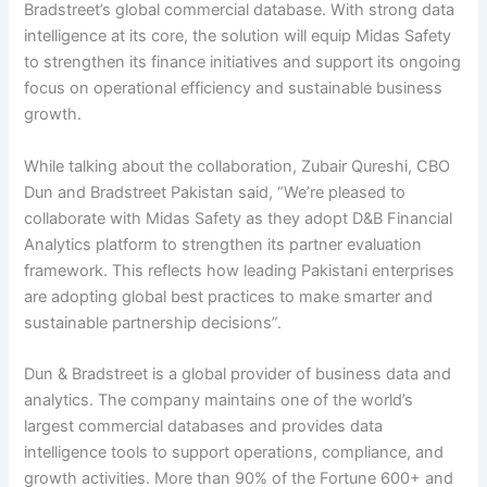
Bradstreet’s global commercial database. With strong data
intelligence at its core, the solution will equip Midas Safety
to strengthen its finance initiatives and support its ongoing
focus on operational efficiency and sustainable business
growth.
While talking about the collaboration, Zubair Qureshi, CBO
Dun and Bradstreet Pakistan said, “We’re pleased to
collaborate with Midas Safety as they adopt D&B Financial
Analytics platform to strengthen its partner evaluation
framework. This reflects how leading Pakistani enterprises
are adopting global best practices to make smarter and
sustainable partnership decisions”.
Dun & Bradstreet is a global provider of business data and
analytics. The company maintains one of the world’s
largest commercial databases and provides data
intelligence tools to support operations, compliance, and
growth activities. More than 90% of the Fortune 600+ and