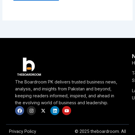
H
T
S
The Boardroom PK delivers trusted business news,
analysis, and insights from Pakistan and beyond,
L
keeping readers informed, inspired, and ahead in
U
the evolving world of business and leadership.
F
I
X
L
Y
a
n
-
i
o
c
s
t
n
u
e
t
w
k
t
b
a
i
e
u
o
g
t
d
b
Privacy Policy
© 2025 theboardroom. All