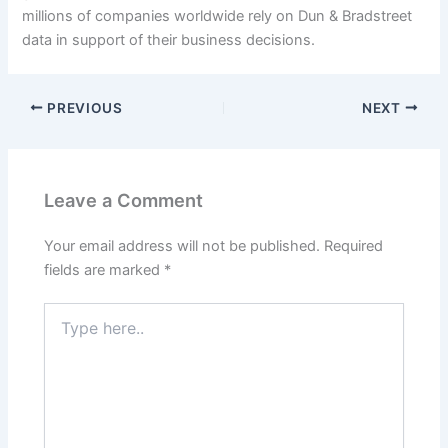
millions of companies worldwide rely on Dun & Bradstreet
data in support of their business decisions.
PREVIOUS
NEXT
Leave a Comment
Your email address will not be published.
Required
fields are marked
*
Type
here..