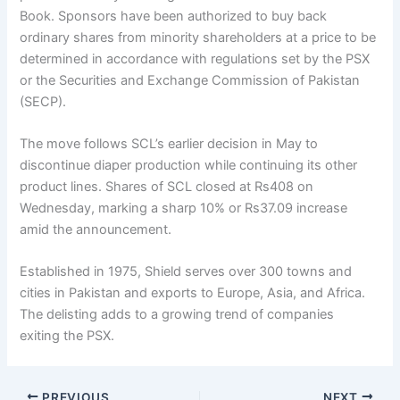
Book. Sponsors have been authorized to buy back
ordinary shares from minority shareholders at a price to be
determined in accordance with regulations set by the PSX
or the Securities and Exchange Commission of Pakistan
(SECP).
The move follows SCL’s earlier decision in May to
discontinue diaper production while continuing its other
product lines. Shares of SCL closed at Rs408 on
Wednesday, marking a sharp 10% or Rs37.09 increase
amid the announcement.
Established in 1975, Shield serves over 300 towns and
cities in Pakistan and exports to Europe, Asia, and Africa.
The delisting adds to a growing trend of companies
exiting the PSX.
PREVIOUS
NEXT