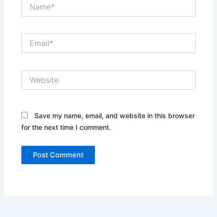
Name*
Email*
Website
Save my name, email, and website in this browser
for the next time I comment.