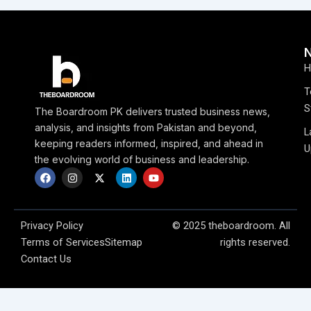
H
T
S
The Boardroom PK delivers trusted business news,
analysis, and insights from Pakistan and beyond,
L
keeping readers informed, inspired, and ahead in
U
the evolving world of business and leadership.
F
I
X
L
Y
a
n
-
i
o
c
s
t
n
u
e
t
w
k
t
b
a
i
e
u
o
g
t
d
b
Privacy Policy
© 2025 theboardroom. All
o
r
t
i
e
Terms of Services
Sitemap
rights reserved.
k
a
e
n
m
r
Contact Us