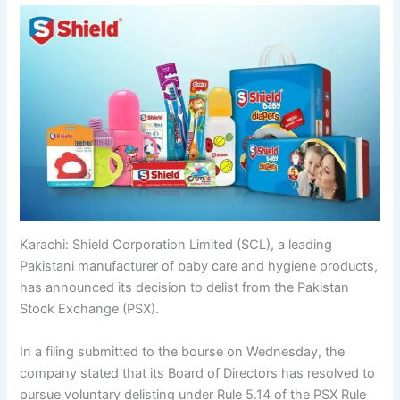
Karachi: Shield Corporation Limited (SCL), a leading
Pakistani manufacturer of baby care and hygiene products,
has announced its decision to delist from the Pakistan
Stock Exchange (PSX).
In a filing submitted to the bourse on Wednesday, the
company stated that its Board of Directors has resolved to
pursue voluntary delisting under Rule 5.14 of the PSX Rule