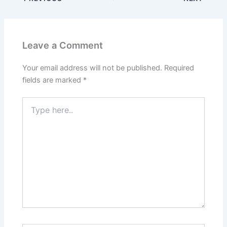
Leave a Comment
Your email address will not be published.
Required
fields are marked
*
Type
here..