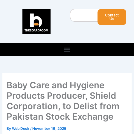
Skip
to
Search
Contact
content
Us
Baby Care and Hygiene
Products Producer, Shield
Corporation, to Delist from
Pakistan Stock Exchange
By
Web Desk
/
November 19, 2025