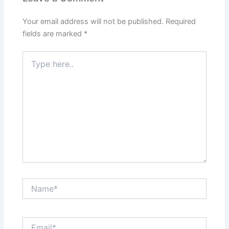
Your email address will not be published.
Required
fields are marked
*
Type
here..
Name*
Email*