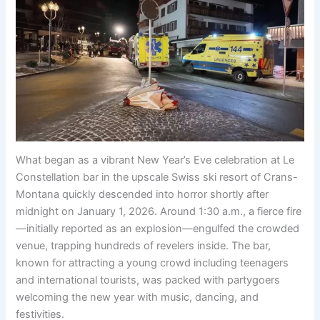
What began as a vibrant New Year’s Eve celebration at Le
Constellation bar in the upscale Swiss ski resort of Crans-
Montana quickly descended into horror shortly after
midnight on January 1, 2026. Around 1:30 a.m., a fierce fire
—initially reported as an explosion—engulfed the crowded
venue, trapping hundreds of revelers inside. The bar,
known for attracting a young crowd including teenagers
and international tourists, was packed with partygoers
welcoming the new year with music, dancing, and
festivities.