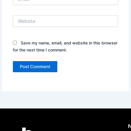
Website
Save my name, email, and website in this browser
for the next time I comment.