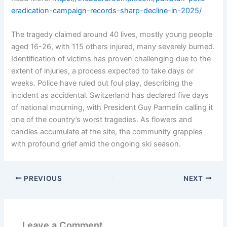
eradication-campaign-records-sharp-decline-in-2025/
The tragedy claimed around 40 lives, mostly young people
aged 16-26, with 115 others injured, many severely burned.
Identification of victims has proven challenging due to the
extent of injuries, a process expected to take days or
weeks. Police have ruled out foul play, describing the
incident as accidental. Switzerland has declared five days
of national mourning, with President Guy Parmelin calling it
one of the country’s worst tragedies. As flowers and
candles accumulate at the site, the community grapples
with profound grief amid the ongoing ski season.
PREVIOUS
NEXT
Leave a Comment