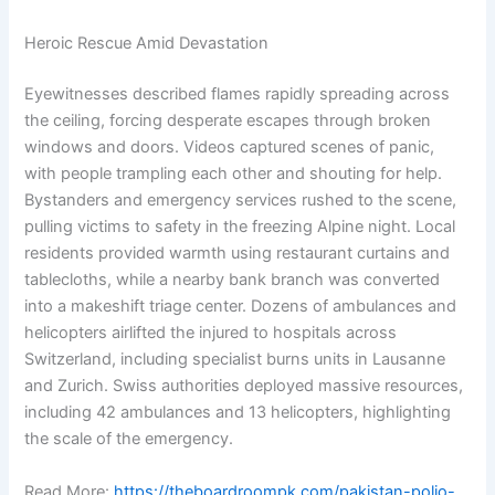
Heroic Rescue Amid Devastation
Eyewitnesses described flames rapidly spreading across
the ceiling, forcing desperate escapes through broken
windows and doors. Videos captured scenes of panic,
with people trampling each other and shouting for help.
Bystanders and emergency services rushed to the scene,
pulling victims to safety in the freezing Alpine night. Local
residents provided warmth using restaurant curtains and
tablecloths, while a nearby bank branch was converted
into a makeshift triage center. Dozens of ambulances and
helicopters airlifted the injured to hospitals across
Switzerland, including specialist burns units in Lausanne
and Zurich. Swiss authorities deployed massive resources,
including 42 ambulances and 13 helicopters, highlighting
the scale of the emergency.
Read More:
https://theboardroompk.com/pakistan-polio-