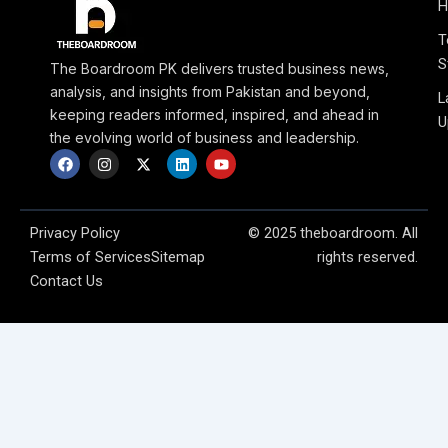
H
T
S
The Boardroom PK delivers trusted business news,
analysis, and insights from Pakistan and beyond,
L
keeping readers informed, inspired, and ahead in
U
the evolving world of business and leadership.
F
I
X
L
Y
a
n
-
i
o
c
s
t
n
u
e
t
w
k
t
b
a
i
e
u
o
g
t
d
b
Privacy Policy
© 2025 theboardroom. All
o
r
t
i
e
Terms of Services
Sitemap
rights reserved.
k
a
e
n
m
r
Contact Us