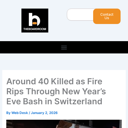
Skip
to
Search
Contact
content
Us
Around 40 Killed as Fire
Rips Through New Year’s
Eve Bash in Switzerland
By
Web Desk
/
January 2, 2026