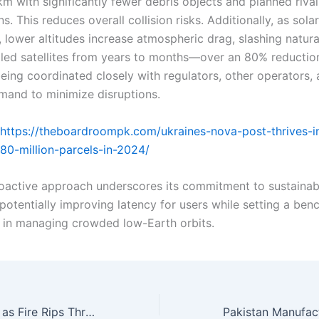
m with significantly fewer debris objects and planned rival
ns. This reduces overall collision risks. Additionally, as so
 lower altitudes increase atmospheric drag, slashing natura
ailed satellites from years to months—over an 80% reductio
eing coordinated closely with regulators, other operators, 
and to minimize disruptions.
https://theboardroompk.com/ukraines-nova-post-thrives-i
480-million-parcels-in-2024/
proactive approach underscores its commitment to sustainab
potentially improving latency for users while setting a ben
y in managing crowded low-Earth orbits.
Around 40 Killed as Fire Rips Through New Year’s Eve Bash in Switzerland