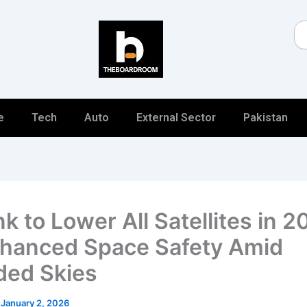
Se
e
Tech
Auto
External Sector
Pakistan
nk to Lower All Satellites in 
nhanced Space Safety Amid
ed Skies
/
January 2, 2026