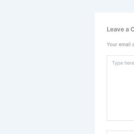
Leave a
Your email 
Type
here..
Name*