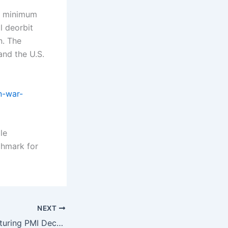
lar minimum
l deorbit
n. The
and the U.S.
n-war-
le
chmark for
NEXT
Pakistan Manufacturing PMI December Shows Strong Momentum in Industrial Growth