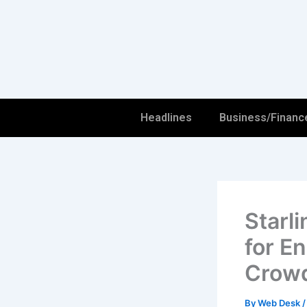
Skip
to
content
Headlines
Business/Financ
Starli
for E
Crowd
By
Web Desk