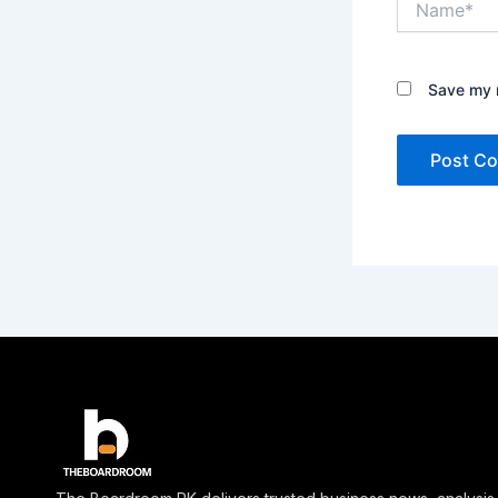
Save my n