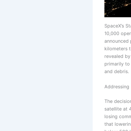
SpaceX’s Sta
10,000 oper
announced pl
kilometers 
revealed by 
primarily t
and debris.
Addressing 
The decisio
satellite at
losing comm
that lowerin