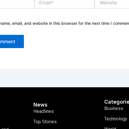
ame, email, and website in this browser for the next time I commen
Categori
News
Business
Headlines
Technology
Top Stories