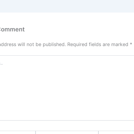
 Comment
address will not be published.
Required fields are marked
*
Email*
Website