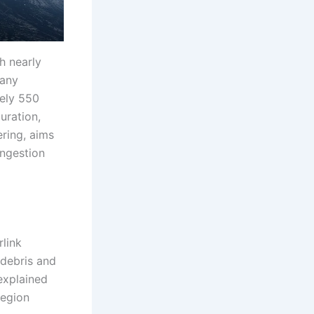
th nearly
pany
tely 550
uration,
ering, aims
ongestion
link
 debris and
explained
region