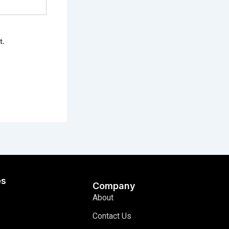
t.
es
Company
About
Contact Us