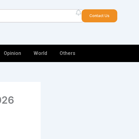
arch
Contact Us
Opinion
World
Others
2026