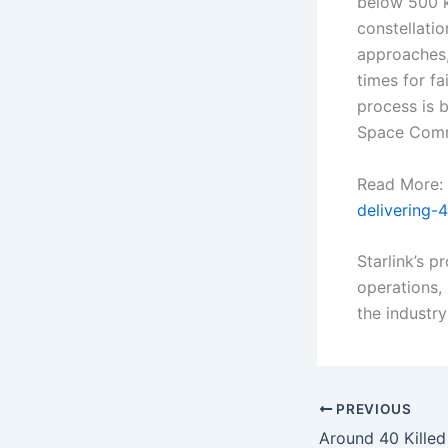
below 500 k
constellatio
approaches,
times for f
process is b
Space Comm
Read More:
delivering-
Starlink’s 
operations, 
the industr
PREVIOUS