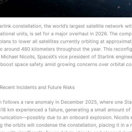
rlink constellation, the world’s largest satellite network wi
ational units, is set for a major overhaul in 2026. The com
ans to lower all satellites currently orbiting at approxima
to around 480 kilometers throughout the year. This reconfig
Michael Nicolls, SpaceX’s vice president of Starlink engine
o boost space safety amid growing concerns over orbital c
Recent Incidents and Future Risks
n follows a rare anomaly in December 2025, where one Star
 418 km experienced a failure, generating a small amount of
unication—possibly due to an onboard explosion. Nicolls 
g the orbits will condense the constellation, placing it in a 