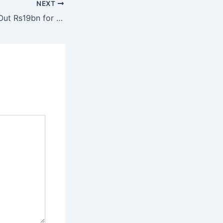
NEXT
Sindh Govt Rolls Out Rs19bn for Karachi Roads and Gul Plaza Relief