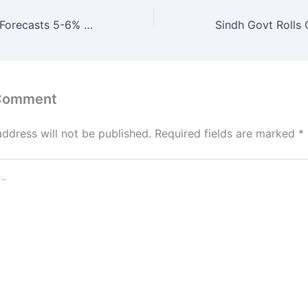
Finance Ministry Forecasts 5-6% Inflation for January 2026
 Comment
address will not be published.
Required fields are marked
*