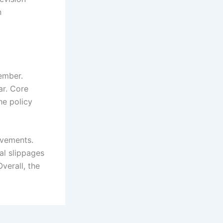
n
ember.
ar. Core
he policy
ovements.
al slippages
verall, the