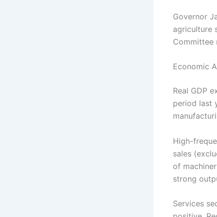
Governor Ja
agriculture
Committee 
Economic Ac
Real GDP ex
period last 
manufacturi
High-freque
sales (exclu
of machiner
strong outp
Services se
positive. Re