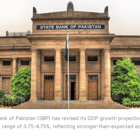
ank of Pakistan (SBP) has revised its GDP growth projecti
 range of 3.75-4.75%, reflecting stronger-than-expected 