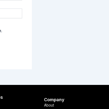
t.
es
Company
About