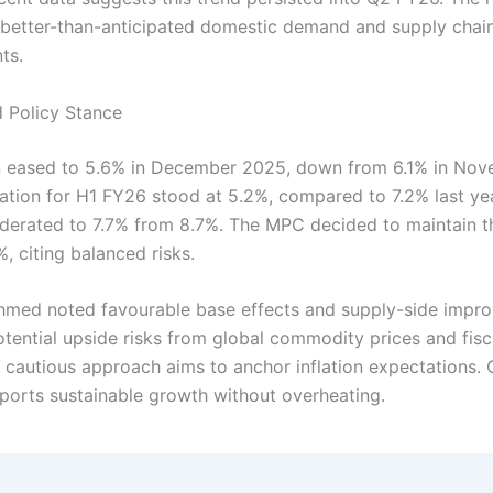
better-than-anticipated domestic demand and supply chai
ts.
d Policy Stance
on eased to 5.6% in December 2025, down from 6.1% in Nov
lation for H1 FY26 stood at 5.2%, compared to 7.2% last ye
oderated to 7.7% from 8.7%. The MPC decided to maintain t
%, citing balanced risks.
med noted favourable base effects and supply-side impr
tential upside risks from global commodity prices and fisc
 cautious approach aims to anchor inflation expectations. O
ports sustainable growth without overheating.