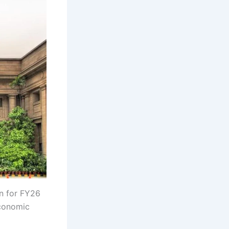
on for FY26
economic