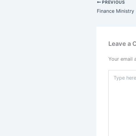
PREVIOUS
Leave a
Your email 
Type
here..