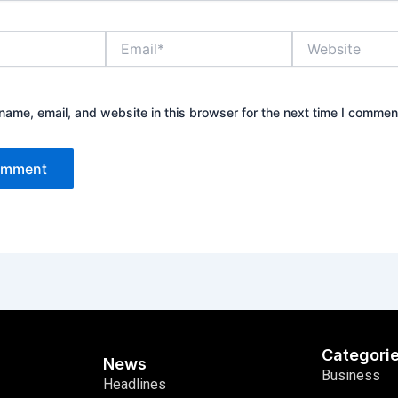
Email*
Website
ame, email, and website in this browser for the next time I commen
Categori
News
Business
Headlines