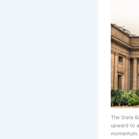
The State B
upward to a
momentum.