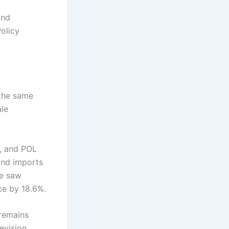
and
olicy
 the same
ale
s, and POL
 and imports
re saw
ce by 18.6%.
 remains
evision