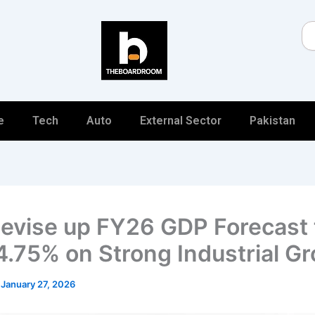
Se
e
Tech
Auto
External Sector
Pakistan
evise up FY26 GDP Forecast 
4.75% on Strong Industrial G
/
January 27, 2026