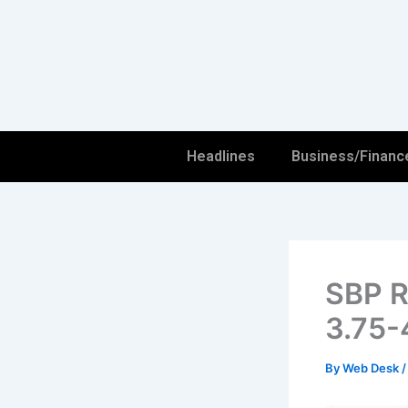
Skip
to
content
Headlines
Business/Financ
SBP R
3.75-
By
Web Desk