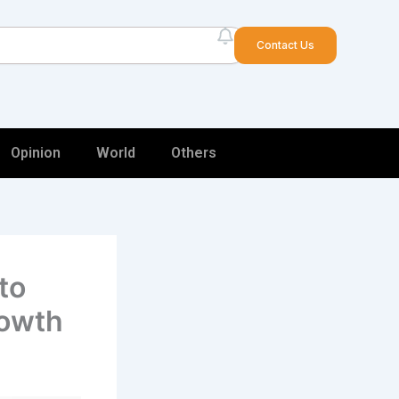
arch
Contact Us
Opinion
World
Others
to
rowth