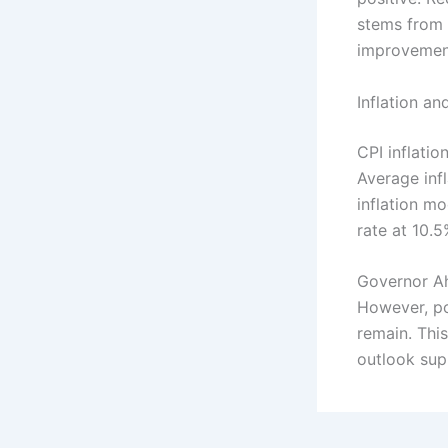
stems from 
improvemen
Inflation an
CPI inflati
Average inf
inflation m
rate at 10.5
Governor Ah
However, po
remain. This
outlook sup