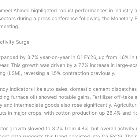
meel Ahmed highlighted robust performances in industry 
 sectors during a press conference following the Monetary P
meeting.
tivity Surge
panded by 3.7% year-on-year in Q1 FY26, up from 1.6% in
year. This growth was driven by a 7.7% increase in large-sc
ng (LSM), reversing a 1.5% contraction previously.
ncy indicators like auto sales, domestic cement dispatche
ding furnace oil) showed notable gains. Fertilizer off-take
y and intermediate goods also rose significantly. Agricultu
uts in major crops, with cotton production up 28.4% and ri
ctor growth slowed to 3.2% from 4.8%, but overall activity
cent data suggests this trend persisted into Q2 FY26. The r