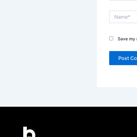
Name*
Save my n