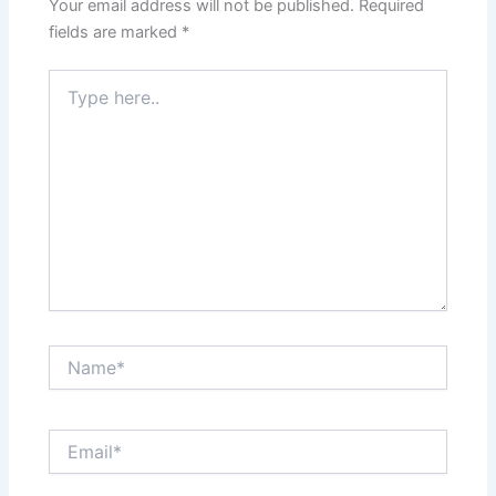
Your email address will not be published.
Required
fields are marked
*
Type
here..
Name*
Email*