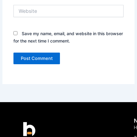
Website
Save my name, email, and website in this browser
for the next time I comment.
H