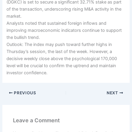
(DGKC) is set to secure a significant 32.71% stake as part
of the transaction, underscoring rising M&A activity in the
market.
Analysts noted that sustained foreign inflows and
improving macroeconomic indicators continue to support
the bullish trend.
Outlook: The index may push toward further highs in
Thursday’s session, the last of the week. However, a
decisive weekly close above the psychological 170,000
level will be crucial to confirm the uptrend and maintain
investor confidence.
PREVIOUS
NEXT
Leave a Comment