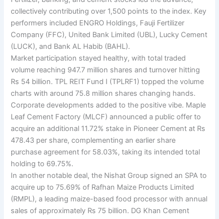
collectively contributing over 1,500 points to the index. Key
performers included ENGRO Holdings, Fauji Fertilizer
Company (FFC), United Bank Limited (UBL), Lucky Cement
(LUCK), and Bank AL Habib (BAHL).
Market participation stayed healthy, with total traded
volume reaching 947.7 million shares and turnover hitting
Rs 54 billion. TPL REIT Fund I (TPLRF1) topped the volume
charts with around 75.8 million shares changing hands.
Corporate developments added to the positive vibe. Maple
Leaf Cement Factory (MLCF) announced a public offer to
acquire an additional 11.72% stake in Pioneer Cement at Rs
478.43 per share, complementing an earlier share
purchase agreement for 58.03%, taking its intended total
holding to 69.75%.
In another notable deal, the Nishat Group signed an SPA to
acquire up to 75.69% of Rafhan Maize Products Limited
(RMPL), a leading maize-based food processor with annual
sales of approximately Rs 75 billion. DG Khan Cement