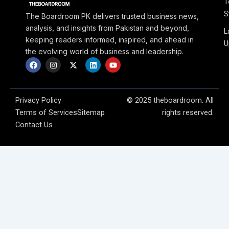
T
S
The Boardroom PK delivers trusted business news,
analysis, and insights from Pakistan and beyond,
L
keeping readers informed, inspired, and ahead in
U
the evolving world of business and leadership.
F
I
X
L
Y
a
n
-
i
o
c
s
t
n
u
e
t
w
k
t
b
a
i
e
u
o
g
t
d
b
Privacy Policy
© 2025 theboardroom. All
o
r
t
i
e
Terms of Services
Sitemap
rights reserved.
k
a
e
n
m
r
Contact Us