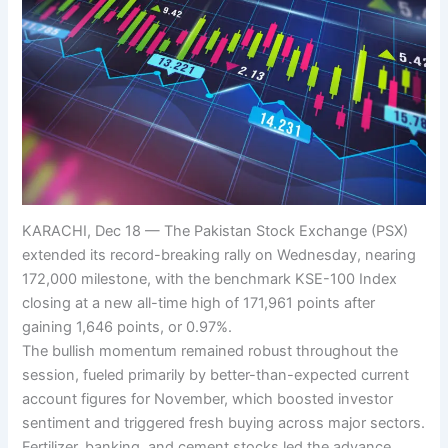
KARACHI, Dec 18 — The Pakistan Stock Exchange (PSX)
extended its record-breaking rally on Wednesday, nearing
172,000 milestone, with the benchmark KSE-100 Index
closing at a new all-time high of 171,961 points after
gaining 1,646 points, or 0.97%.
The bullish momentum remained robust throughout the
session, fueled primarily by better-than-expected current
account figures for November, which boosted investor
sentiment and triggered fresh buying across major sectors.
Fertilizer, banking, and cement stocks led the advance,