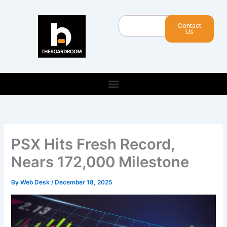
Skip
to
Search
Contact
content
Us
PSX Hits Fresh Record,
Nears 172,000 Milestone
By
Web Desk
/
December 18, 2025