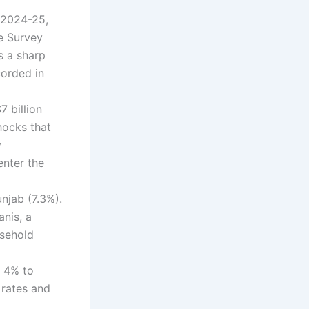
r 2024-25,
e Survey
s a sharp
corded in
7 billion
hocks that
y
enter the
njab (7.3%).
anis, a
usehold
r 4% to
 rates and