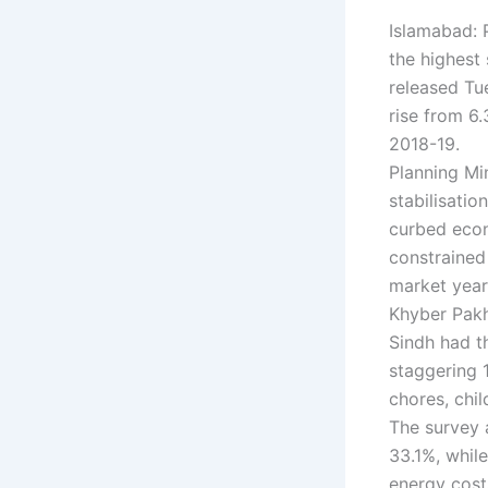
Islamabad: 
the highest
released Tu
rise from 6
2018-19.
Planning Min
stabilisati
curbed econ
constrained 
market year
Khyber Pakh
Sindh had t
staggering 
chores, chil
The survey 
33.1%, while
energy cost