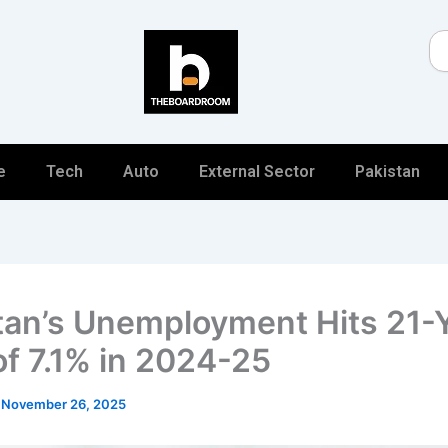
Se
e
Tech
Auto
External Sector
Pakistan
tan’s Unemployment Hits 21-
of 7.1% in 2024-25
/
November 26, 2025