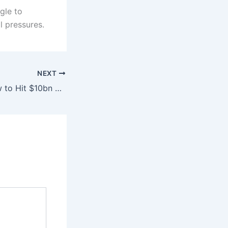
gle to
l pressures.
NEXT
Pakistan, Iran Vow to Hit $10bn Trade Target, Revive Gas Pipeline