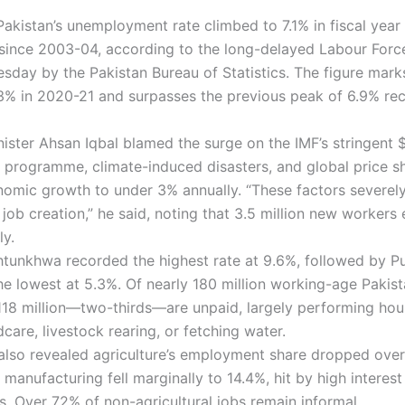
Pakistan’s unemployment rate climbed to 7.1% in fiscal yea
 since 2003-04, according to the long-delayed Labour Forc
esday by the Pakistan Bureau of Statistics. The figure mark
.3% in 2020-21 and surpasses the previous peak of 6.9% re
ister Ahsan Iqbal blamed the surge on the IMF’s stringent $
on programme, climate-induced disasters, and global price s
omic growth to under 3% annually. “These factors severel
job creation,” he said, noting that 3.5 million new workers 
ly.
tunkhwa recorded the highest rate at 9.6%, followed by Pu
he lowest at 5.3%. Of nearly 180 million working-age Pakist
118 million—two-thirds—are unpaid, largely performing ho
dcare, livestock rearing, or fetching water.
also revealed agriculture’s employment share dropped ove
 manufacturing fell marginally to 14.4%, hit by high interest
s. Over 72% of non-agricultural jobs remain informal.