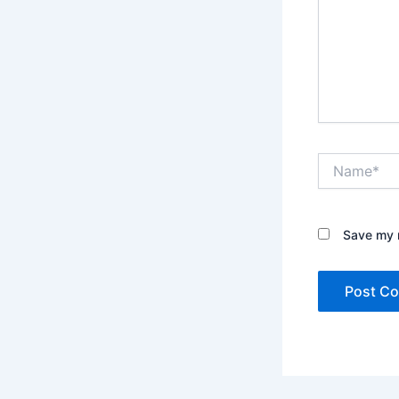
Name*
Save my n