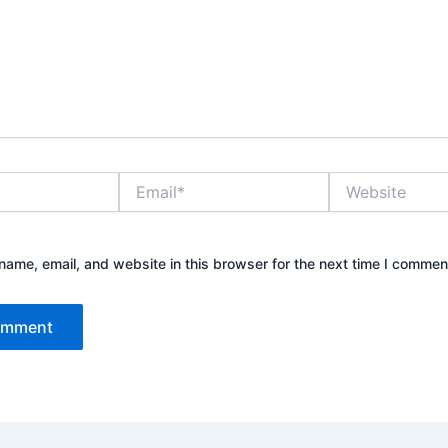
Email*
Website
ame, email, and website in this browser for the next time I commen