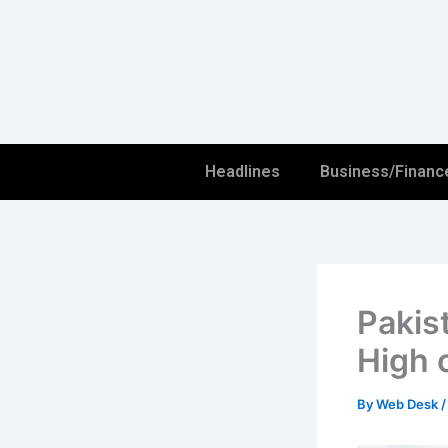
Skip
to
content
Headlines
Business/Financ
Pakis
High 
By
Web Desk