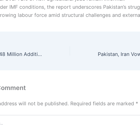
der IMF conditions, the report underscores Pakistan’s strug
growing labour force amid structural challenges and externa
ADB Approves $48 Million Additional Loan for Balochistan Water Project
 Comment
address will not be published.
Required fields are marked
*