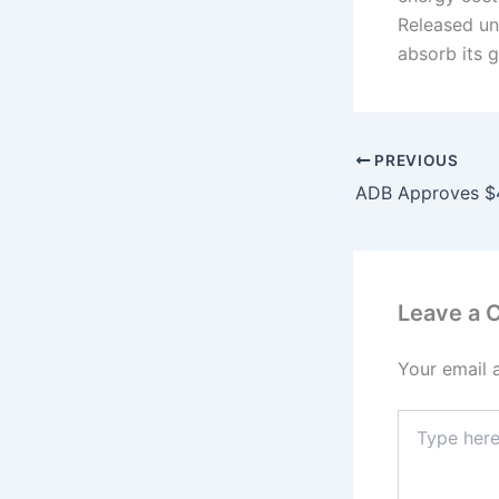
Released un
absorb its 
PREVIOUS
Leave a
Your email 
Type
here..