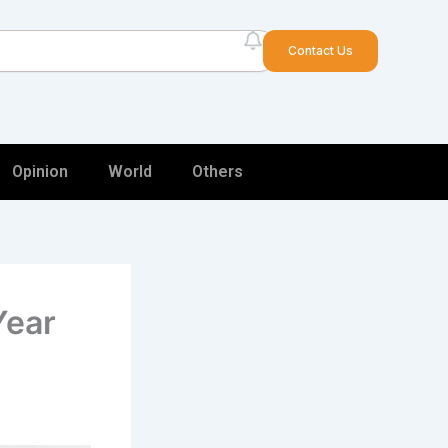
arch
Contact Us
Opinion
World
Others
Year