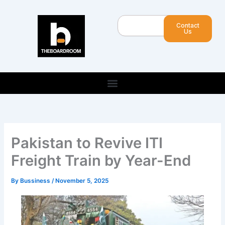
Skip
to
Search
Contact
content
Us
Pakistan to Revive ITI
Freight Train by Year-End
By
Bussiness
/
November 5, 2025