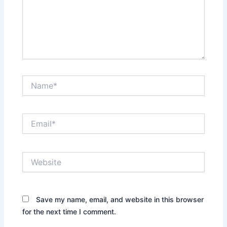
Name*
Email*
Website
Save my name, email, and website in this browser
for the next time I comment.