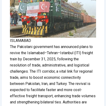
ISLAMABAD
The Pakistani government has announced plans to
revive the Islamabad–Tehran–Istanbul (ITI) freight
train by December 31, 2025, following the
resolution of trade, administrative, and logistical
challenges. The ITI corridor, a vital link for regional
trade, aims to boost economic connectivity
between Pakistan, Iran, and Turkey. The revival is
expected to facilitate faster and more cost-
effective freight transport, enhancing trade volumes
and strengthening bilateral ties. Authorities are