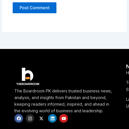
H
T
S
The Boardroom PK delivers trusted business news,
analysis, and insights from Pakistan and beyond,
L
keeping readers informed, inspired, and ahead in
U
the evolving world of business and leadership.
F
I
X
L
Y
a
n
-
i
o
c
s
t
n
u
e
t
w
k
t