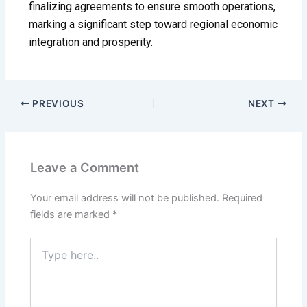
finalizing agreements to ensure smooth operations,
marking a significant step toward regional economic
integration and prosperity.
PREVIOUS
NEXT
Leave a Comment
Your email address will not be published.
Required
fields are marked
*
Type
here..