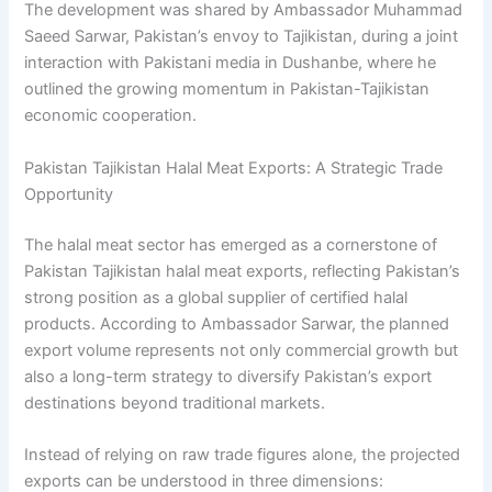
The development was shared by Ambassador Muhammad
Saeed Sarwar, Pakistan’s envoy to Tajikistan, during a joint
interaction with Pakistani media in Dushanbe, where he
outlined the growing momentum in Pakistan-Tajikistan
economic cooperation.
Pakistan Tajikistan Halal Meat Exports: A Strategic Trade
Opportunity
The halal meat sector has emerged as a cornerstone of
Pakistan Tajikistan halal meat exports, reflecting Pakistan’s
strong position as a global supplier of certified halal
products. According to Ambassador Sarwar, the planned
export volume represents not only commercial growth but
also a long-term strategy to diversify Pakistan’s export
destinations beyond traditional markets.
Instead of relying on raw trade figures alone, the projected
exports can be understood in three dimensions: