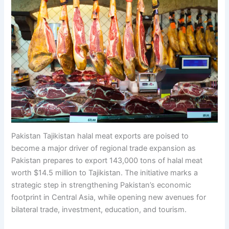
Pakistan Tajikistan halal meat exports are poised to
become a major driver of regional trade expansion as
Pakistan prepares to export 143,000 tons of halal meat
worth $14.5 million to Tajikistan. The initiative marks a
strategic step in strengthening Pakistan’s economic
footprint in Central Asia, while opening new avenues for
bilateral trade, investment, education, and tourism.