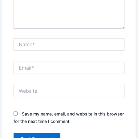
Name*
Email*
Website
Save my name, email, and website in this browser
for the next time I comment.