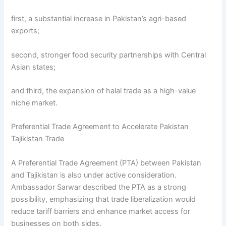
first, a substantial increase in Pakistan’s agri-based
exports;
second, stronger food security partnerships with Central
Asian states;
and third, the expansion of halal trade as a high-value
niche market.
Preferential Trade Agreement to Accelerate Pakistan
Tajikistan Trade
A Preferential Trade Agreement (PTA) between Pakistan
and Tajikistan is also under active consideration.
Ambassador Sarwar described the PTA as a strong
possibility, emphasizing that trade liberalization would
reduce tariff barriers and enhance market access for
businesses on both sides.