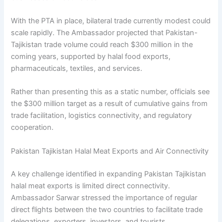
With the PTA in place, bilateral trade currently modest could
scale rapidly. The Ambassador projected that Pakistan-
Tajikistan trade volume could reach $300 million in the
coming years, supported by halal food exports,
pharmaceuticals, textiles, and services.
Rather than presenting this as a static number, officials see
the $300 million target as a result of cumulative gains from
trade facilitation, logistics connectivity, and regulatory
cooperation.
Pakistan Tajikistan Halal Meat Exports and Air Connectivity
A key challenge identified in expanding Pakistan Tajikistan
halal meat exports is limited direct connectivity.
Ambassador Sarwar stressed the importance of regular
direct flights between the two countries to facilitate trade
delegations, exporters, investors, and tourists.