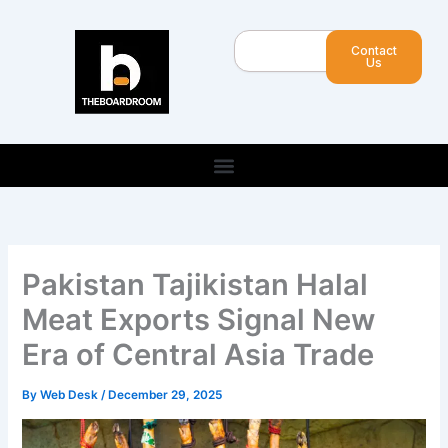
Skip
to
Search
Contact
content
Us
Pakistan Tajikistan Halal
Meat Exports Signal New
Era of Central Asia Trade
By
Web Desk
/
December 29, 2025