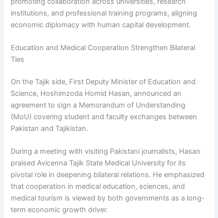
promoting collaboration across universities, research
institutions, and professional training programs, aligning
economic diplomacy with human capital development.
Education and Medical Cooperation Strengthen Bilateral
Ties
On the Tajik side, First Deputy Minister of Education and
Science, Hoshimzoda Homid Hasan, announced an
agreement to sign a Memorandum of Understanding
(MoU) covering student and faculty exchanges between
Pakistan and Tajikistan.
During a meeting with visiting Pakistani journalists, Hasan
praised Avicenna Tajik State Medical University for its
pivotal role in deepening bilateral relations. He emphasized
that cooperation in medical education, sciences, and
medical tourism is viewed by both governments as a long-
term economic growth driver.