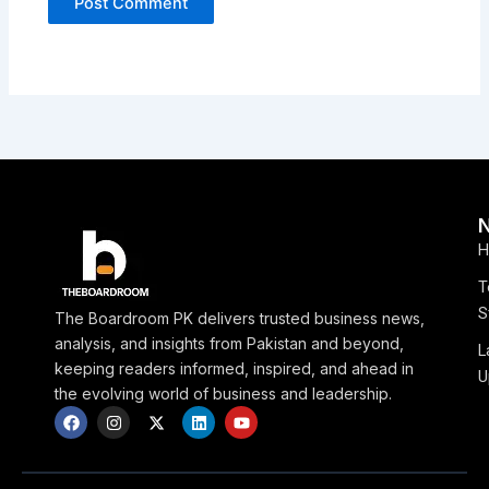
H
T
S
The Boardroom PK delivers trusted business news,
analysis, and insights from Pakistan and beyond,
L
keeping readers informed, inspired, and ahead in
U
the evolving world of business and leadership.
F
I
X
L
Y
a
n
-
i
o
c
s
t
n
u
e
t
w
k
t
b
a
i
e
u