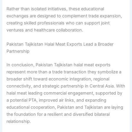
Rather than isolated initiatives, these educational
exchanges are designed to complement trade expansion,
creating skilled professionals who can support joint
ventures and healthcare collaboration.
Pakistan Tajikistan Halal Meat Exports Lead a Broader
Partnership
In conclusion, Pakistan Tajikistan halal meat exports
represent more than a trade transaction they symbolize a
broader shift toward economic integration, regional
connectivity, and strategic partnership in Central Asia. With
halal meat leading commercial engagement, supported by
a potential PTA, improved air links, and expanding
educational cooperation, Pakistan and Tajikistan are laying
the foundation for a resilient and diversified bilateral
relationship.