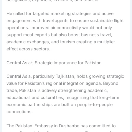
He called for targeted marketing strategies and active
engagement with travel agents to ensure sustainable flight
operations. Improved air connectivity would not only
support meat exports but also boost business travel,
academic exchanges, and tourism creating a multiplier
effect across sectors.
Central Asia’s Strategic Importance for Pakistan
Central Asia, particularly Tajikistan, holds growing strategic
value for Pakistan’s regional integration agenda. Beyond
trade, Pakistan is actively strengthening academic,
educational, and cultural ties, recognizing that long-term
economic partnerships are built on people-to-people
connections.
The Pakistani Embassy in Dushanbe has committed to