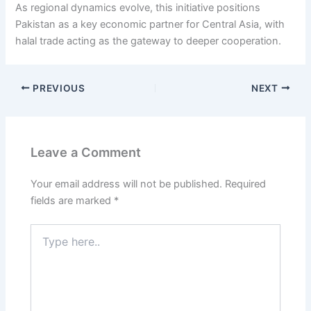
As regional dynamics evolve, this initiative positions
Pakistan as a key economic partner for Central Asia, with
halal trade acting as the gateway to deeper cooperation.
PREVIOUS
NEXT
Leave a Comment
Your email address will not be published.
Required
fields are marked
*
Type
here..