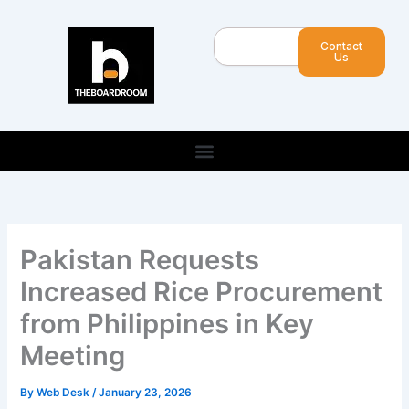
Skip
to
Search
Contact
content
Us
Pakistan Requests
Increased Rice Procurement
from Philippines in Key
Meeting
By
Web Desk
/
January 23, 2026