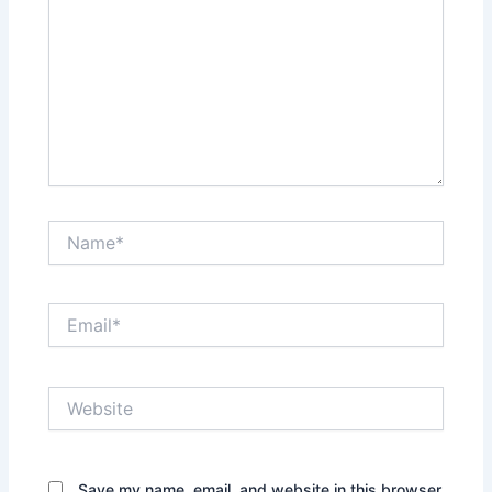
Name*
Email*
Website
Save my name, email, and website in this browser