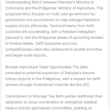
Understanding (MoU) between Pakistan’s Ministry of
Commerce and the Philippines’ Ministry of Agriculture. The
proposed MoU focuses on multi-year government-to-
government rice procurement to help manage Pakistan’s
surplus stocks effectively. Technical teams from both
countries are coordinating, with a Pakistani delegation
planned to visit the Philippines ahead of upcoming tenders
to finalize details. Tariff structures and cost
competitiveness were also addressed to enable smoother
and larger-scale exports.
Broader Agricultural Trade Opportunities The talks
extended to potential expansion of Pakistan’s kinnow
(citrus) exports to the Philippines, with a request for tariff
reviews through institutional channels like the JEC.
Commitment to Stronger Ties Both parties reaffirmed their
dedication to close coordination to strengthen bilateral
trade in priority agricultural commodities, building on