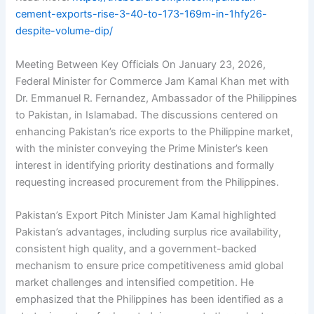
cement-exports-rise-3-40-to-173-169m-in-1hfy26-
despite-volume-dip/
Meeting Between Key Officials On January 23, 2026,
Federal Minister for Commerce Jam Kamal Khan met with
Dr. Emmanuel R. Fernandez, Ambassador of the Philippines
to Pakistan, in Islamabad. The discussions centered on
enhancing Pakistan’s rice exports to the Philippine market,
with the minister conveying the Prime Minister’s keen
interest in identifying priority destinations and formally
requesting increased procurement from the Philippines.
Pakistan’s Export Pitch Minister Jam Kamal highlighted
Pakistan’s advantages, including surplus rice availability,
consistent high quality, and a government-backed
mechanism to ensure price competitiveness amid global
market challenges and intensified competition. He
emphasized that the Philippines has been identified as a