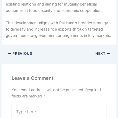
existing relations and aiming for mutually beneficial
outcomes in food security and economic cooperation.
This development aligns with Pakistan’s broader strategy
to diversify and increase rice exports through targeted
government-to-government arrangements in key markets.
PREVIOUS
NEXT
Leave a Comment
Your email address will not be published.
Required
fields are marked
*
Type
here..