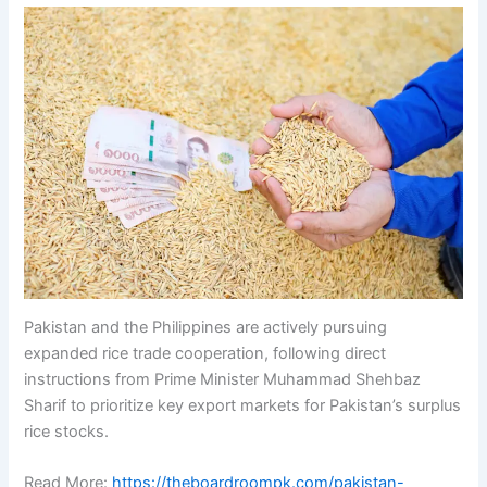
Pakistan and the Philippines are actively pursuing
expanded rice trade cooperation, following direct
instructions from Prime Minister Muhammad Shehbaz
Sharif to prioritize key export markets for Pakistan’s surplus
rice stocks.
Read More:
https://theboardroompk.com/pakistan-