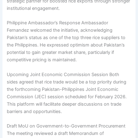
strategic partner for boosted rice exports through stronger
institutional engagement.
Philippine Ambassador’s Response Ambassador
Fernandez welcomed the initiative, acknowledging
Pakistan’s status as one of the top three rice suppliers to
the Philippines. He expressed optimism about Pakistan’s
potential to gain greater market share, particularly if
competitive pricing is maintained.
Upcoming Joint Economic Commission Session Both
sides agreed that rice trade would be a top priority during
the forthcoming Pakistan-Philippines Joint Economic
Commission (JEC) session scheduled for February 2026.
This platform will facilitate deeper discussions on trade
barriers and opportunities.
Draft MoU on Government-to-Government Procurement
The meeting reviewed a draft Memorandum of