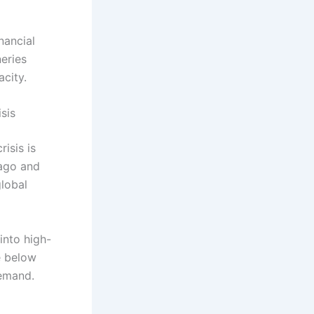
nancial
neries
acity.
sis
risis is
 ago and
global
into high-
e below
demand.