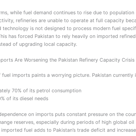
erms, while fuel demand continues to rise due to populatio
ivity, refineries are unable to operate at full capacity bec
 technology is not designed to process modern fuel specif
 This has forced Pakistan to rely heavily on imported refine
stead of upgrading local capacity.
ports Are Worsening the Pakistan Refinery Capacity Crisis
 fuel imports paints a worrying picture. Pakistan currently 
tely 70% of its petrol consumption
% of its diesel needs
dependence on imports puts constant pressure on the coun
ange reserves, especially during periods of high global oil
 imported fuel adds to Pakistan’s trade deficit and increas