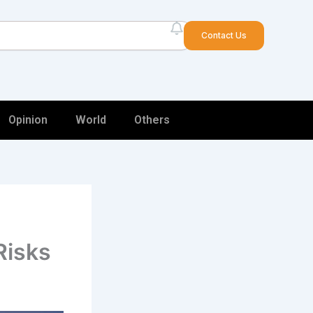
arch
Contact Us
Opinion
World
Others
Risks