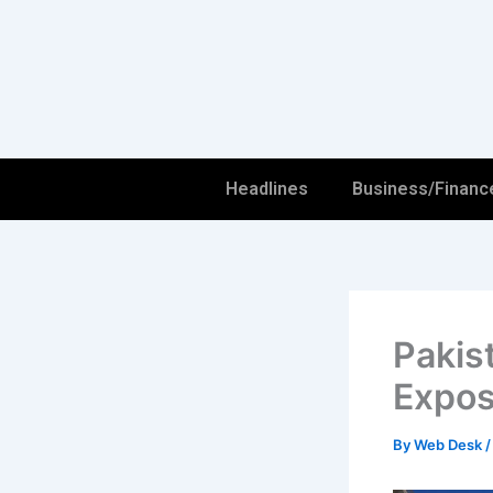
Skip
to
content
Headlines
Business/Financ
Pakis
Expos
By
Web Desk