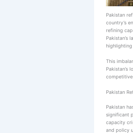
Pakistan ref
country’s e
refining cap
Pakistan’s l
highlighting
This imbala
Pakistan’s l
competitive
Pakistan Re
Pakistan has
significant
capacity cri
and policy u