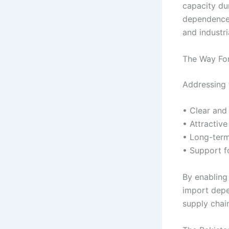
capacity dur
dependence 
and industri
The Way For
Addressing 
• Clear and 
• Attractive
• Long-term
• Support f
By enabling 
import depe
supply chai