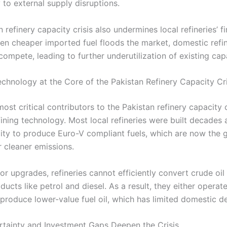
y to external supply disruptions.
 refinery capacity crisis also undermines local refineries’ fi
When cheaper imported fuel floods the market, domestic refi
compete, leading to further underutilization of existing cap
chnology at the Core of the Pakistan Refinery Capacity Cri
ost critical contributors to the Pakistan refinery capacity c
fining technology. Most local refineries were built decades
ility to produce Euro-V compliant fuels, which are now the 
r cleaner emissions.
r upgrades, refineries cannot efficiently convert crude oil 
cts like petrol and diesel. As a result, they either operat
 produce lower-value fuel oil, which has limited domestic 
rtainty and Investment Gaps Deepen the Crisis