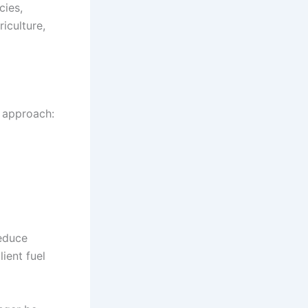
cies,
iculture,
d approach:
reduce
ient fuel