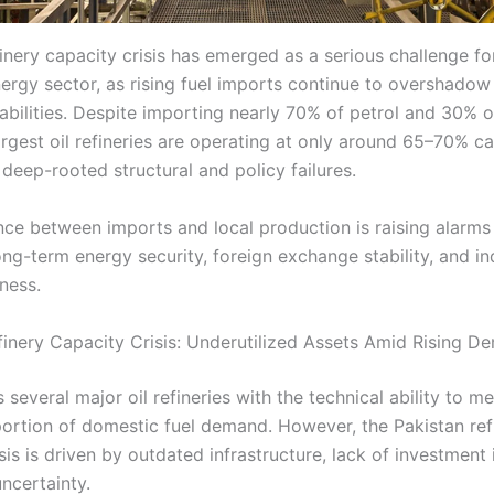
inery capacity crisis has emerged as a serious challenge fo
nergy sector, as rising fuel imports continue to overshado
abilities. Despite importing nearly 70% of petrol and 30% of
argest oil refineries are operating at only around 65–70% ca
 deep-rooted structural and policy failures.
nce between imports and local production is raising alarms
ong-term energy security, foreign exchange stability, and in
ness.
finery Capacity Crisis: Underutilized Assets Amid Rising D
 several major oil refineries with the technical ability to me
 portion of domestic fuel demand. However, the Pakistan ref
sis is driven by outdated infrastructure, lack of investment 
ncertainty.