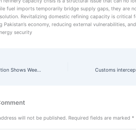
 refinery capacity crisis is a structural issue that can no l
ile fuel imports temporarily bridge supply gaps, they are n
solution. Revitalizing domestic refining capacity is critical f
g Pakistan’s economy, reducing external vulnerabilities, an
nergy security
Pakistan SPI Inflation Shows Weekly Decline Amid Mixed Price Movements
 Comment
address will not be published.
Required fields are marked
*