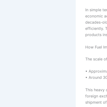
In simple t
economic act
decades-old
efficiently.
products in
How Fuel Im
The scale of
• Approxima
• Around 30
This heavy 
foreign exch
shipment of