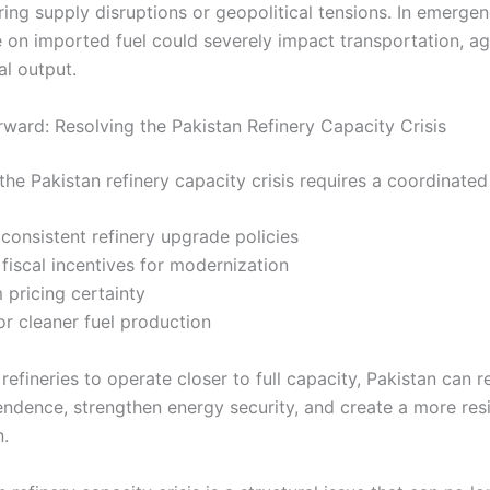
ing supply disruptions or geopolitical tensions. In emergen
on imported fuel could severely impact transportation, agr
al output.
ward: Resolving the Pakistan Refinery Capacity Crisis
the Pakistan refinery capacity crisis requires a coordinate
consistent refinery upgrade policies
 fiscal incentives for modernization
 pricing certainty
or cleaner fuel production
refineries to operate closer to full capacity, Pakistan can 
ndence, strengthen energy security, and create a more resil
n.