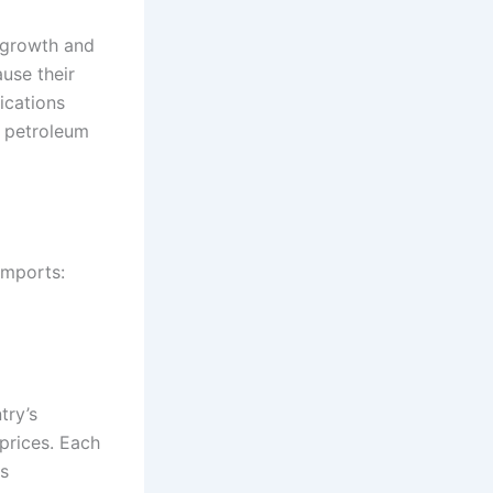
n growth and
ause their
ications
d petroleum
imports:
try’s
 prices. Each
es