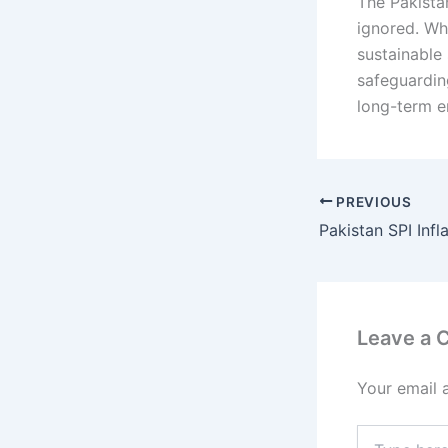
The Pakistan
ignored. Wh
sustainable 
safeguardin
long-term e
PREVIOUS
Leave a
Your email 
Type