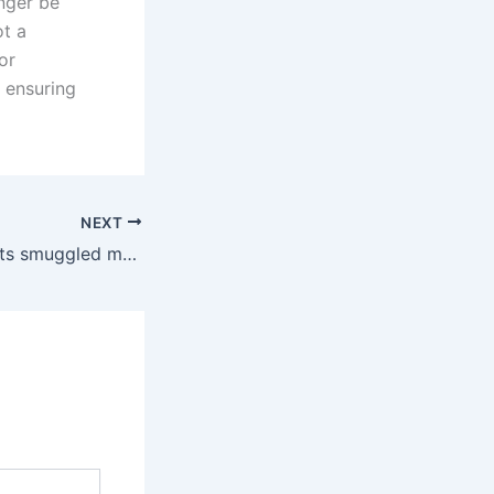
onger be
ot a
or
d ensuring
NEXT
Customs intercepts smuggled mobile phones worth Rs. 62 million