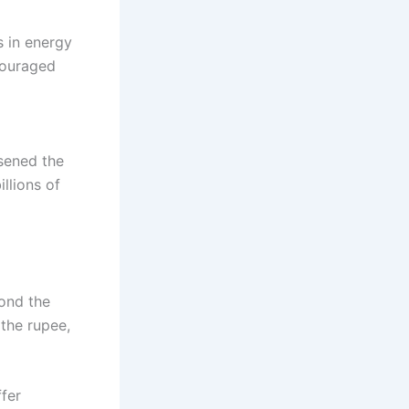
s in energy
couraged
sened the
illions of
yond the
 the rupee,
ffer