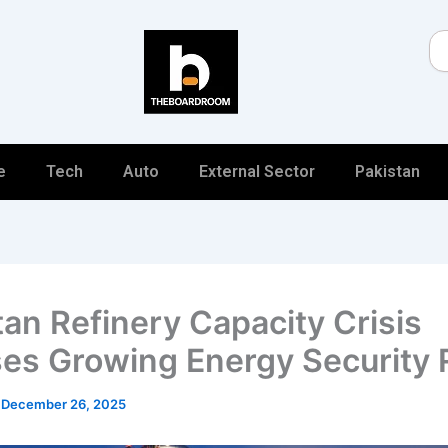
Se
e
Tech
Auto
External Sector
Pakistan
tan Refinery Capacity Crisis
es Growing Energy Security 
/
December 26, 2025