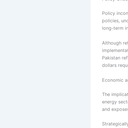
Policy inco
policies, u
long-term i
Although re
implementat
Pakistan ref
dollars requ
Economic an
The implicat
energy sect
and exposes
Strategicall