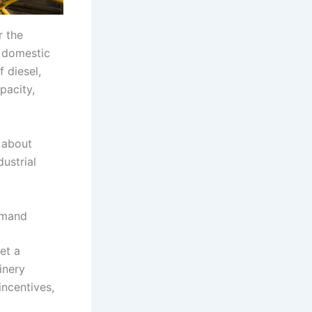
r the
w domestic
 diesel,
pacity,
 about
dustrial
emand
et a
inery
incentives,