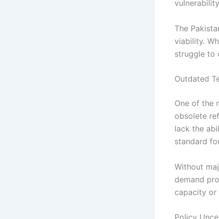
vulnerabilit
The Pakistan
viability. 
struggle to 
Outdated Te
One of the m
obsolete re
lack the ab
standard fo
Without majo
demand produ
capacity or
Policy Unce