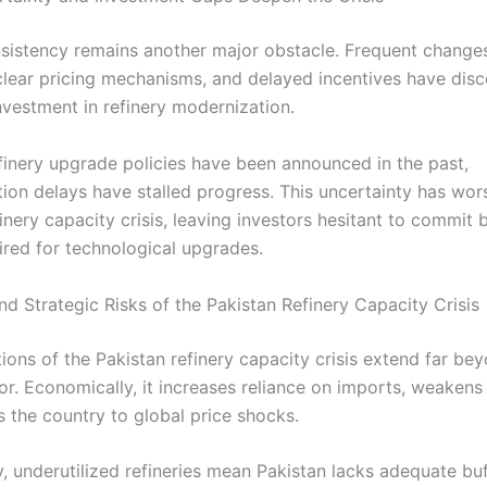
nsistency remains another major obstacle. Frequent change
nclear pricing mechanisms, and delayed incentives have dis
nvestment in refinery modernization.
finery upgrade policies have been announced in the past,
ion delays have stalled progress. This uncertainty has wor
inery capacity crisis, leaving investors hesitant to commit b
ired for technological upgrades.
d Strategic Risks of the Pakistan Refinery Capacity Crisis
ions of the Pakistan refinery capacity crisis extend far be
or. Economically, it increases reliance on imports, weakens
 the country to global price shocks.
y, underutilized refineries mean Pakistan lacks adequate bu