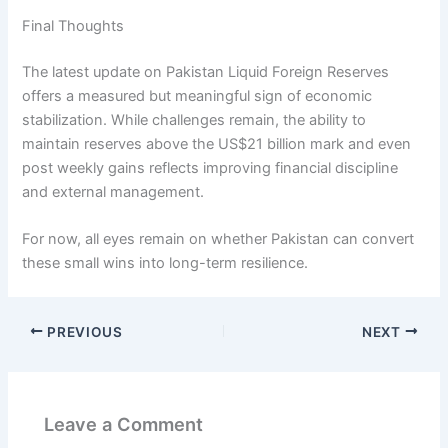
Final Thoughts
The latest update on Pakistan Liquid Foreign Reserves
offers a measured but meaningful sign of economic
stabilization. While challenges remain, the ability to
maintain reserves above the US$21 billion mark and even
post weekly gains reflects improving financial discipline
and external management.
For now, all eyes remain on whether Pakistan can convert
these small wins into long-term resilience.
PREVIOUS
NEXT
Leave a Comment