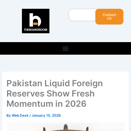
Skip
to
Search
Contact
content
Us
Pakistan Liquid Foreign
Reserves Show Fresh
Momentum in 2026
By
Web Desk
/
January 15, 2026