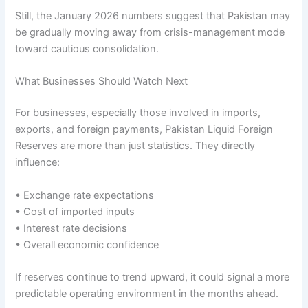
Still, the January 2026 numbers suggest that Pakistan may
be gradually moving away from crisis-management mode
toward cautious consolidation.
What Businesses Should Watch Next
For businesses, especially those involved in imports,
exports, and foreign payments, Pakistan Liquid Foreign
Reserves are more than just statistics. They directly
influence:
• Exchange rate expectations
• Cost of imported inputs
• Interest rate decisions
• Overall economic confidence
If reserves continue to trend upward, it could signal a more
predictable operating environment in the months ahead.