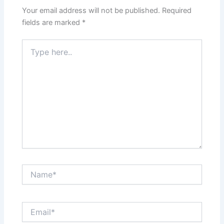
Your email address will not be published.
Required
fields are marked
*
Type
here..
Name*
Email*