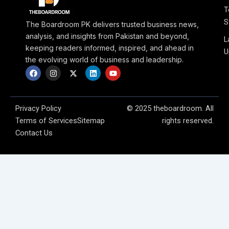
T
S
The Boardroom PK delivers trusted business news,
analysis, and insights from Pakistan and beyond,
L
keeping readers informed, inspired, and ahead in
U
the evolving world of business and leadership.
F
I
X
L
Y
a
n
-
i
o
c
s
t
n
u
e
t
w
k
t
b
a
i
e
u
o
g
t
d
b
Privacy Policy
© 2025 theboardroom. All
o
r
t
i
e
Terms of Services
Sitemap
rights reserved.
k
a
e
n
m
r
Contact Us