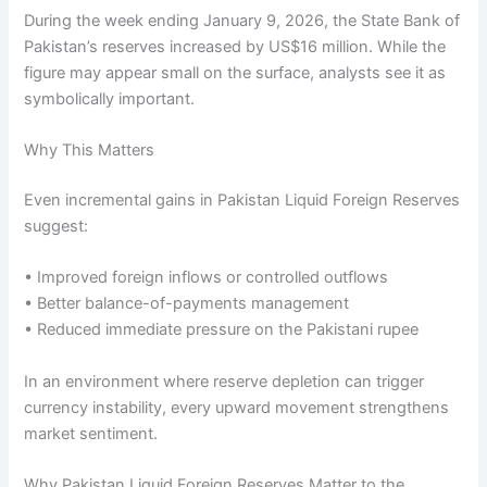
During the week ending January 9, 2026, the State Bank of
Pakistan’s reserves increased by US$16 million. While the
figure may appear small on the surface, analysts see it as
symbolically important.
Why This Matters
Even incremental gains in Pakistan Liquid Foreign Reserves
suggest:
• Improved foreign inflows or controlled outflows
• Better balance-of-payments management
• Reduced immediate pressure on the Pakistani rupee
In an environment where reserve depletion can trigger
currency instability, every upward movement strengthens
market sentiment.
Why Pakistan Liquid Foreign Reserves Matter to the