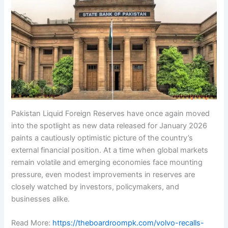
Pakistan Liquid Foreign Reserves have once again moved
into the spotlight as new data released for January 2026
paints a cautiously optimistic picture of the country’s
external financial position. At a time when global markets
remain volatile and emerging economies face mounting
pressure, even modest improvements in reserves are
closely watched by investors, policymakers, and
businesses alike.
Read More:
https://theboardroompk.com/volvo-recalls-