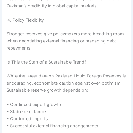
Pakistan’s credibility in global capital markets.
Policy Flexibility
Stronger reserves give policymakers more breathing room
when negotiating external financing or managing debt
repayments.
Is This the Start of a Sustainable Trend?
While the latest data on Pakistan Liquid Foreign Reserves is
encouraging, economists caution against over-optimism.
Sustainable reserve growth depends on:
• Continued export growth
• Stable remittances
• Controlled imports
• Successful external financing arrangements