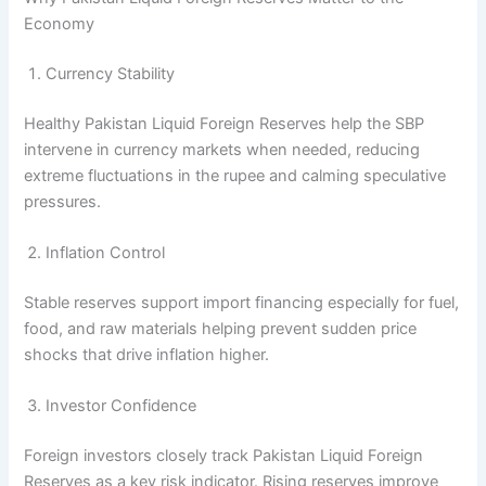
Economy
Currency Stability
Healthy Pakistan Liquid Foreign Reserves help the SBP
intervene in currency markets when needed, reducing
extreme fluctuations in the rupee and calming speculative
pressures.
Inflation Control
Stable reserves support import financing especially for fuel,
food, and raw materials helping prevent sudden price
shocks that drive inflation higher.
Investor Confidence
Foreign investors closely track Pakistan Liquid Foreign
Reserves as a key risk indicator. Rising reserves improve