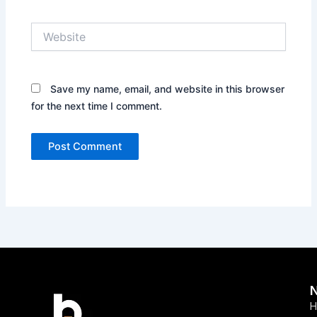
Website
Save my name, email, and website in this browser
for the next time I comment.
H