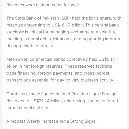
Reserves were distributed as follows:
The State Bank of Pakistan (SBP) held the lion’s share, with
reserves amounting to US$16.07 billion. This central bank
stockpile is critical for managing exchange rate volatility,
meeting external debt obligations, and supporting imports
during periods of stress.
Meanwhile, commercial banks collectively held US$5.17
billion in net foreign reserves. These reserves facilitate
trade financing, foreign payments, and cross-border
transactions essential for day-to-day business activity.
Combined, these figures pushed Pakistan Liquid Foreign
Reserves to US$21.24 billion, reinforcing a sense of short-
term external stability.
A Modest Weekly Increase but a Strong Signal