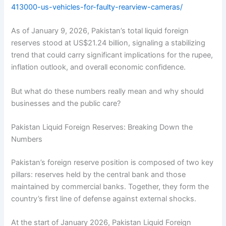
413000-us-vehicles-for-faulty-rearview-cameras/
As of January 9, 2026, Pakistan’s total liquid foreign
reserves stood at US$21.24 billion, signaling a stabilizing
trend that could carry significant implications for the rupee,
inflation outlook, and overall economic confidence.
But what do these numbers really mean and why should
businesses and the public care?
Pakistan Liquid Foreign Reserves: Breaking Down the
Numbers
Pakistan’s foreign reserve position is composed of two key
pillars: reserves held by the central bank and those
maintained by commercial banks. Together, they form the
country’s first line of defense against external shocks.
At the start of January 2026, Pakistan Liquid Foreign