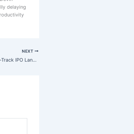
lly delaying
roductivity
NEXT
China Opens Fast-Track IPO Lane for Reusable Rocket Developers