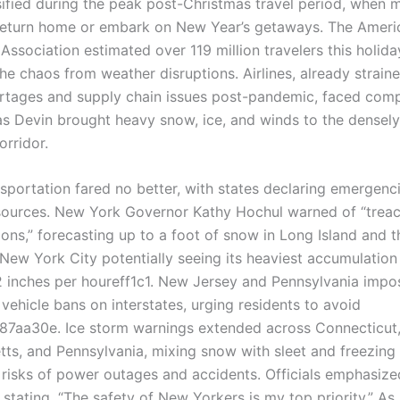
ified during the peak post-Christmas travel period, when mi
eturn home or embark on New Year’s getaways. The Ameri
Association estimated over 119 million travelers this holida
he chaos from weather disruptions. Airlines, already strain
ortages and supply chain issues post-pandemic, faced co
as Devin brought heavy snow, ice, and winds to the densel
orridor.
sportation fared no better, with states declaring emergenc
sources. New York Governor Kathy Hochul warned of “trea
ions,” forecasting up to a foot of snow in Long Island and 
h New York City potentially seeing its heaviest accumulatio
 2 inches per houreff1c1. New Jersey and Pennsylvania imp
vehicle bans on interstates, urging residents to avoid
87aa30e. Ice storm warnings extended across Connecticut
ts, and Pennsylvania, mixing snow with sleet and freezing 
 risks of power outages and accidents. Officials emphasize
stating, “The safety of New Yorkers is my top priority.” As