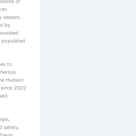
llions of
can
y season,
ed by
mpounded
y populated
ies to
cherous
the Hudson
n since 2022
osed
,
rain,
d safety,
 Devin