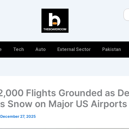
Se
e
Tech
Auto
External Sector
Pakistan
2,000 Flights Grounded as De
 Snow on Major US Airports
/
December 27, 2025