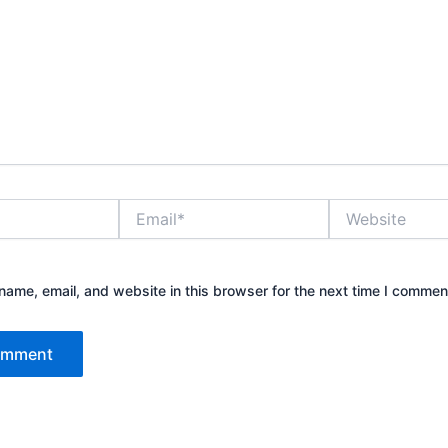
Email*
Website
ame, email, and website in this browser for the next time I commen