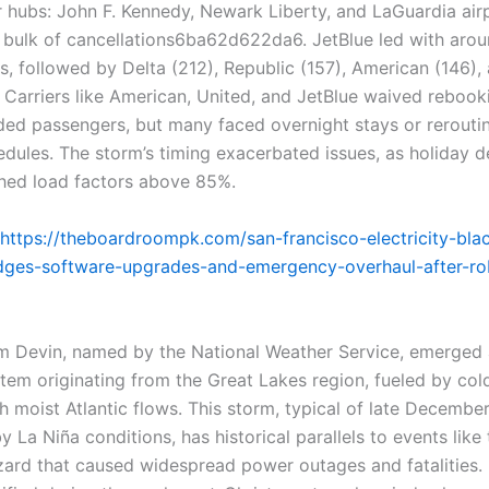
r hubs: John F. Kennedy, Newark Liberty, and LaGuardia air
 bulk of cancellations6ba62d622da6. JetBlue led with aro
s, followed by Delta (212), Republic (157), American (146),
 Carriers like American, United, and JetBlue waived rebook
nded passengers, but many faced overnight stays or rerouti
dules. The storm’s timing exacerbated issues, as holiday
hed load factors above 85%.
https://theboardroompk.com/san-francisco-electricity-bla
ges-software-upgrades-and-emergency-overhaul-after-ro
m Devin, named by the National Weather Service, emerged 
tem originating from the Great Lakes region, fueled by cold
h moist Atlantic flows. This storm, typical of late Decembe
y La Niña conditions, has historical parallels to events lik
zzard that caused widespread power outages and fatalities. 