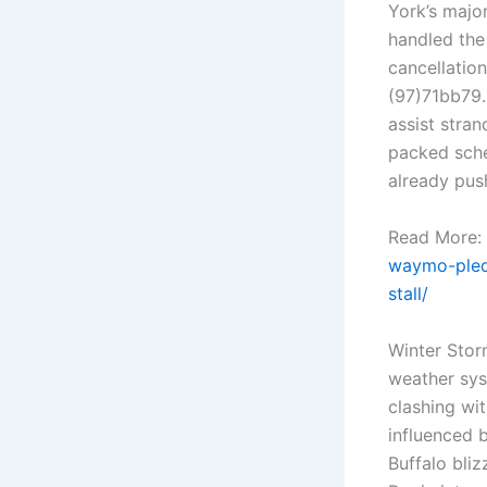
York’s majo
handled the
cancellation
(97)71bb79.
assist stra
packed sche
already pus
Read More:
waymo-pled
stall/
Winter Stor
weather sys
clashing wit
influenced b
Buffalo bli