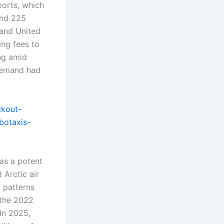
ports, which
und 225
 and United
ing fees to
ng amid
 demand had
ckout-
botaxis-
as a potent
 Arctic air
r patterns
e the 2022
In 2025,