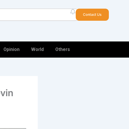
arch
Contact Us
Opinion
World
Others
vin