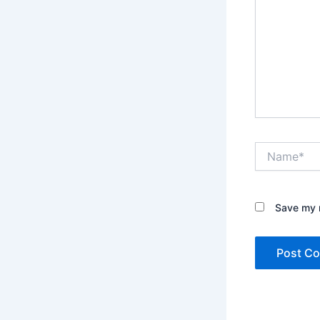
Name*
Save my n