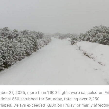
ber 27, 2025, more than 1,600 flights were canceled on Fr
itional 650 scrubbed for Saturday, totaling over 2,250
a1abe8. Delays exceeded 7,800 on Friday, primarily affecti