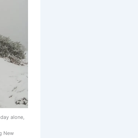
iday alone,
ng New