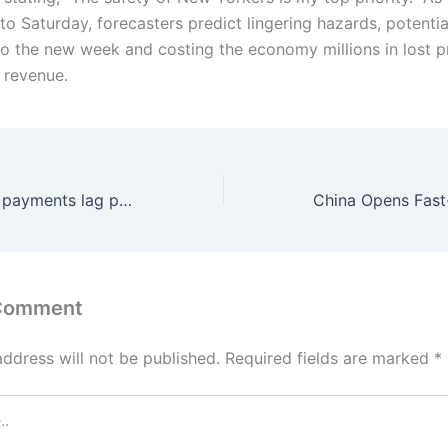
to Saturday, forecasters predict lingering hazards, potentia
to the new week and costing the economy millions in lost p
 revenue.
Pakistan’s digital payments lag peers despite rapid growth; Rs11.5 Trillion is outside banks and only 15% of bank accounts are digitally active
 Comment
address will not be published.
Required fields are marked
*