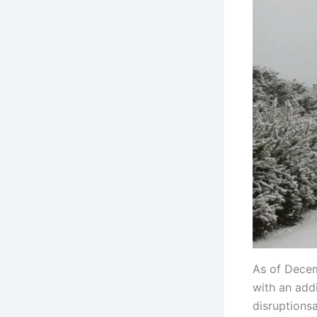
As of Decem
with an add
disruptions