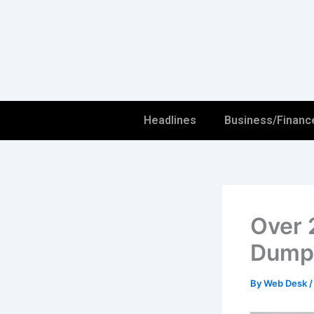
Skip
to
content
Headlines
Business/Financ
Over 
Dumps
By
Web Desk