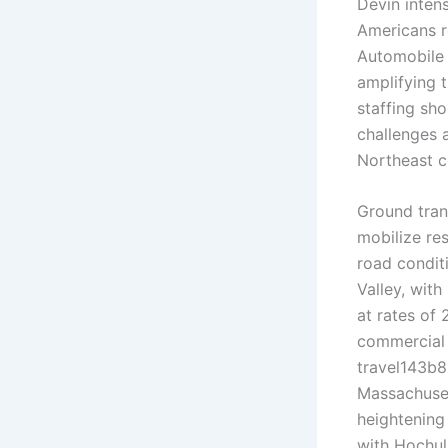
Devin intens
Americans r
Automobile 
amplifying t
staffing sh
challenges 
Northeast c
Ground tran
mobilize re
road condit
Valley, wit
at rates of
commercial 
travel143b8
Massachuset
heightening
with Hochul 