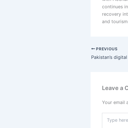
continues in
recovery in
and tourism
PREVIOUS
Leave a
Your email 
Type
here..