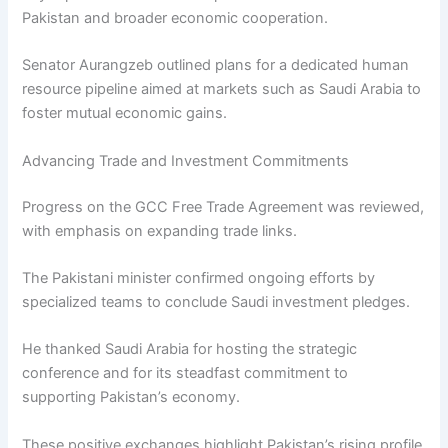
Pakistan and broader economic cooperation.
Senator Aurangzeb outlined plans for a dedicated human
resource pipeline aimed at markets such as Saudi Arabia to
foster mutual economic gains.
Advancing Trade and Investment Commitments
Progress on the GCC Free Trade Agreement was reviewed,
with emphasis on expanding trade links.
The Pakistani minister confirmed ongoing efforts by
specialized teams to conclude Saudi investment pledges.
He thanked Saudi Arabia for hosting the strategic
conference and for its steadfast commitment to
supporting Pakistan’s economy.
These positive exchanges highlight Pakistan’s rising profile