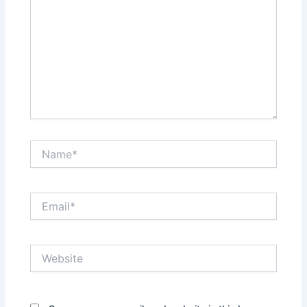
Name*
Email*
Website