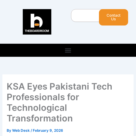
Skip
to
Search
Contact
content
Us
KSA Eyes Pakistani Tech
Professionals for
Technological
Transformation
By
Web Desk
/
February 9, 2026