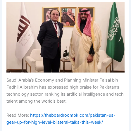
Saudi Arabia’s Economy and Planning Minister Faisal bin
Fadhil Alibrahim has expressed high praise for Pakistan’s
technology sector, ranking its artificial intelligence and tech
talent among the world’s best.
Read More:
https://theboardroompk.com/pakistan-us-
gear-up-for-high-level-bilateral-talks-this-week/