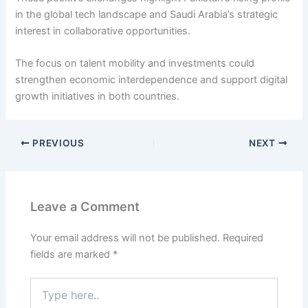
in the global tech landscape and Saudi Arabia’s strategic
interest in collaborative opportunities.
The focus on talent mobility and investments could
strengthen economic interdependence and support digital
growth initiatives in both countries.
PREVIOUS
NEXT
Leave a Comment
Your email address will not be published.
Required
fields are marked
*
Type
here..