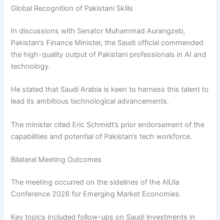
Global Recognition of Pakistani Skills
In discussions with Senator Muhammad Aurangzeb,
Pakistan’s Finance Minister, the Saudi official commended
the high-quality output of Pakistani professionals in AI and
technology.
He stated that Saudi Arabia is keen to harness this talent to
lead its ambitious technological advancements.
The minister cited Eric Schmidt’s prior endorsement of the
capabilities and potential of Pakistan’s tech workforce.
Bilateral Meeting Outcomes
The meeting occurred on the sidelines of the AlUla
Conference 2026 for Emerging Market Economies.
Key topics included follow-ups on Saudi investments in