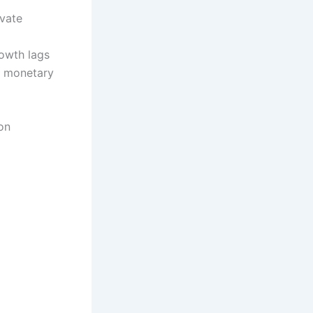
ivate
rowth lags
d monetary
on