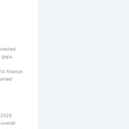
irected
 gaps.
to finance
mained
FY2026
overall