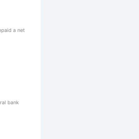
epaid a net
tral bank