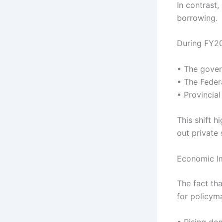
In contrast
borrowing.
During FY2
• The gover
• The Feder
• Provincia
This shift 
out private 
Economic Im
The fact th
for policyma
• Rising do