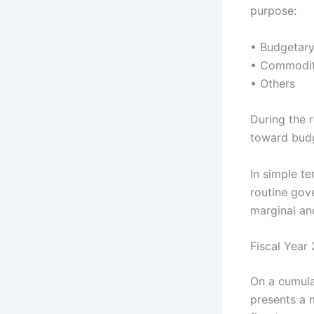
purpose:
• Budgetar
• Commodit
• Others
During the 
toward budg
In simple t
routine gov
marginal an
Fiscal Year
On a cumula
presents a 