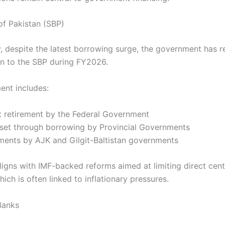
of Pakistan (SBP)
y, despite the latest borrowing surge, the government has r
ion to the SBP during FY2026.
ent includes:
nt retirement by the Federal Government
ffset through borrowing by Provincial Governments
ements by AJK and Gilgit-Baltistan governments
aligns with IMF-backed reforms aimed at limiting direct cen
hich is often linked to inflationary pressures.
Banks