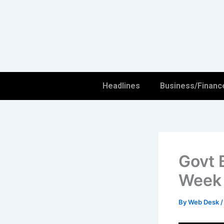
Skip
to
content
Headlines
Business/Financ
Govt 
Week
By
Web Desk