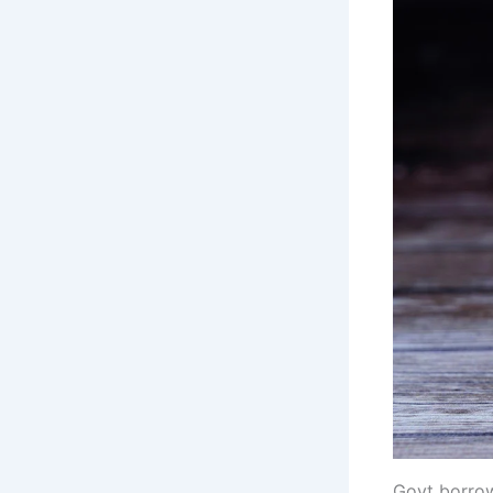
Govt borrow