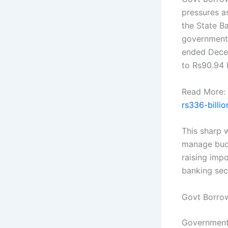
pressures a
the State Ba
governments
ended Decem
to Rs90.94 b
Read More:
rs336-billio
This sharp 
manage budg
raising impo
banking sec
Govt Borro
Government 