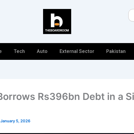
Se
e
Tech
Auto
External Sector
Pakistan
Borrows Rs396bn Debt in a S
/
January 5, 2026