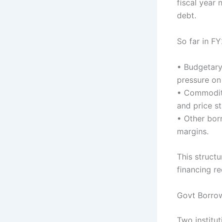
fiscal year
debt.
So far in F
• Budgetary
pressure on
• Commodity
and price s
• Other borr
margins.
This structu
financing r
Govt Borro
Two institu