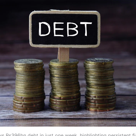
s Rs396bn debt in just one week, highlighting persistent fi