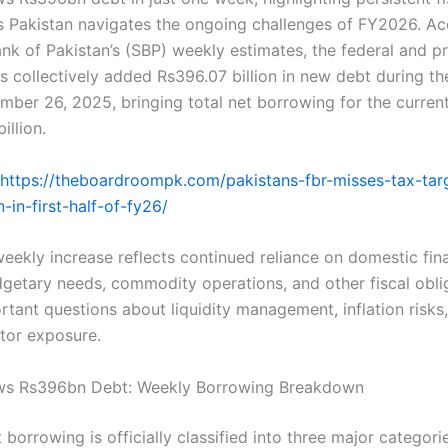
s Pakistan navigates the ongoing challenges of FY2026. Ac
nk of Pakistan’s (SBP) weekly estimates, the federal and pr
 collectively added Rs396.07 billion in new debt during t
ber 26, 2025, bringing total net borrowing for the current
illion.
https://theboardroompk.com/pakistans-fbr-misses-tax-tar
n-in-first-half-of-fy26/
weekly increase reflects continued reliance on domestic fin
etary needs, commodity operations, and other fiscal obli
rtant questions about liquidity management, inflation risks
tor exposure.
ws Rs396bn Debt: Weekly Borrowing Breakdown
borrowing is officially classified into three major categor