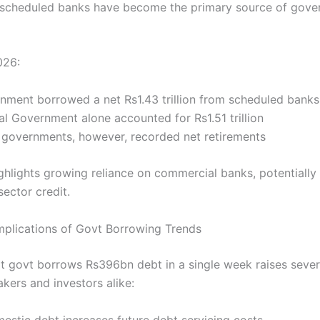
, scheduled banks have become the primary source of gov
026:
nment borrowed a net Rs1.43 trillion from scheduled banks
al Government alone accounted for Rs1.51 trillion
l governments, however, recorded net retirements
highlights growing reliance on commercial banks, potentiall
sector credit.
plications of Govt Borrowing Trends
at govt borrows Rs396bn debt in a single week raises sever
kers and investors alike:
mestic debt increases future debt servicing costs