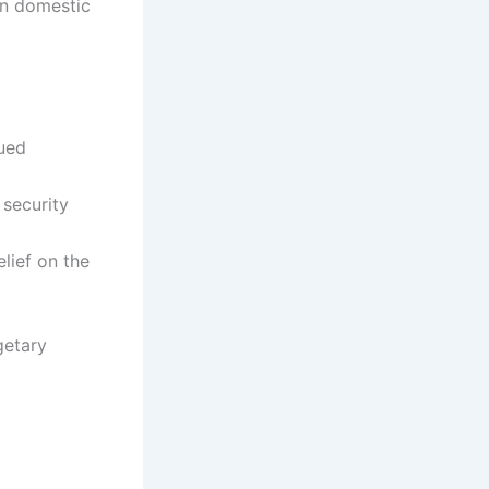
on domestic
nued
 security
lief on the
getary