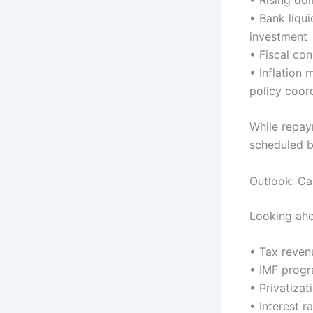
• Bank liqui
investment
• Fiscal co
• Inflation
policy coor
While repay
scheduled b
Outlook: Ca
Looking ahe
• Tax reve
• IMF prog
• Privatiza
• Interest r