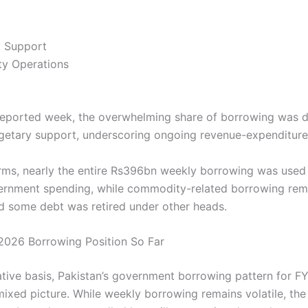
y Support
y Operations
reported week, the overwhelming share of borrowing was d
etary support, underscoring ongoing revenue-expenditure
erms, nearly the entire Rs396bn weekly borrowing was used 
ernment spending, while commodity-related borrowing re
d some debt was retired under other heads.
 2026 Borrowing Position So Far
tive basis, Pakistan’s government borrowing pattern for 
mixed picture. While weekly borrowing remains volatile, the 