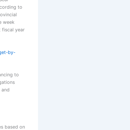
cording to
ovincial
he week
 fiscal year
get-by-
ancing to
gations
, and
ies based on