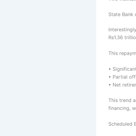
State Bank 
Interestingl
Rs1.36 trill
This repaym
• Significa
• Partial o
• Net retir
This trend 
financing, w
Scheduled 