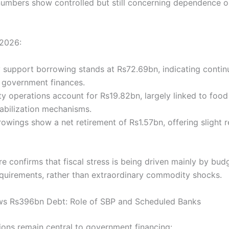
 numbers show controlled but still concerning dependence 
Y2026:
 support borrowing stands at Rs72.69bn, indicating conti
 government finances.
 operations account for Rs19.82bn, largely linked to food
tabilization mechanisms.
owings show a net retirement of Rs1.57bn, offering slight re
re confirms that fiscal stress is being driven mainly by bud
equirements, rather than extraordinary commodity shocks.
ws Rs396bn Debt: Role of SBP and Scheduled Banks
tions remain central to government financing: