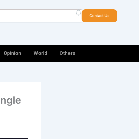
arch
Contact Us
Opinion
World
Others
ingle