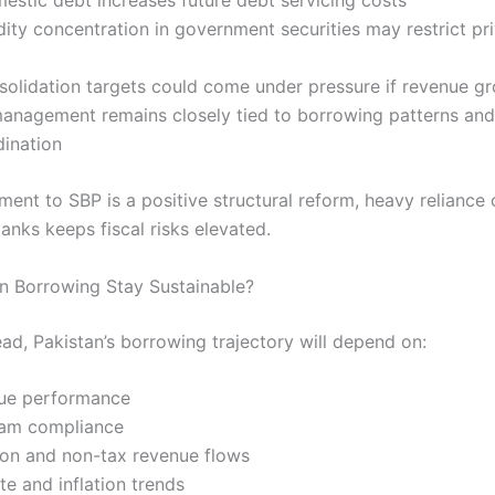
dity concentration in government securities may restrict pr
nsolidation targets could come under pressure if revenue g
 management remains closely tied to borrowing patterns an
dination
ment to SBP is a positive structural reform, heavy reliance 
anks keeps fiscal risks elevated.
n Borrowing Stay Sustainable?
ad, Pakistan’s borrowing trajectory will depend on:
nue performance
ram compliance
tion and non-tax revenue flows
ate and inflation trends