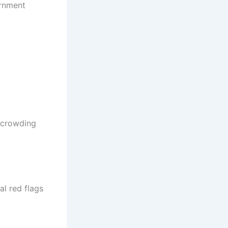
ernment
y crowding
al red flags