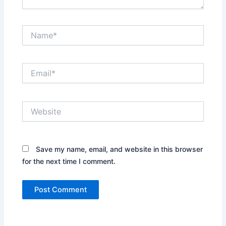
Name*
Email*
Website
Save my name, email, and website in this browser
for the next time I comment.