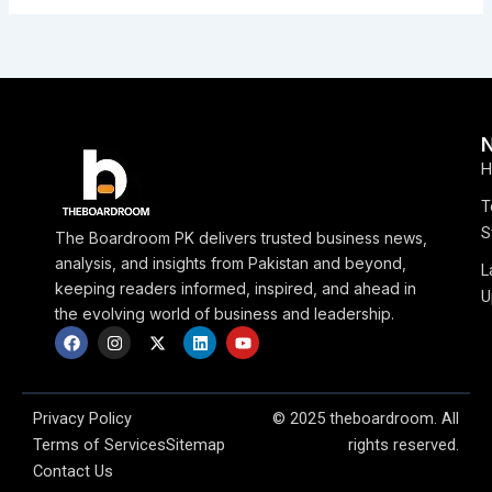
H
T
S
The Boardroom PK delivers trusted business news,
analysis, and insights from Pakistan and beyond,
L
keeping readers informed, inspired, and ahead in
U
the evolving world of business and leadership.
F
I
X
L
Y
a
n
-
i
o
c
s
t
n
u
e
t
w
k
t
b
a
i
e
u
o
g
t
d
b
Privacy Policy
© 2025 theboardroom. All
o
r
t
i
e
Terms of Services
Sitemap
rights reserved.
k
a
e
n
m
r
Contact Us