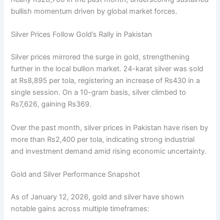
bullish momentum driven by global market forces.
Silver Prices Follow Gold’s Rally in Pakistan
Silver prices mirrored the surge in gold, strengthening
further in the local bullion market. 24-karat silver was sold
at Rs8,895 per tola, registering an increase of Rs430 in a
single session. On a 10-gram basis, silver climbed to
Rs7,626, gaining Rs369.
Over the past month, silver prices in Pakistan have risen by
more than Rs2,400 per tola, indicating strong industrial
and investment demand amid rising economic uncertainty.
Gold and Silver Performance Snapshot
As of January 12, 2026, gold and silver have shown
notable gains across multiple timeframes: