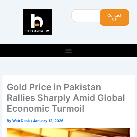
Skip
to
Search
Contact
content
Us
Gold Price in Pakistan
Rallies Sharply Amid Global
Economic Turmoil
By
Web Desk
/
January 12, 2026