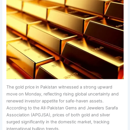
The gold price in Pakistan witnessed a strong upward
move on Monday, reflecting rising global uncertainty and
renewed investor appetite for safe-haven assets.
According to the All-Pakistan Gems and Jewelers Sarafa
Association (APGJSA), prices of both gold and silver
surged significantly in the domestic market, tracking
international bullion trends.