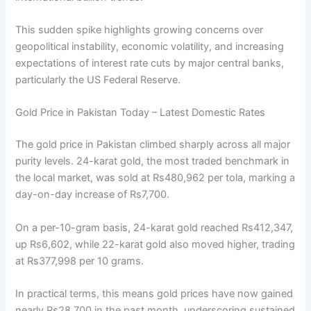
This sudden spike highlights growing concerns over
geopolitical instability, economic volatility, and increasing
expectations of interest rate cuts by major central banks,
particularly the US Federal Reserve.
Gold Price in Pakistan Today – Latest Domestic Rates
The gold price in Pakistan climbed sharply across all major
purity levels. 24-karat gold, the most traded benchmark in
the local market, was sold at Rs480,962 per tola, marking a
day-on-day increase of Rs7,700.
On a per-10-gram basis, 24-karat gold reached Rs412,347,
up Rs6,602, while 22-karat gold also moved higher, trading
at Rs377,998 per 10 grams.
In practical terms, this means gold prices have now gained
nearly Rs28,700 in the past month, underscoring sustained