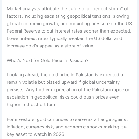
Market analysts attribute the surge to a “perfect storm” of
factors, including escalating geopolitical tensions, slowing
global economic growth, and mounting pressure on the US
Federal Reserve to cut interest rates sooner than expected.
Lower interest rates typically weaken the US dollar and
increase gold’s appeal as a store of value.
What’s Next for Gold Price in Pakistan?
Looking ahead, the gold price in Pakistan is expected to
remain volatile but biased upward if global uncertainty
persists. Any further depreciation of the Pakistani rupee or
escalation in geopolitical risks could push prices even
higher in the short term.
For investors, gold continues to serve as a hedge against
inflation, currency risk, and economic shocks making it a
key asset to watch in 2026.