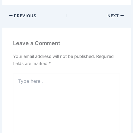
PREVIOUS
NEXT
Leave a Comment
Your email address will not be published.
Required
fields are marked
*
Type
here..