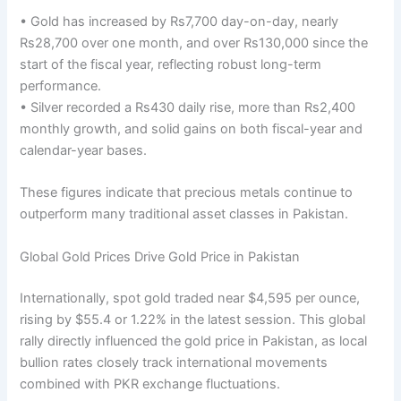
• Gold has increased by Rs7,700 day-on-day, nearly
Rs28,700 over one month, and over Rs130,000 since the
start of the fiscal year, reflecting robust long-term
performance.
• Silver recorded a Rs430 daily rise, more than Rs2,400
monthly growth, and solid gains on both fiscal-year and
calendar-year bases.
These figures indicate that precious metals continue to
outperform many traditional asset classes in Pakistan.
Global Gold Prices Drive Gold Price in Pakistan
Internationally, spot gold traded near $4,595 per ounce,
rising by $55.4 or 1.22% in the latest session. This global
rally directly influenced the gold price in Pakistan, as local
bullion rates closely track international movements
combined with PKR exchange fluctuations.