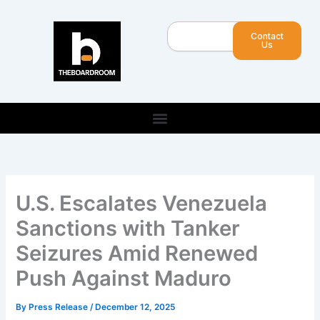
Skip
to
Search
Contact
content
Us
U.S. Escalates Venezuela
Sanctions with Tanker
Seizures Amid Renewed
Push Against Maduro
By
Press Release
/
December 12, 2025