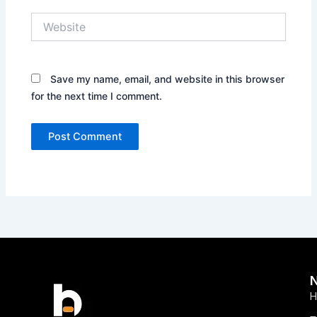
Website
Save my name, email, and website in this browser
for the next time I comment.
H