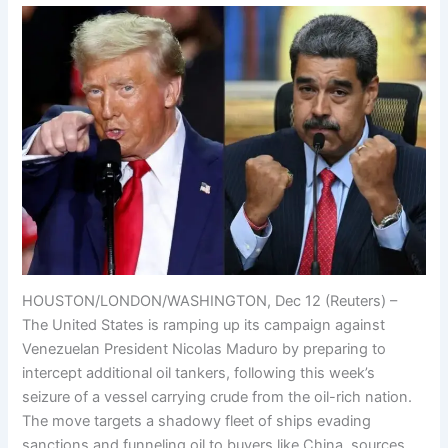
HOUSTON/LONDON/WASHINGTON, Dec 12 (Reuters) –
The United States is ramping up its campaign against
Venezuelan President Nicolas Maduro by preparing to
intercept additional oil tankers, following this week’s
seizure of a vessel carrying crude from the oil-rich nation.
The move targets a shadowy fleet of ships evading
sanctions and funneling oil to buyers like China, sources