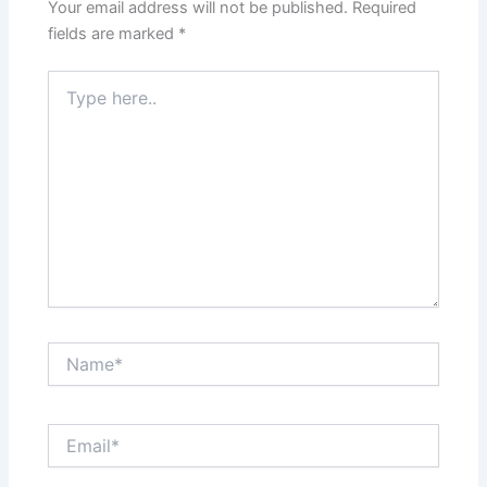
Your email address will not be published.
Required
fields are marked
*
Type
here..
Name*
Email*