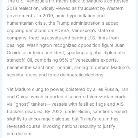
The U.S.-Venezuela rift traces back to Maduro’s contested
2018 reelection, widely viewed as fraudulent by Western
governments. In 2019, amid hyperinflation and
humanitarian crisis, the Trump administration slapped
crippling sanctions on PDVSA, Venezuela’s state oil
company, freezing assets and barring U.S. firms from
dealings. Washington recognized opposition figure Juan
Guaido as interim president, sparking a global diplomatic
standoff. Oil, comprising 95% of Venezuela’s exports,
became the sanctions’ linchpin, aiming to defund Maduro’s
security forces and force democratic elections.
Yet Maduro clung to power, bolstered by allies Russia, Iran,
and China, which imported discounted Venezuelan crude
via “ghost” tankers—vessels with falsified flags and AIS
trackers disabled. By 2023, under Biden, sanctions eased
slightly to encourage dialogue, but Trump’s return has
reversed course, invoking national security to justify
interdictions.