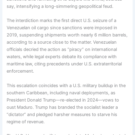
say, intensifying a long-simmering geopolitical feud.
The interdiction marks the first direct U.S. seizure of a
Venezuelan oil cargo since sanctions were imposed in
2019, suspending shipments worth nearly 6 million barrels,
according to a source close to the matter. Venezuelan
officials decried the action as “piracy” on international
waters, while legal experts debate its compliance with
maritime law, citing precedents under U.S. extraterritorial
enforcement.
This escalation coincides with a U.S. military buildup in the
southern Caribbean, including naval deployments, as
President Donald Trump—re-elected in 2024—vows to
oust Maduro. Trump has branded the socialist leader a
“dictator” and pledged harsher measures to starve his
regime of revenue.