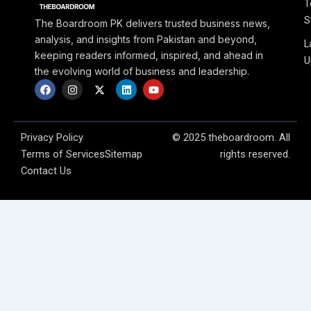
T
S
The Boardroom PK delivers trusted business news,
analysis, and insights from Pakistan and beyond,
L
keeping readers informed, inspired, and ahead in
U
the evolving world of business and leadership.
F
I
X
L
Y
a
n
-
i
o
c
s
t
n
u
e
t
w
k
t
b
a
i
e
u
o
g
t
d
b
Privacy Policy
© 2025 theboardroom. All
o
r
t
i
e
Terms of Services
Sitemap
rights reserved.
k
a
e
n
m
r
Contact Us