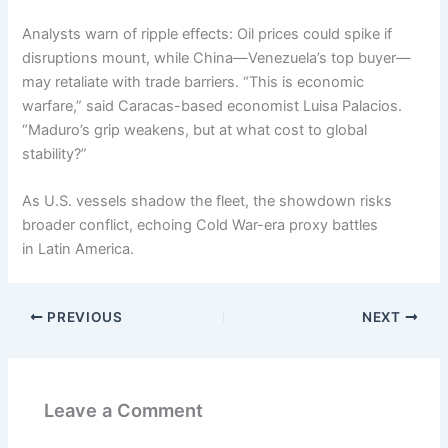
Analysts warn of ripple effects: Oil prices could spike if
disruptions mount, while China—Venezuela’s top buyer—
may retaliate with trade barriers. “This is economic
warfare,” said Caracas-based economist Luisa Palacios.
“Maduro’s grip weakens, but at what cost to global
stability?”
As U.S. vessels shadow the fleet, the showdown risks
broader conflict, echoing Cold War-era proxy battles
in Latin America.
PREVIOUS
NEXT
Leave a Comment