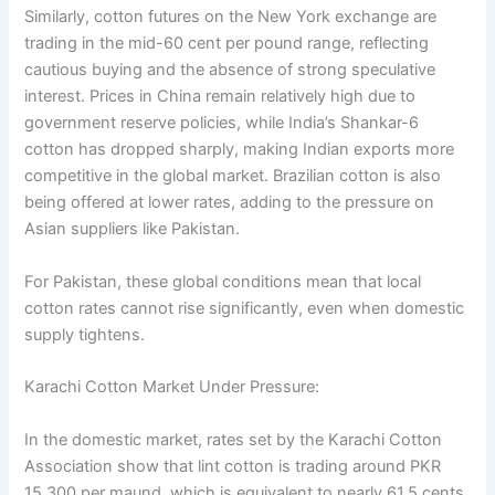
Similarly, cotton futures on the New York exchange are
trading in the mid-60 cent per pound range, reflecting
cautious buying and the absence of strong speculative
interest. Prices in China remain relatively high due to
government reserve policies, while India’s Shankar-6
cotton has dropped sharply, making Indian exports more
competitive in the global market. Brazilian cotton is also
being offered at lower rates, adding to the pressure on
Asian suppliers like Pakistan.
For Pakistan, these global conditions mean that local
cotton rates cannot rise significantly, even when domestic
supply tightens.
Karachi Cotton Market Under Pressure:
In the domestic market, rates set by the Karachi Cotton
Association show that lint cotton is trading around PKR
15,300 per maund, which is equivalent to nearly 61.5 cents