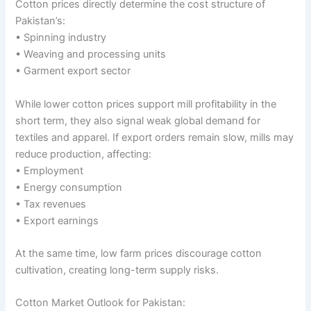
Cotton prices directly determine the cost structure of
Pakistan’s:
• Spinning industry
• Weaving and processing units
• Garment export sector
While lower cotton prices support mill profitability in the
short term, they also signal weak global demand for
textiles and apparel. If export orders remain slow, mills may
reduce production, affecting:
• Employment
• Energy consumption
• Tax revenues
• Export earnings
At the same time, low farm prices discourage cotton
cultivation, creating long-term supply risks.
Cotton Market Outlook for Pakistan: