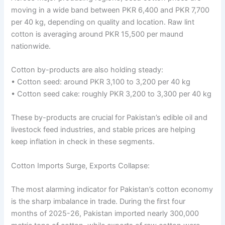
moving in a wide band between PKR 6,400 and PKR 7,700
per 40 kg, depending on quality and location. Raw lint
cotton is averaging around PKR 15,500 per maund
nationwide.
Cotton by-products are also holding steady:
• Cotton seed: around PKR 3,100 to 3,200 per 40 kg
• Cotton seed cake: roughly PKR 3,200 to 3,300 per 40 kg
These by-products are crucial for Pakistan’s edible oil and
livestock feed industries, and stable prices are helping
keep inflation in check in these segments.
Cotton Imports Surge, Exports Collapse:
The most alarming indicator for Pakistan’s cotton economy
is the sharp imbalance in trade. During the first four
months of 2025-26, Pakistan imported nearly 300,000