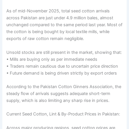
As of mid-November 2025, total seed cotton arrivals
across Pakistan are just under 4.9 million bales, almost
unchanged compared to the same period last year. Most of
the cotton is being bought by local textile mills, while
exports of raw cotton remain negligible.
Unsold stocks are still present in the market, showing that:
• Mills are buying only as per immediate needs
• Traders remain cautious due to uncertain price direction
• Future demand is being driven strictly by export orders
According to the Pakistan Cotton Ginners Association, the
steady flow of arrivals suggests adequate short-term
supply, which is also limiting any sharp rise in prices.
Current Seed Cotton, Lint & By-Product Prices in Pakistan:
Across major producing regions, seed cotton prices are