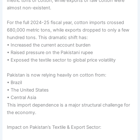
metric tons of cotton, while exports of raw cotton were
almost non-existent.
For the full 2024-25 fiscal year, cotton imports crossed
680,000 metric tons, while exports dropped to only a few
hundred tons. This dramatic shift has:
• Increased the current account burden
• Raised pressure on the Pakistani rupee
• Exposed the textile sector to global price volatility
Pakistan is now relying heavily on cotton from:
• Brazil
• The United States
• Central Asia
This import dependence is a major structural challenge for
the economy.
Impact on Pakistan’s Textile & Export Sector: