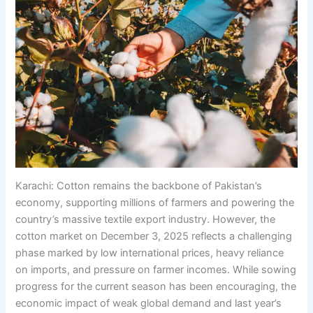
Karachi: Cotton remains the backbone of Pakistan’s
economy, supporting millions of farmers and powering the
country’s massive textile export industry. However, the
cotton market on December 3, 2025 reflects a challenging
phase marked by low international prices, heavy reliance
on imports, and pressure on farmer incomes. While sowing
progress for the current season has been encouraging, the
economic impact of weak global demand and last year’s