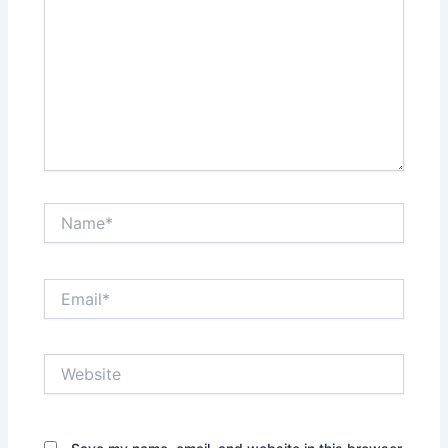
Name*
Email*
Website