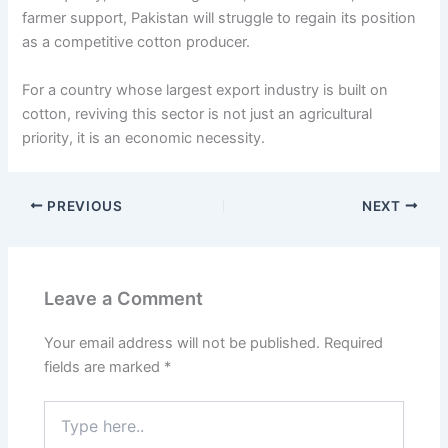
farmer support, Pakistan will struggle to regain its position
as a competitive cotton producer.
For a country whose largest export industry is built on
cotton, reviving this sector is not just an agricultural
priority, it is an economic necessity.
PREVIOUS
NEXT
Leave a Comment
Your email address will not be published.
Required
fields are marked
*
Type
here..