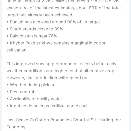
national target of 2.260 million hectares for the 2025-26
season. As of the latest estimates, about 89% of the total
target has already been achieved.
• Punjab has achieved around 90% of its target
• Sindh stands close to 89%
• Balochistan is near 76%
• Khyber Pakhtunkhwa remains marginal in cotton
cultivation
This improved sowing performance reflects better early
weather conditions and higher cost of alternative crops.
However, final production will depend on:
• Weather during picking
• Pest control
• Availability of quality water
• Input costs such as fertilizer and diesel
Last Season’s Cotton Production Shortfall Still Hurting the
Economy: