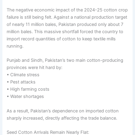
The negative economic impact of the 2024-25 cotton crop
failure is still being felt. Against a national production target
of nearly 11 million bales, Pakistan produced only about 7
million bales. This massive shortfall forced the country to
import record quantities of cotton to keep textile mills
running.
Punjab and Sindh, Pakistan’s two main cotton-producing
provinces were hit hard by:
• Climate stress
• Pest attacks
• High farming costs
• Water shortages
As a result, Pakistan’s dependence on imported cotton
sharply increased, directly affecting the trade balance.
Seed Cotton Arrivals Remain Nearly Flat: