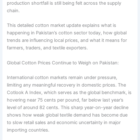
production shortfall is still being felt across the supply
chain.
This detailed cotton market update explains what is
happening in Pakistan’s cotton sector today, how global
trends are influencing local prices, and what it means for
farmers, traders, and textile exporters.
Global Cotton Prices Continue to Weigh on Pakistan:
International cotton markets remain under pressure,
limiting any meaningful recovery in domestic prices. The
Cotlook A Index, which serves as the global benchmark, is
hovering near 75 cents per pound, far below last year’s
level of around 82 cents. This sharp year-on-year decline
shows how weak global textile demand has become due
to slow retail sales and economic uncertainty in major
importing countries.