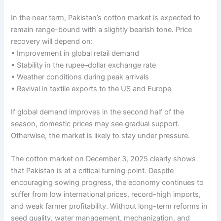
In the near term, Pakistan’s cotton market is expected to
remain range-bound with a slightly bearish tone. Price
recovery will depend on:
• Improvement in global retail demand
• Stability in the rupee–dollar exchange rate
• Weather conditions during peak arrivals
• Revival in textile exports to the US and Europe
If global demand improves in the second half of the
season, domestic prices may see gradual support.
Otherwise, the market is likely to stay under pressure.
The cotton market on December 3, 2025 clearly shows
that Pakistan is at a critical turning point. Despite
encouraging sowing progress, the economy continues to
suffer from low international prices, record-high imports,
and weak farmer profitability. Without long-term reforms in
seed quality, water management, mechanization, and