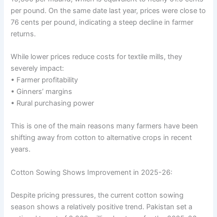
per pound. On the same date last year, prices were close to
76 cents per pound, indicating a steep decline in farmer
returns.
While lower prices reduce costs for textile mills, they
severely impact:
• Farmer profitability
• Ginners’ margins
• Rural purchasing power
This is one of the main reasons many farmers have been
shifting away from cotton to alternative crops in recent
years.
Cotton Sowing Shows Improvement in 2025-26:
Despite pricing pressures, the current cotton sowing
season shows a relatively positive trend. Pakistan set a