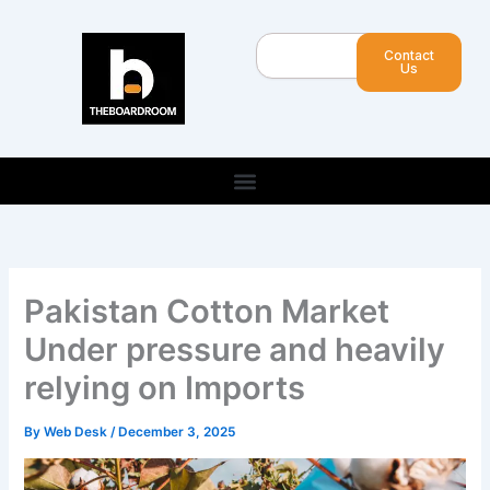
Skip
to
Search
Contact
content
Us
Pakistan Cotton Market
Under pressure and heavily
relying on Imports
By
Web Desk
/
December 3, 2025