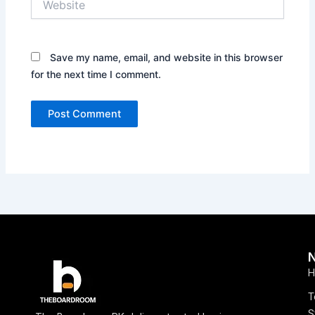
Save my name, email, and website in this browser
for the next time I comment.
H
T
S