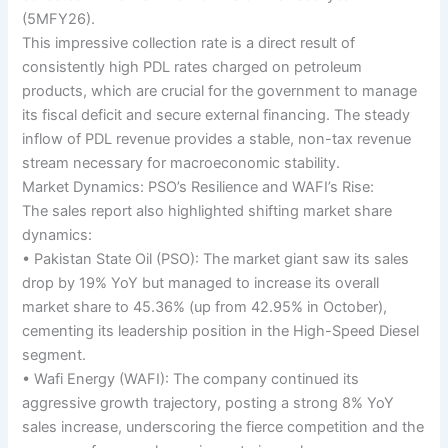
(5MFY26).
This impressive collection rate is a direct result of
consistently high PDL rates charged on petroleum
products, which are crucial for the government to manage
its fiscal deficit and secure external financing. The steady
inflow of PDL revenue provides a stable, non-tax revenue
stream necessary for macroeconomic stability.
Market Dynamics: PSO’s Resilience and WAFI’s Rise:
The sales report also highlighted shifting market share
dynamics:
• Pakistan State Oil (PSO): The market giant saw its sales
drop by 19% YoY but managed to increase its overall
market share to 45.36% (up from 42.95% in October),
cementing its leadership position in the High-Speed Diesel
segment.
• Wafi Energy (WAFI): The company continued its
aggressive growth trajectory, posting a strong 8% YoY
sales increase, underscoring the fierce competition and the