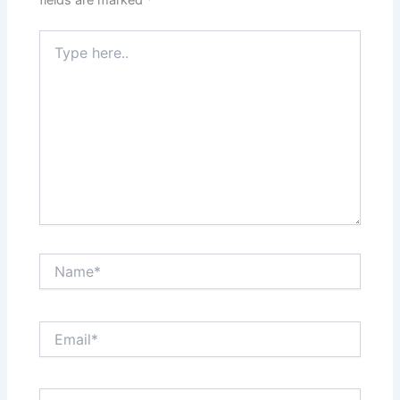
fields are marked
*
Type
here..
Name*
Email*
Website