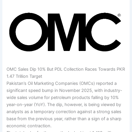
OMC Sales Dip 10% But PDL Collection Races Towards PKR
1.47 Trillion Target
Pakistan’s Oil Marketing Companies (OMCs) reported a
significant speed bump in November 2025, with industry-
wide sales volume for petroleum products falling by 10%
year-on-year (YoY). The dip, however, is being viewed by
analysts as a temporary correction against a strong sales
base from the previous year, rather than a sign of a sharp
economic contraction.