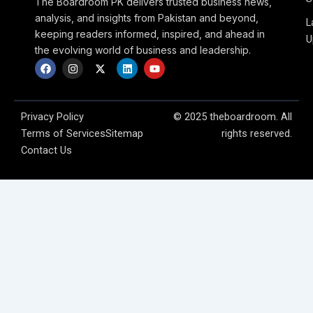
The Boardroom PK delivers trusted business news,
analysis, and insights from Pakistan and beyond,
L
keeping readers informed, inspired, and ahead in
U
the evolving world of business and leadership.
F
I
X
L
Y
a
n
-
i
o
c
s
t
n
u
e
t
w
k
t
b
a
i
e
u
o
g
t
d
b
Privacy Policy
© 2025 theboardroom. All
o
r
t
i
e
Terms of Services
Sitemap
rights reserved.
k
a
e
n
m
r
Contact Us