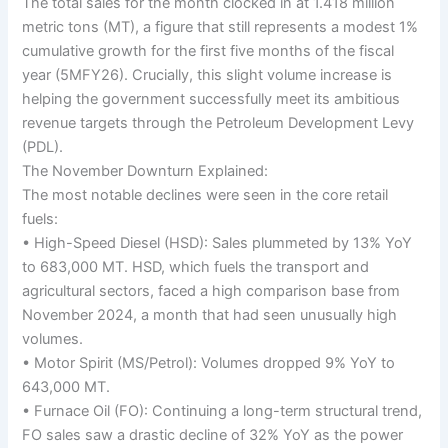
The total sales for the month clocked in at 1.418 million
metric tons (MT), a figure that still represents a modest 1%
cumulative growth for the first five months of the fiscal
year (5MFY26). Crucially, this slight volume increase is
helping the government successfully meet its ambitious
revenue targets through the Petroleum Development Levy
(PDL).
The November Downturn Explained:
The most notable declines were seen in the core retail
fuels:
• High-Speed Diesel (HSD): Sales plummeted by 13% YoY
to 683,000 MT. HSD, which fuels the transport and
agricultural sectors, faced a high comparison base from
November 2024, a month that had seen unusually high
volumes.
• Motor Spirit (MS/Petrol): Volumes dropped 9% YoY to
643,000 MT.
• Furnace Oil (FO): Continuing a long-term structural trend,
FO sales saw a drastic decline of 32% YoY as the power