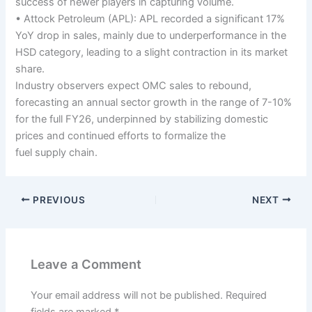
success of newer players in capturing volume.
• Attock Petroleum (APL): APL recorded a significant 17%
YoY drop in sales, mainly due to underperformance in the
HSD category, leading to a slight contraction in its market
share.
Industry observers expect OMC sales to rebound,
forecasting an annual sector growth in the range of 7-10%
for the full FY26, underpinned by stabilizing domestic
prices and continued efforts to formalize the
fuel supply chain.
PREVIOUS
NEXT
Leave a Comment
Your email address will not be published.
Required