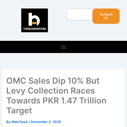
Skip
to
Search
Contact
content
Us
OMC Sales Dip 10% But
Levy Collection Races
Towards PKR 1.47 Trillion
Target
By
Web Desk
/
December 3, 2025