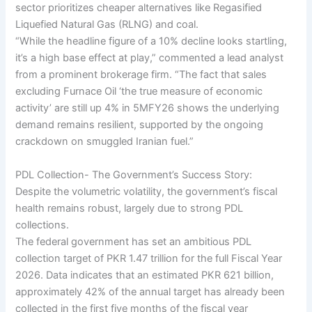
sector prioritizes cheaper alternatives like Regasified
Liquefied Natural Gas (RLNG) and coal.
“While the headline figure of a 10% decline looks startling,
it’s a high base effect at play,” commented a lead analyst
from a prominent brokerage firm. “The fact that sales
excluding Furnace Oil ‘the true measure of economic
activity’ are still up 4% in 5MFY26 shows the underlying
demand remains resilient, supported by the ongoing
crackdown on smuggled Iranian fuel.”
PDL Collection- The Government’s Success Story:
Despite the volumetric volatility, the government’s fiscal
health remains robust, largely due to strong PDL
collections.
The federal government has set an ambitious PDL
collection target of PKR 1.47 trillion for the full Fiscal Year
2026. Data indicates that an estimated PKR 621 billion,
approximately 42% of the annual target has already been
collected in the first five months of the fiscal year