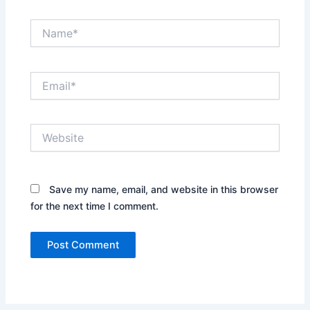
Name*
Email*
Website
Save my name, email, and website in this browser
for the next time I comment.