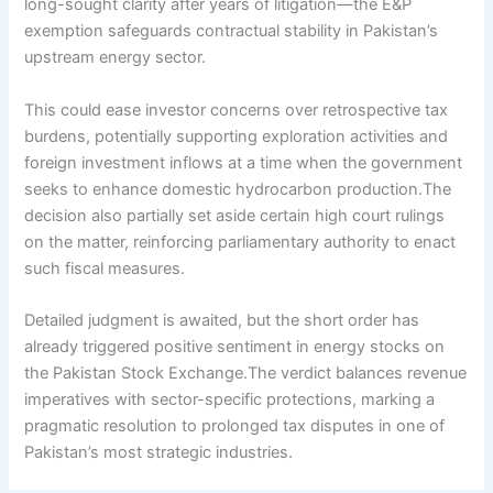
long-sought clarity after years of litigation—the E&P
exemption safeguards contractual stability in Pakistan’s
upstream energy sector.
This could ease investor concerns over retrospective tax
burdens, potentially supporting exploration activities and
foreign investment inflows at a time when the government
seeks to enhance domestic hydrocarbon production.The
decision also partially set aside certain high court rulings
on the matter, reinforcing parliamentary authority to enact
such fiscal measures.
Detailed judgment is awaited, but the short order has
already triggered positive sentiment in energy stocks on
the Pakistan Stock Exchange.The verdict balances revenue
imperatives with sector-specific protections, marking a
pragmatic resolution to prolonged tax disputes in one of
Pakistan’s most strategic industries.