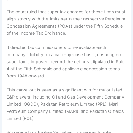
The court ruled that super tax charges for these firms must
align strictly with the limits set in their respective Petroleum
Concession Agreements (PCAs) under the Fifth Schedule
of the Income Tax Ordinance.
It directed tax commissioners to re-evaluate each
company’s liability on a case-by-case basis, ensuring no
super tax is imposed beyond the ceilings stipulated in Rule
4 of the Fifth Schedule and applicable concession terms
from 1948 onward.
This carve-out is seen as a significant win for major listed
E&P players, including Oil and Gas Development Company
Limited (OGDC), Pakistan Petroleum Limited (PPL), Mari
Petroleum Company Limited (MARI), and Pakistan Oilfields
Limited (POL).
Brokerage firm Topline Securities, in a research note