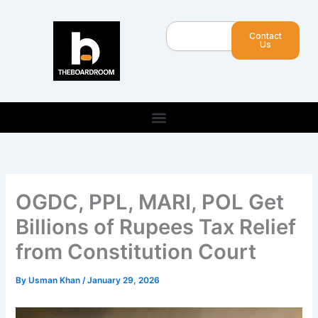
Skip
to
Search
Contact
content
Us
OGDC, PPL, MARI, POL Get
Billions of Rupees Tax Relief
from Constitution Court
By
Usman Khan
/
January 29, 2026