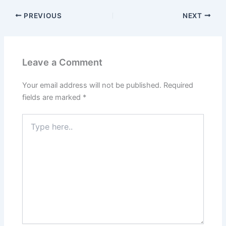
PREVIOUS
NEXT
Leave a Comment
Your email address will not be published.
Required
fields are marked
*
Type
here..