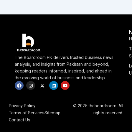
H
T
S
The Boardroom PK delivers trusted business news,
analysis, and insights from Pakistan and beyond,
L
keeping readers informed, inspired, and ahead in
U
the evolving world of business and leadership.
F
I
X
L
Y
a
n
-
i
o
c
s
t
n
u
e
t
w
k
t
b
a
i
e
u
o
g
t
d
b
Privacy Policy
© 2025 theboardroom. All
o
r
t
i
e
Terms of Services
Sitemap
rights reserved.
k
a
e
n
m
r
Contact Us