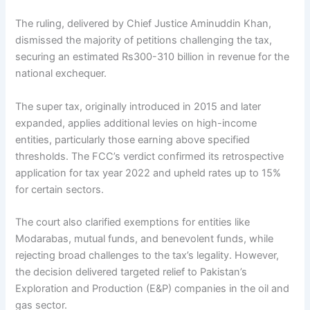
The ruling, delivered by Chief Justice Aminuddin Khan,
dismissed the majority of petitions challenging the tax,
securing an estimated Rs300-310 billion in revenue for the
national exchequer.
The super tax, originally introduced in 2015 and later
expanded, applies additional levies on high-income
entities, particularly those earning above specified
thresholds. The FCC’s verdict confirmed its retrospective
application for tax year 2022 and upheld rates up to 15%
for certain sectors.
The court also clarified exemptions for entities like
Modarabas, mutual funds, and benevolent funds, while
rejecting broad challenges to the tax’s legality. However,
the decision delivered targeted relief to Pakistan’s
Exploration and Production (E&P) companies in the oil and
gas sector.