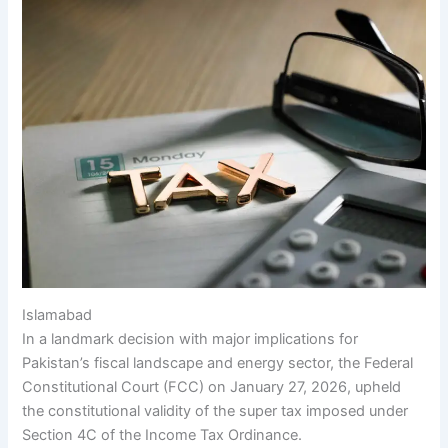
Islamabad
In a landmark decision with major implications for
Pakistan’s fiscal landscape and energy sector, the Federal
Constitutional Court (FCC) on January 27, 2026, upheld
the constitutional validity of the super tax imposed under
Section 4C of the Income Tax Ordinance.