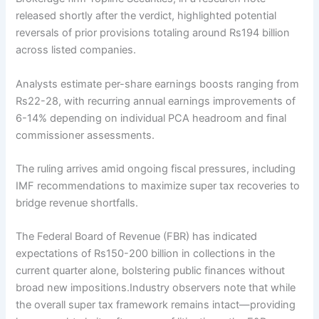
released shortly after the verdict, highlighted potential
reversals of prior provisions totaling around Rs194 billion
across listed companies.
Analysts estimate per-share earnings boosts ranging from
Rs22-28, with recurring annual earnings improvements of
6-14% depending on individual PCA headroom and final
commissioner assessments.
The ruling arrives amid ongoing fiscal pressures, including
IMF recommendations to maximize super tax recoveries to
bridge revenue shortfalls.
The Federal Board of Revenue (FBR) has indicated
expectations of Rs150-200 billion in collections in the
current quarter alone, bolstering public finances without
broad new impositions.Industry observers note that while
the overall super tax framework remains intact—providing