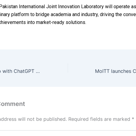
akistan International Joint Innovation Laboratory will operate as
linary platform to bridge academia and industry, driving the conve
achievements into market-ready solutions.
PayPal Teams Up with ChatGPT for Seamless In-Chat Shopping Rollout in 2026
 Comment
address will not be published.
Required fields are marked
*