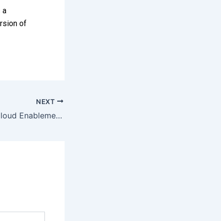
 a
rsion of
NEXT
MoITT launches Cloud Enablement Program, PSF to boost innovation