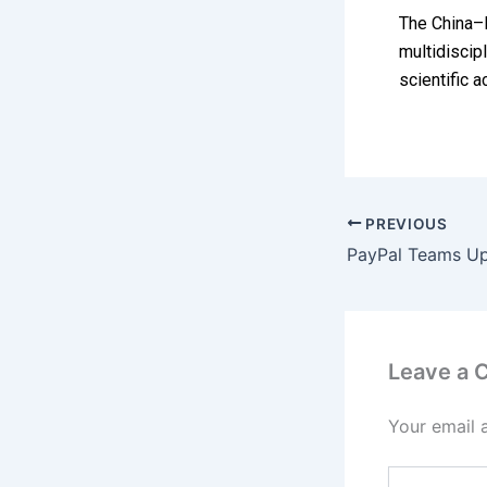
The China–P
multidiscip
scientific 
PREVIOUS
Leave a
Your email 
Type