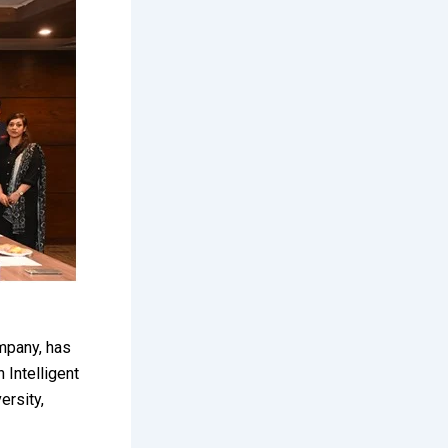
mpany, has
 Intelligent
ersity,