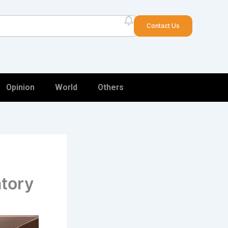
arch
Contact Us
Opinion
World
Others
atory