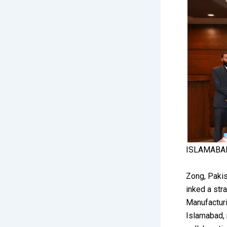
ISLAMABA
Zong, Pakis
inked a str
Manufacturi
Islamabad, 