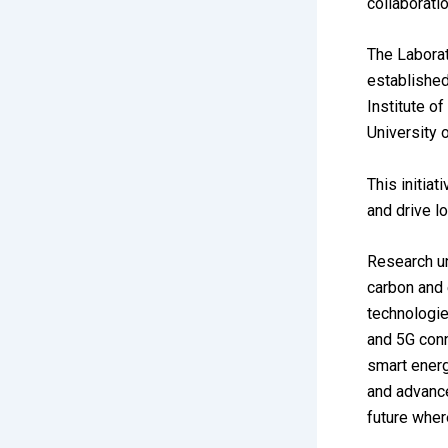
collaborati
The Laborat
establishe
Institute o
University 
This initia
and drive l
Research un
carbon and 
technologies
and 5G conn
smart energ
and advance
future wher