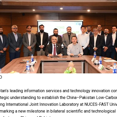
D
tan’s leading information services and technology innovation co
ategic understanding to establish the China–Pakistan Low-Carbon
ng International Joint Innovation Laboratory at NUCES-FAST Univ
marking a new milestone in bilateral scientific and technological