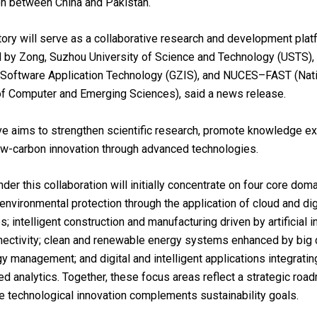
on between China and Pakistan.
ory will serve as a collaborative research and development platf
d by Zong, Suzhou University of Science and Technology (USTS)
f Software Application Technology (GZIS), and NUCES–FAST (Nat
of Computer and Emerging Sciences), said a news release.
tive aims to strengthen scientific research, promote knowledge e
ow-carbon innovation through advanced technologies.
der this collaboration will initially concentrate on four core doma
environmental protection through the application of cloud and dig
; intelligent construction and manufacturing driven by artificial i
ectivity; clean and renewable energy systems enhanced by big 
y management; and digital and intelligent applications integrating
d analytics. Together, these focus areas reflect a strategic roa
e technological innovation complements sustainability goals.