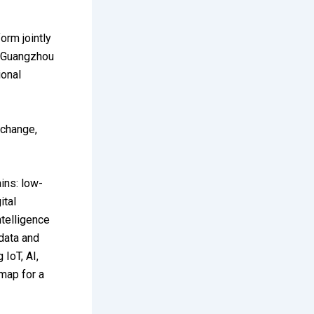
orm jointly
, Guangzhou
ional
xchange,
ins: low-
ital
ntelligence
data and
 IoT, AI,
dmap for a