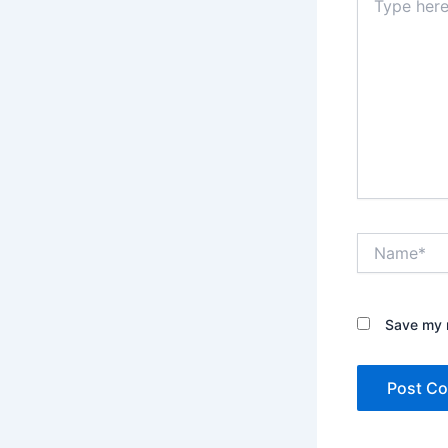
here..
Name*
Save my n