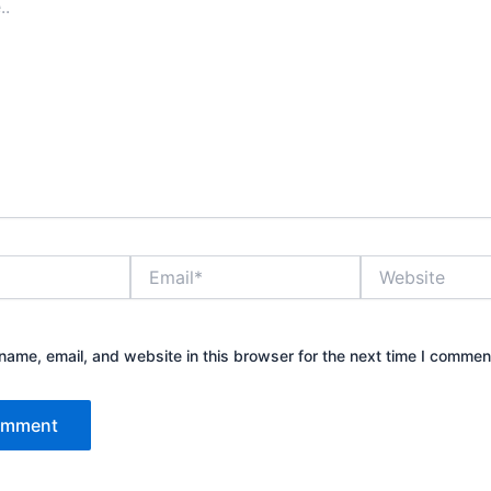
Email*
Website
ame, email, and website in this browser for the next time I commen