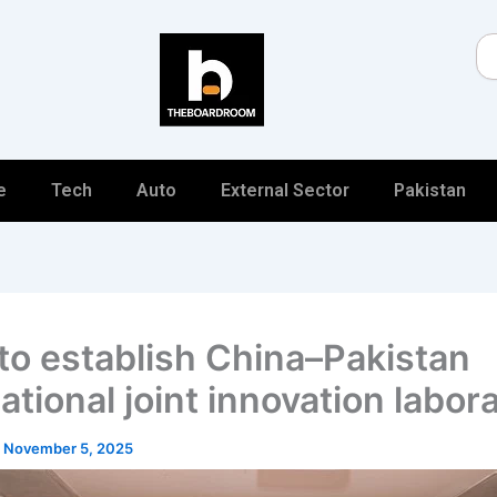
Se
e
Tech
Auto
External Sector
Pakistan
to establish China–Pakistan
ational joint innovation labor
/
November 5, 2025