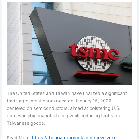
The United States and Taiwan have finalized a significant
trade agreement announced on January 15, 2026,
centered on semiconductors, aimed at bolstering U.S.
domestic chip manufacturing while reducing tariffs on
Taiwanese goods.
Read More:
https://theboardroompk.com/new-york-