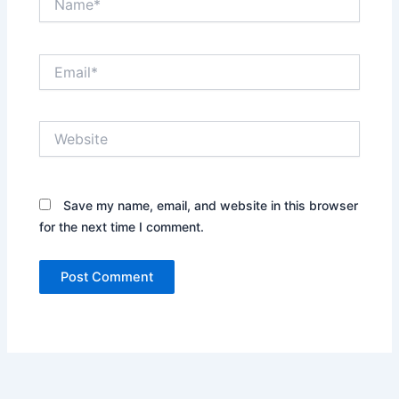
Email*
Website
Save my name, email, and website in this browser
for the next time I comment.