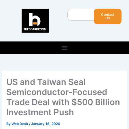
Skip
to
Search
Contact
content
Us
US and Taiwan Seal
Semiconductor-Focused
Trade Deal with $500 Billion
Investment Push
By
Web Desk
/
January 16, 2026