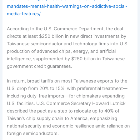
mandates-mental-health-warnings-on-addictive-social-
media-features/
According to the U.S. Commerce Department, the deal
directs at least $250 billion in new direct investments by
Taiwanese semiconductor and technology firms into U.S.
production of advanced chips, energy, and artificial
intelligence, supplemented by $250 billion in Taiwanese
government credit guarantees.
In return, broad tariffs on most Taiwanese exports to the
U.S. drop from 20% to 15%, with preferential treatment—
including duty-free imports—for chipmakers expanding
U.S. facilities. U.S. Commerce Secretary Howard Lutnick
described the pact as a step to relocate up to 40% of
Taiwan’s chip supply chain to America, emphasizing
national security and economic resilience amid reliance on
foreign semiconductors.