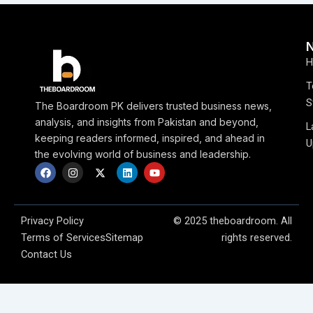
H
T
S
The Boardroom PK delivers trusted business news,
analysis, and insights from Pakistan and beyond,
L
keeping readers informed, inspired, and ahead in
U
the evolving world of business and leadership.
F
I
X
L
Y
a
n
-
i
o
c
s
t
n
u
e
t
w
k
t
b
a
i
e
u
o
g
t
d
b
Privacy Policy
© 2025 theboardroom. All
o
r
t
i
e
Terms of Services
Sitemap
rights reserved.
k
a
e
n
m
r
Contact Us