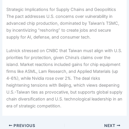
Strategic Implications for Supply Chains and Geopolitics
The pact addresses U.S. concerns over vulnerability in
advanced chip production, dominated by Taiwan’s TSMC,
by incentivizing “reshoring” to create jobs and secure
supply for AI, defense, and consumer tech.
Lutnick stressed on CNBC that Taiwan must align with U.S.
priorities for protection, given China’s claims over the
island. Market reactions included gains for chip equipment
firms like ASML, Lam Research, and Applied Materials (up
4-6%), while Nvidia rose over 2%. The deal risks
heightening tensions with Beijing, which views deepening
U.S.-Taiwan ties as provocative, but supports global supply
chain diversification and U.S. technological leadership in an
era of strategic competition.
PREVIOUS
NEXT