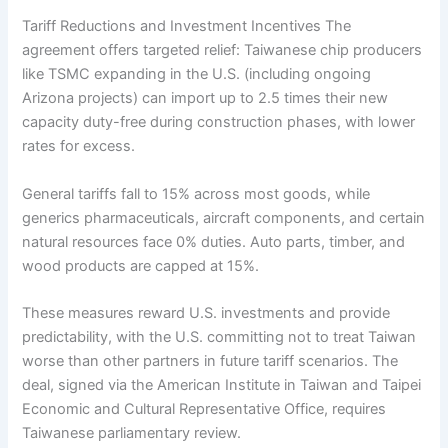
Tariff Reductions and Investment Incentives The
agreement offers targeted relief: Taiwanese chip producers
like TSMC expanding in the U.S. (including ongoing
Arizona projects) can import up to 2.5 times their new
capacity duty-free during construction phases, with lower
rates for excess.
General tariffs fall to 15% across most goods, while
generics pharmaceuticals, aircraft components, and certain
natural resources face 0% duties. Auto parts, timber, and
wood products are capped at 15%.
These measures reward U.S. investments and provide
predictability, with the U.S. committing not to treat Taiwan
worse than other partners in future tariff scenarios. The
deal, signed via the American Institute in Taiwan and Taipei
Economic and Cultural Representative Office, requires
Taiwanese parliamentary review.