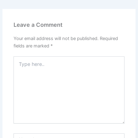
Leave a Comment
Your email address will not be published.
Required
fields are marked
*
Type
here..
Name*