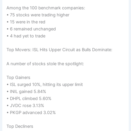
Among the 100 benchmark companies:
• 75 stocks were trading higher
• 15 were in the red
• 6 remained unchanged
• 4 had yet to trade
Top Movers: ISL Hits Upper Circuit as Bulls Dominate:
A number of stocks stole the spotlight:
Top Gainers
• ISL surged 10%, hitting its upper limit
• INIL gained 5.84%
• DHPL climbed 5.60%
• JVDC rose 3.13%
• PKGP advanced 3.02%
Top Decliners