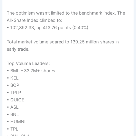
The optimism wasn’t limited to the benchmark index. The
All-Share Index climbed to:
• 102,892.33, up 413.76 points (0.40%)
Total market volume soared to 139.25 million shares in
early trade.
Top Volume Leaders:
• BML – 33.7M+ shares
• KEL
• BOP
• TPLP
• QUICE
• ASL
• BNL
• HUMNL
• TPL