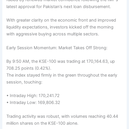
latest approval for Pakistan’s next loan disbursement.
With greater clarity on the economic front and improved
liquidity expectations, investors kicked off the morning
with aggressive buying across multiple sectors.
Early Session Momentum: Market Takes Off Strong:
By 9:50 AM, the KSE-100 was trading at 170,164.63, up
708.25 points (0.42%).
The index stayed firmly in the green throughout the early
session, touching:
• Intraday High: 170,241.72
• Intraday Low: 169,806.32
Trading activity was robust, with volumes reaching 40.44
million shares on the KSE-100 alone.