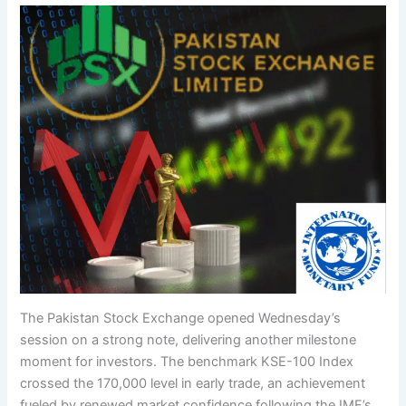
The Pakistan Stock Exchange opened Wednesday’s
session on a strong note, delivering another milestone
moment for investors. The benchmark KSE-100 Index
crossed the 170,000 level in early trade, an achievement
fueled by renewed market confidence following the IMF’s