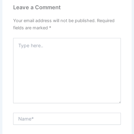
Leave a Comment
Your email address will not be published.
Required
fields are marked
*
Type
here..
Name*