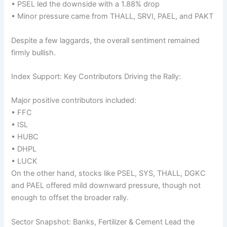
• PSEL led the downside with a 1.88% drop
• Minor pressure came from THALL, SRVI, PAEL, and PAKT
Despite a few laggards, the overall sentiment remained
firmly bullish.
Index Support: Key Contributors Driving the Rally:
Major positive contributors included:
• FFC
• ISL
• HUBC
• DHPL
• LUCK
On the other hand, stocks like PSEL, SYS, THALL, DGKC
and PAEL offered mild downward pressure, though not
enough to offset the broader rally.
Sector Snapshot: Banks, Fertilizer & Cement Lead the