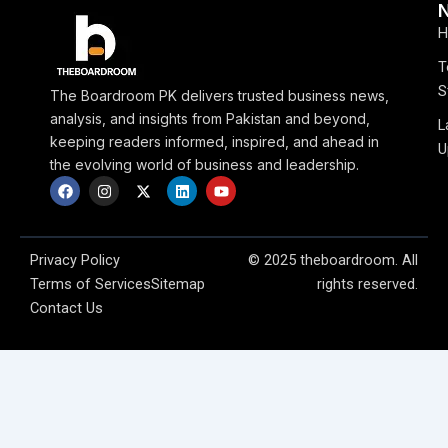
H
T
S
The Boardroom PK delivers trusted business news,
analysis, and insights from Pakistan and beyond,
L
keeping readers informed, inspired, and ahead in
U
the evolving world of business and leadership.
F
I
X
L
Y
a
n
-
i
o
c
s
t
n
u
e
t
w
k
t
b
a
i
e
u
o
g
t
d
b
Privacy Policy
© 2025 theboardroom. All
o
r
t
i
e
Terms of Services
Sitemap
rights reserved.
k
a
e
n
m
r
Contact Us