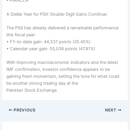
• PIAHCLA
A Stellar Year for PSX: Double-Digit Gains Continue:
The PSX has already delivered a remarkable performance
this fiscal year:
• FY-to-date gain: 44,537 points (35.45%)
• Calendar-year gain: 55,038 points (47.81%)
With improving macroeconomic indicators and the latest
IMF confirmation, investor confidence appears to be
gaining fresh momentum, setting the tone for what could
be another strong trading day at the
Pakistan Stock Exchange.
PREVIOUS
NEXT