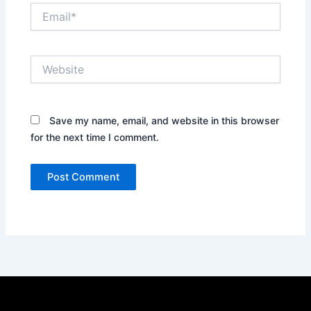
Email*
Website
Save my name, email, and website in this browser
for the next time I comment.