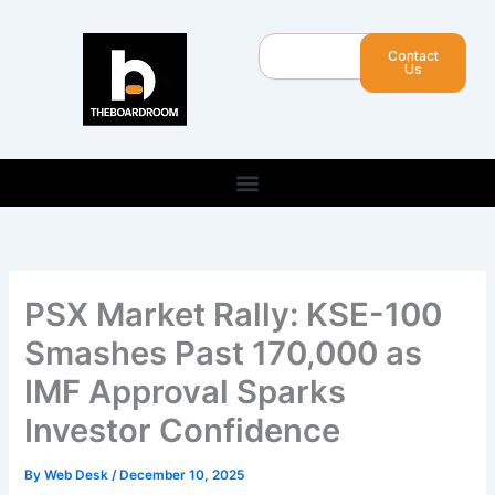
Skip
to
Search
Contact
content
Us
PSX Market Rally: KSE-100
Smashes Past 170,000 as
IMF Approval Sparks
Investor Confidence
By
Web Desk
/
December 10, 2025