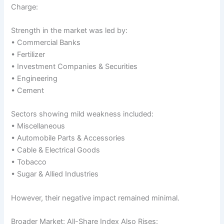
Charge:
Strength in the market was led by:
• Commercial Banks
• Fertilizer
• Investment Companies & Securities
• Engineering
• Cement
Sectors showing mild weakness included:
• Miscellaneous
• Automobile Parts & Accessories
• Cable & Electrical Goods
• Tobacco
• Sugar & Allied Industries
However, their negative impact remained minimal.
Broader Market: All-Share Index Also Rises: