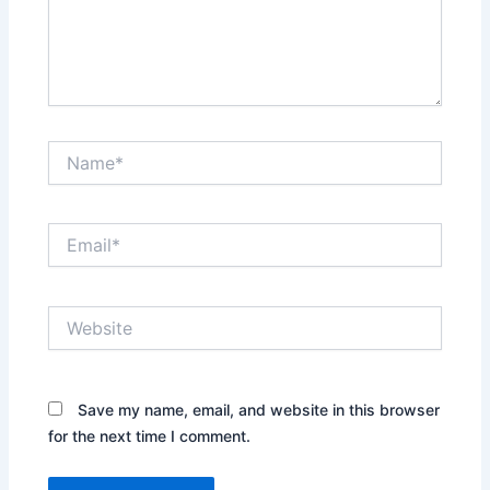
Name*
Email*
Website
Save my name, email, and website in this browser
for the next time I comment.