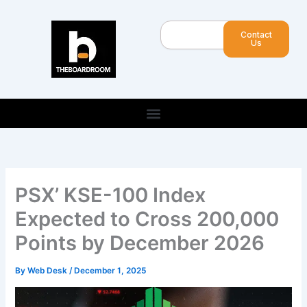
Skip
to
Search
Contact
content
Us
PSX’ KSE-100 Index
Expected to Cross 200,000
Points by December 2026
By
Web Desk
/
December 1, 2025