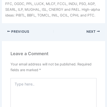
FFC, OGDC, PPL, LUCK, MLCF, FCCL, INDU, PSO, AGP,
SEARL, ILP, MUGHAL, ISL, CNERGY and PAEL. High-alpha
ideas: PIBTL, BBFL, TOMCL, INIL, GCIL, CPHL and PTC.
PREVIOUS
NEXT
Leave a Comment
Your email address will not be published.
Required
fields are marked
*
Type
here..