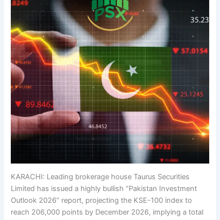
KARACHI: Leading brokerage house Taurus Securities
Limited has issued a highly bullish “Pakistan Investment
Outlook 2026” report, projecting the KSE-100 index to
reach 206,000 points by December 2026, implying a total