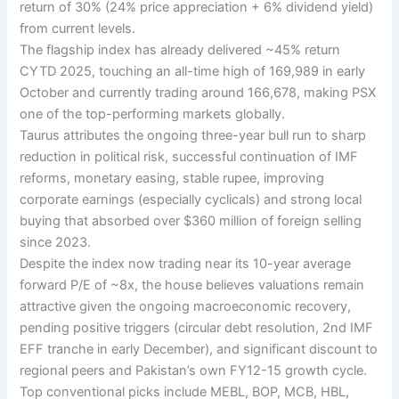
return of 30% (24% price appreciation + 6% dividend yield)
from current levels.
The flagship index has already delivered ~45% return
CYTD 2025, touching an all-time high of 169,989 in early
October and currently trading around 166,678, making PSX
one of the top-performing markets globally.
Taurus attributes the ongoing three-year bull run to sharp
reduction in political risk, successful continuation of IMF
reforms, monetary easing, stable rupee, improving
corporate earnings (especially cyclicals) and strong local
buying that absorbed over $360 million of foreign selling
since 2023.
Despite the index now trading near its 10-year average
forward P/E of ~8x, the house believes valuations remain
attractive given the ongoing macroeconomic recovery,
pending positive triggers (circular debt resolution, 2nd IMF
EFF tranche in early December), and significant discount to
regional peers and Pakistan’s own FY12-15 growth cycle.
Top conventional picks include MEBL, BOP, MCB, HBL,