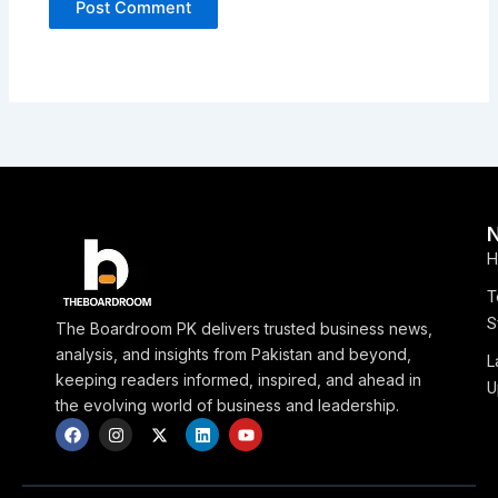
H
T
S
The Boardroom PK delivers trusted business news,
analysis, and insights from Pakistan and beyond,
L
keeping readers informed, inspired, and ahead in
U
the evolving world of business and leadership.
F
I
X
L
Y
a
n
-
i
o
c
s
t
n
u
e
t
w
k
t
b
a
i
e
u