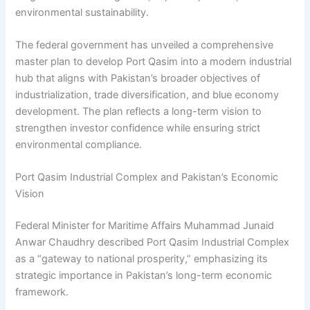
environmental sustainability.
The federal government has unveiled a comprehensive
master plan to develop Port Qasim into a modern industrial
hub that aligns with Pakistan’s broader objectives of
industrialization, trade diversification, and blue economy
development. The plan reflects a long-term vision to
strengthen investor confidence while ensuring strict
environmental compliance.
Port Qasim Industrial Complex and Pakistan’s Economic
Vision
Federal Minister for Maritime Affairs Muhammad Junaid
Anwar Chaudhry described Port Qasim Industrial Complex
as a “gateway to national prosperity,” emphasizing its
strategic importance in Pakistan’s long-term economic
framework.