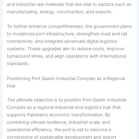
and industrial raw materials that are vital to sectors such as
manufacturing, energy, construction, and exports.
To further enhance competitiveness, the government plans
to modernize port infrastructure, strengthen road and rail
connectivity, and integrate advanced digital logistics
systems. These upgrades aim to reduce costs, improve
turnaround times, and align operations with international
standards.
Positioning Port Qasim Industrial Complex as a Regional
Hub
The ultimate objective is to position Port Qasim Industrial
Complex as a regional industrial and logistics hub that
supports Pakistan’s economic transformation. By
combining climate resilience, industrial scale, and
operational efficiency, the port is set to become a
cornerstone of sustainable development and export