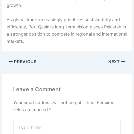
growth.
As global trade increasingly prioritizes sustainability and
efficiency, Port Qasim’s long-term vision places Pakistan in
a stronger position to compete in regional and international
markets.
PREVIOUS
NEXT
Leave a Comment
Your email address will not be published.
Required
fields are marked
*
Type
here..