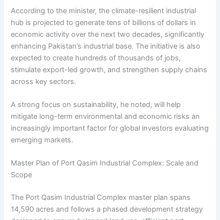
According to the minister, the climate-resilient industrial
hub is projected to generate tens of billions of dollars in
economic activity over the next two decades, significantly
enhancing Pakistan’s industrial base. The initiative is also
expected to create hundreds of thousands of jobs,
stimulate export-led growth, and strengthen supply chains
across key sectors.
A strong focus on sustainability, he noted, will help
mitigate long-term environmental and economic risks an
increasingly important factor for global investors evaluating
emerging markets.
Master Plan of Port Qasim Industrial Complex: Scale and
Scope
The Port Qasim Industrial Complex master plan spans
14,590 acres and follows a phased development strategy