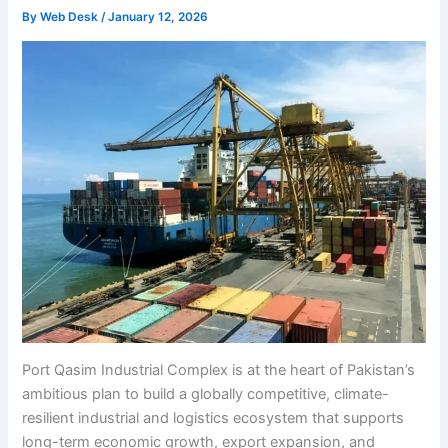
By
Web Desk
/
January 12, 2026
Port Qasim Industrial Complex is at the heart of Pakistan’s
ambitious plan to build a globally competitive, climate-
resilient industrial and logistics ecosystem that supports
long-term economic growth, export expansion, and