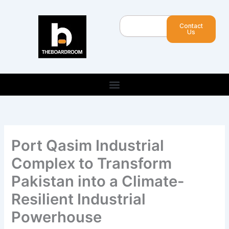
Skip
to
Search
Contact
content
Us
Port Qasim Industrial
Complex to Transform
Pakistan into a Climate-
Resilient Industrial
Powerhouse