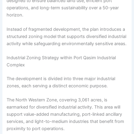
designed to ensure balanced land use, efficient port
operations, and long-term sustainability over a 50-year
horizon.
Instead of fragmented development, the plan introduces a
structured zoning model that supports diversified industrial
activity while safeguarding environmentally sensitive areas.
Industrial Zoning Strategy within Port Qasim Industrial
Complex
The development is divided into three major industrial
zones, each serving a distinct economic purpose.
The North Western Zone, covering 3,061 acres, is
earmarked for diversified industrial activity. This area will
support value-added manufacturing, port-linked ancillary
services, and light-to-medium industries that benefit from
proximity to port operations.