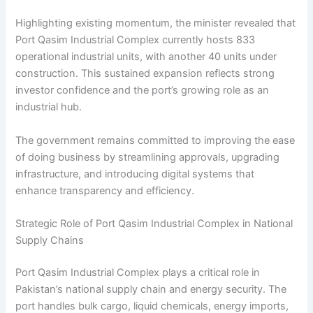
Highlighting existing momentum, the minister revealed that
Port Qasim Industrial Complex currently hosts 833
operational industrial units, with another 40 units under
construction. This sustained expansion reflects strong
investor confidence and the port’s growing role as an
industrial hub.
The government remains committed to improving the ease
of doing business by streamlining approvals, upgrading
infrastructure, and introducing digital systems that
enhance transparency and efficiency.
Strategic Role of Port Qasim Industrial Complex in National
Supply Chains
Port Qasim Industrial Complex plays a critical role in
Pakistan’s national supply chain and energy security. The
port handles bulk cargo, liquid chemicals, energy imports,