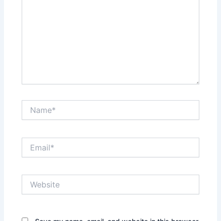
Name*
Email*
Website