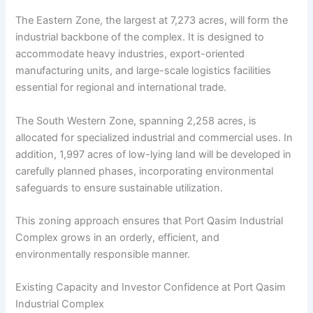
The Eastern Zone, the largest at 7,273 acres, will form the
industrial backbone of the complex. It is designed to
accommodate heavy industries, export-oriented
manufacturing units, and large-scale logistics facilities
essential for regional and international trade.
The South Western Zone, spanning 2,258 acres, is
allocated for specialized industrial and commercial uses. In
addition, 1,997 acres of low-lying land will be developed in
carefully planned phases, incorporating environmental
safeguards to ensure sustainable utilization.
This zoning approach ensures that Port Qasim Industrial
Complex grows in an orderly, efficient, and
environmentally responsible manner.
Existing Capacity and Investor Confidence at Port Qasim
Industrial Complex