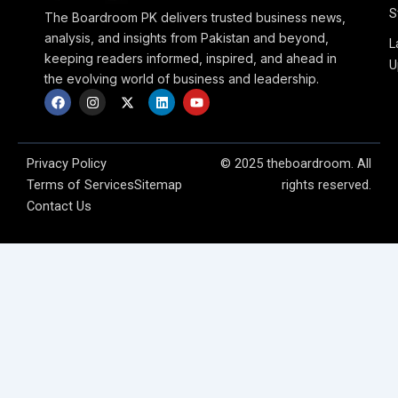
S
The Boardroom PK delivers trusted business news,
analysis, and insights from Pakistan and beyond,
L
keeping readers informed, inspired, and ahead in
U
the evolving world of business and leadership.
F
I
X
L
Y
a
n
-
i
o
c
s
t
n
u
e
t
w
k
t
b
a
i
e
u
o
g
t
d
b
Privacy Policy
© 2025 theboardroom. All
o
r
t
i
e
Terms of Services
Sitemap
rights reserved.
k
a
e
n
m
r
Contact Us