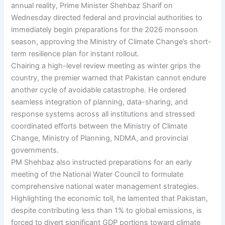
annual reality, Prime Minister Shehbaz Sharif on
Wednesday directed federal and provincial authorities to
immediately begin preparations for the 2026 monsoon
season, approving the Ministry of Climate Change’s short-
term resilience plan for instant rollout.
Chairing a high-level review meeting as winter grips the
country, the premier warned that Pakistan cannot endure
another cycle of avoidable catastrophe. He ordered
seamless integration of planning, data-sharing, and
response systems across all institutions and stressed
coordinated efforts between the Ministry of Climate
Change, Ministry of Planning, NDMA, and provincial
governments.
PM Shehbaz also instructed preparations for an early
meeting of the National Water Council to formulate
comprehensive national water management strategies.
Highlighting the economic toll, he lamented that Pakistan,
despite contributing less than 1% to global emissions, is
forced to divert significant GDP portions toward climate