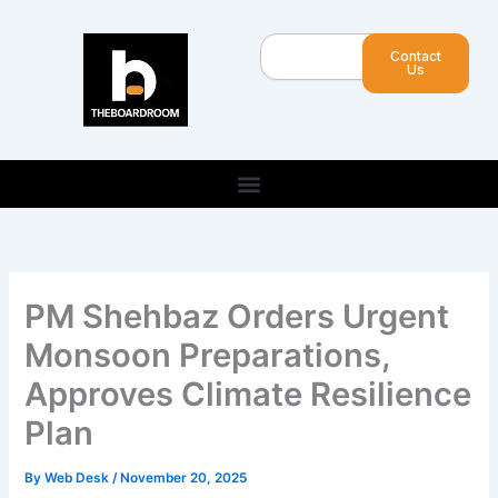
Skip
to
Search
Contact
content
Us
PM Shehbaz Orders Urgent
Monsoon Preparations,
Approves Climate Resilience
Plan
By
Web Desk
/
November 20, 2025