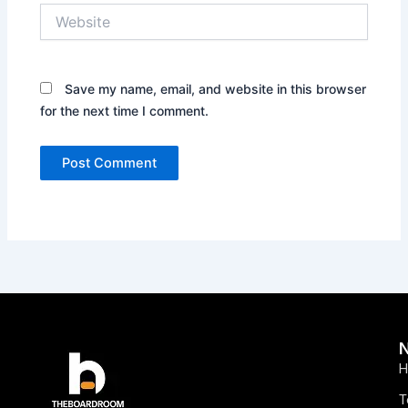
Website
Save my name, email, and website in this browser
for the next time I comment.
H
T