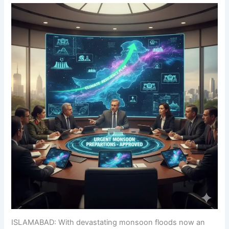
ISLAMABAD: With devastating monsoon floods now an