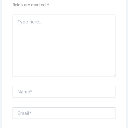
fields are marked
*
Type
here..
Name*
Email*