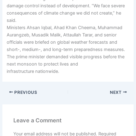
damage control instead of development. “We face severe
consequences of climate change we did not create,” he
said.
Ministers Ahsan Iqbal, Ahad Khan Cheema, Muhammad
Aurangzeb, Musadik Malik, Attaullah Tarar, and senior
officials were briefed on global weather forecasts and
short-, medium-, and long-term preparedness measures.
The prime minister demanded visible progress before the
next monsoon to protect lives and
infrastructure nationwide.
PREVIOUS
NEXT
Leave a Comment
Your email address will not be published.
Required