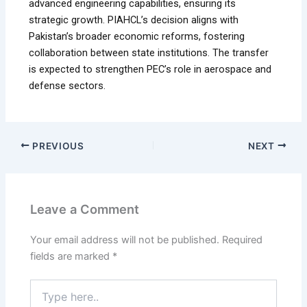
advanced engineering capabilities, ensuring its
strategic growth. PIAHCL’s decision aligns with
Pakistan’s broader economic reforms, fostering
collaboration between state institutions. The transfer
is expected to strengthen PEC’s role in aerospace and
defense sectors.
PREVIOUS
NEXT
Leave a Comment
Your email address will not be published.
Required
fields are marked
*
Type
here..