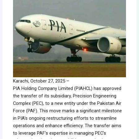
Karachi, October 27, 2025 –
PIA Holding Company Limited (PIAHCL) has approved
the transfer of its subsidiary, Precision Engineering
Complex (PEC), to a new entity under the Pakistan Air
Force (PAF). This move marks a significant milestone
in PIA’s ongoing restructuring efforts to streamline
operations and enhance efficiency. The transfer aims
to leverage PAF’s expertise in managing PEC’s