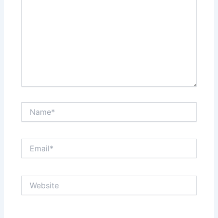
Name*
Email*
Website