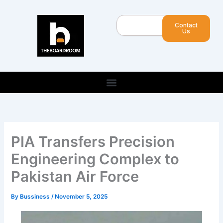
Skip
to
Search
Contact
content
Us
PIA Transfers Precision
Engineering Complex to
Pakistan Air Force
By
Bussiness
/
November 5, 2025