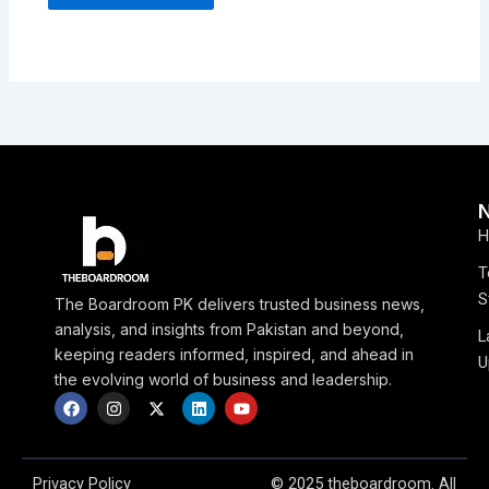
H
T
S
The Boardroom PK delivers trusted business news,
analysis, and insights from Pakistan and beyond,
L
keeping readers informed, inspired, and ahead in
U
the evolving world of business and leadership.
F
I
X
L
Y
a
n
-
i
o
c
s
t
n
u
e
t
w
k
t
b
a
i
e
u
o
g
t
d
b
Privacy Policy
© 2025 theboardroom. All