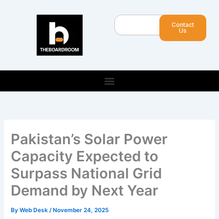
Skip
to
Search
Contact
content
Us
Pakistan’s Solar Power
Capacity Expected to
Surpass National Grid
Demand by Next Year
By
Web Desk
/
November 24, 2025