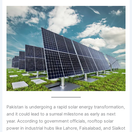
Pakistan is undergoing a rapid solar energy transformation,
and it could lead to a surreal milestone as early as next
year. According to government officials, rooftop solar
power in industrial hubs like Lahore, Faisalabad, and Sialkot