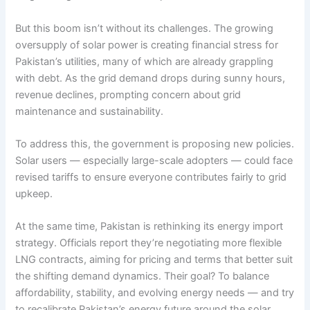
But this boom isn’t without its challenges. The growing
oversupply of solar power is creating financial stress for
Pakistan’s utilities, many of which are already grappling
with debt. As the grid demand drops during sunny hours,
revenue declines, prompting concern about grid
maintenance and sustainability.
To address this, the government is proposing new policies.
Solar users — especially large-scale adopters — could face
revised tariffs to ensure everyone contributes fairly to grid
upkeep.
At the same time, Pakistan is rethinking its energy import
strategy. Officials report they’re negotiating more flexible
LNG contracts, aiming for pricing and terms that better suit
the shifting demand dynamics. Their goal? To balance
affordability, stability, and evolving energy needs — and try
to recalibrate Pakistan’s energy future around the solar