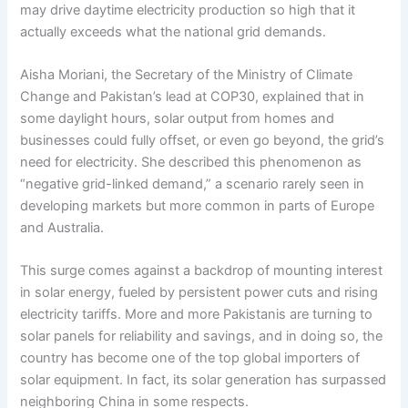
may drive daytime electricity production so high that it
actually exceeds what the national grid demands.
Aisha Moriani, the Secretary of the Ministry of Climate
Change and Pakistan’s lead at COP30, explained that in
some daylight hours, solar output from homes and
businesses could fully offset, or even go beyond, the grid’s
need for electricity. She described this phenomenon as
“negative grid-linked demand,” a scenario rarely seen in
developing markets but more common in parts of Europe
and Australia.
This surge comes against a backdrop of mounting interest
in solar energy, fueled by persistent power cuts and rising
electricity tariffs. More and more Pakistanis are turning to
solar panels for reliability and savings, and in doing so, the
country has become one of the top global importers of
solar equipment. In fact, its solar generation has surpassed
neighboring China in some respects.