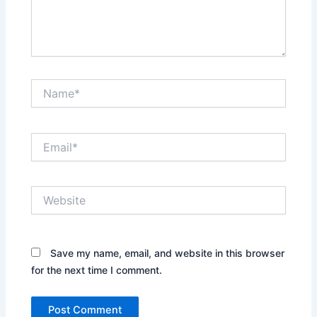
Name*
Email*
Website
Save my name, email, and website in this browser
for the next time I comment.