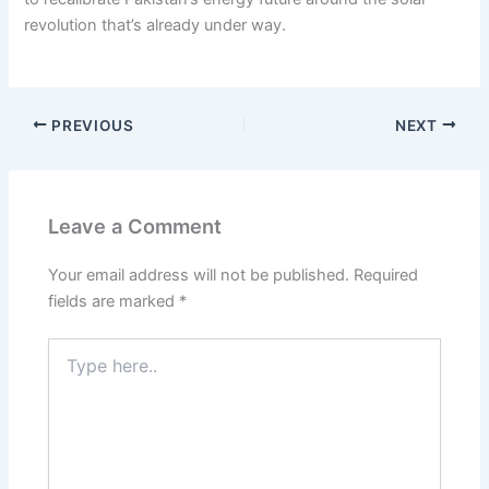
revolution that’s already under way.
PREVIOUS
NEXT
Leave a Comment
Your email address will not be published.
Required
fields are marked
*
Type
here..