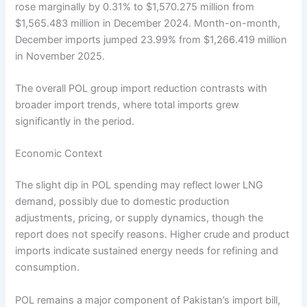
rose marginally by 0.31% to $1,570.275 million from
$1,565.483 million in December 2024. Month-on-month,
December imports jumped 23.99% from $1,266.419 million
in November 2025.
The overall POL group import reduction contrasts with
broader import trends, where total imports grew
significantly in the period.
Economic Context
The slight dip in POL spending may reflect lower LNG
demand, possibly due to domestic production
adjustments, pricing, or supply dynamics, though the
report does not specify reasons. Higher crude and product
imports indicate sustained energy needs for refining and
consumption.
POL remains a major component of Pakistan’s import bill,