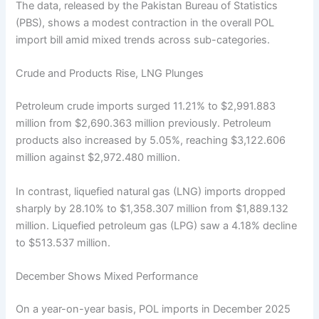
The data, released by the Pakistan Bureau of Statistics
(PBS), shows a modest contraction in the overall POL
import bill amid mixed trends across sub-categories.
Crude and Products Rise, LNG Plunges
Petroleum crude imports surged 11.21% to $2,991.883
million from $2,690.363 million previously. Petroleum
products also increased by 5.05%, reaching $3,122.606
million against $2,972.480 million.
In contrast, liquefied natural gas (LNG) imports dropped
sharply by 28.10% to $1,358.307 million from $1,889.132
million. Liquefied petroleum gas (LPG) saw a 4.18% decline
to $513.537 million.
December Shows Mixed Performance
On a year-on-year basis, POL imports in December 2025