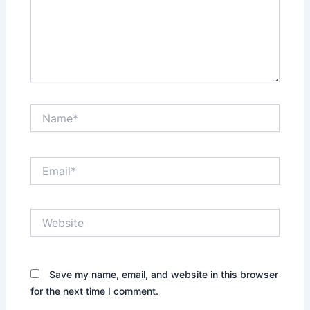
Name*
Email*
Website
Save my name, email, and website in this browser
for the next time I comment.