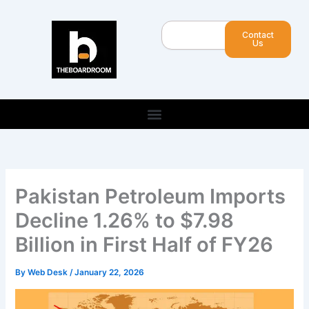
Skip
to
Search
Contact
content
Us
Pakistan Petroleum Imports
Decline 1.26% to $7.98
Billion in First Half of FY26
By
Web Desk
/
January 22, 2026