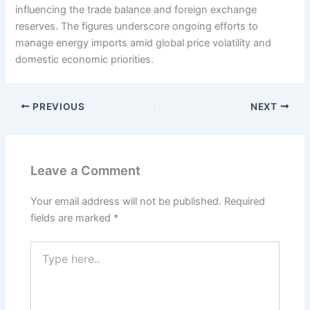
influencing the trade balance and foreign exchange
reserves. The figures underscore ongoing efforts to
manage energy imports amid global price volatility and
domestic economic priorities.
PREVIOUS
NEXT
Leave a Comment
Your email address will not be published.
Required
fields are marked
*
Type
here..