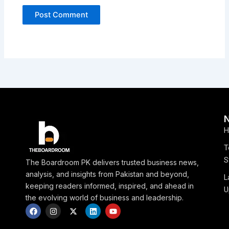
H
T
S
The Boardroom PK delivers trusted business news,
analysis, and insights from Pakistan and beyond,
L
keeping readers informed, inspired, and ahead in
U
the evolving world of business and leadership.
F
I
X
L
Y
a
n
-
i
o
c
s
t
n
u