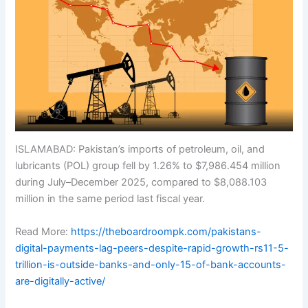
ISLAMABAD: Pakistan’s imports of petroleum, oil, and
lubricants (POL) group fell by 1.26% to $7,986.454 million
during July–December 2025, compared to $8,088.103
million in the same period last fiscal year.
Read More:
https://theboardroompk.com/pakistans-
digital-payments-lag-peers-despite-rapid-growth-rs11-5-
trillion-is-outside-banks-and-only-15-of-bank-accounts-
are-digitally-active/