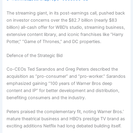
The streaming giant, in its post-earnings call, pushed back
on investor concerns over the $82.7 billion (nearly $83
billion) all-cash offer for WBD’s studio, streaming business,
extensive content library, and iconic franchises like “Harry
Potter,” “Game of Thrones,” and DC properties.
Defence of the Strategic Bid
Co-CEOs Ted Sarandos and Greg Peters described the
acquisition as “pro-consumer” and “pro-worker.” Sarandos
emphasized gaining “100 years of Warner Bros deep
content and IP” for better development and distribution,
benefiting consumers and the industry.
Peters praised the complementary fit, noting Warner Bros.’
mature theatrical business and HBO’s prestige TV brand as
exciting additions Netflix had long debated building itself.