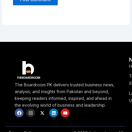
H
T
S
The Boardroom PK delivers trusted business news,
analysis, and insights from Pakistan and beyond,
L
keeping readers informed, inspired, and ahead in
U
the evolving world of business and leadership.
F
I
X
L
Y
a
n
-
i
o
c
s
t
n
u
e
t
w
k
t
b
a
i
e
u