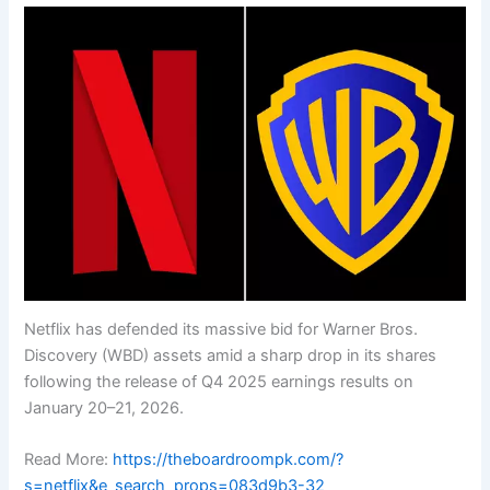
Netflix has defended its massive bid for Warner Bros.
Discovery (WBD) assets amid a sharp drop in its shares
following the release of Q4 2025 earnings results on
January 20–21, 2026.
Read More:
https://theboardroompk.com/?
s=netflix&e_search_props=083d9b3-32