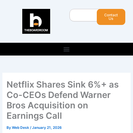
Skip
to
Search
Contact
content
Us
Netflix Shares Sink 6%+ as
Co-CEOs Defend Warner
Bros Acquisition on
Earnings Call
By
Web Desk
/
January 21, 2026