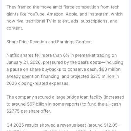
They framed the move amid fierce competition from tech
giants like YouTube, Amazon, Apple, and Instagram, which
now rival traditional TV in talent, ads, subscriptions, and
content.
Share Price Reaction and Earnings Context
Netflix shares fell more than 6% in premarket trading on
January 21, 2026, pressured by the deal’s costs—including
a pause on share buybacks to conserve cash, $60 million
already spent on financing, and projected $275 million in
2026 closing-related expenses.
The company secured a large bridge loan facility (increased
to around $67 billion in some reports) to fund the all-cash
$27.75 per share offer.
Q4 2025 results showed a revenue beat (around $12.05–