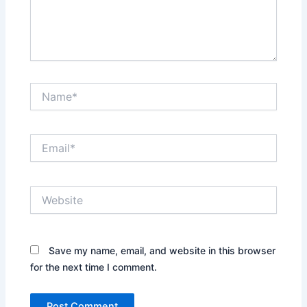
Name*
Email*
Website
Save my name, email, and website in this browser
for the next time I comment.