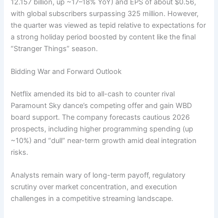
12.157 billion, up ~17–18% YoY) and EPS of about $0.56,
with global subscribers surpassing 325 million. However,
the quarter was viewed as tepid relative to expectations for
a strong holiday period boosted by content like the final
“Stranger Things” season.
Bidding War and Forward Outlook
Netflix amended its bid to all-cash to counter rival
Paramount Sky dance’s competing offer and gain WBD
board support. The company forecasts cautious 2026
prospects, including higher programming spending (up
~10%) and “dull” near-term growth amid deal integration
risks.
Analysts remain wary of long-term payoff, regulatory
scrutiny over market concentration, and execution
challenges in a competitive streaming landscape.