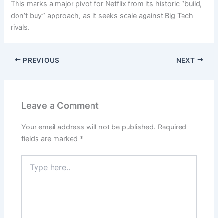
This marks a major pivot for Netflix from its historic “build,
don’t buy” approach, as it seeks scale against Big Tech
rivals.
PREVIOUS
NEXT
Leave a Comment
Your email address will not be published.
Required
fields are marked
*
Type
here..