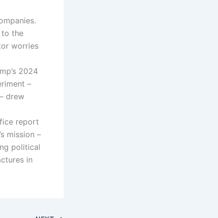
companies.
 to the
or worries
ump’s 2024
riment –
 – drew
fice report
s mission –
g political
ctures in