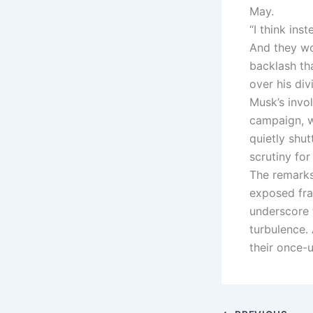
May.
“I think in
And they wo
backlash th
over his div
Musk’s invo
campaign, w
quietly shu
scrutiny fo
The remarks
exposed fra
underscore 
turbulence.
their once-u