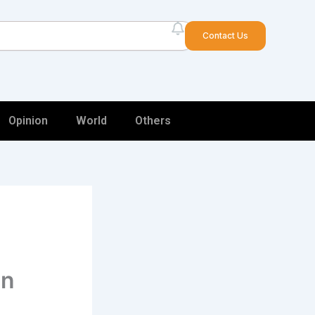
arch
Contact Us
Opinion
World
Others
in