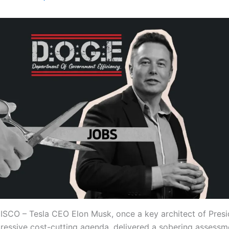
CO – Tesla CEO Elon Musk, once a key architect of Pres
ressive cost-cutting agenda, delivered a sobering assessm