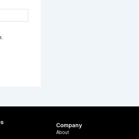
t.
es
Company
About