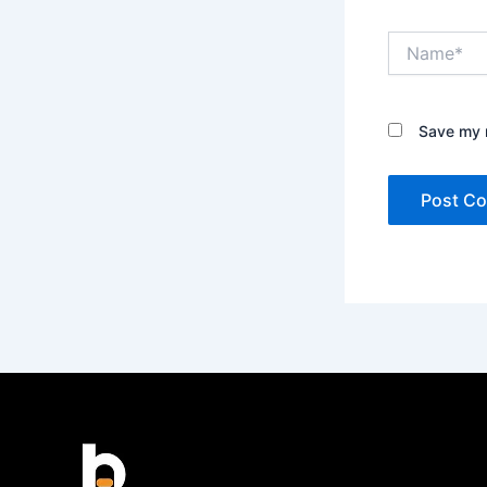
Name*
Save my n