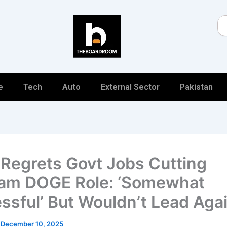
Se
e
Tech
Auto
External Sector
Pakistan
Regrets Govt Jobs Cutting
am DOGE Role: ‘Somewhat
ssful’ But Wouldn’t Lead Aga
/
December 10, 2025