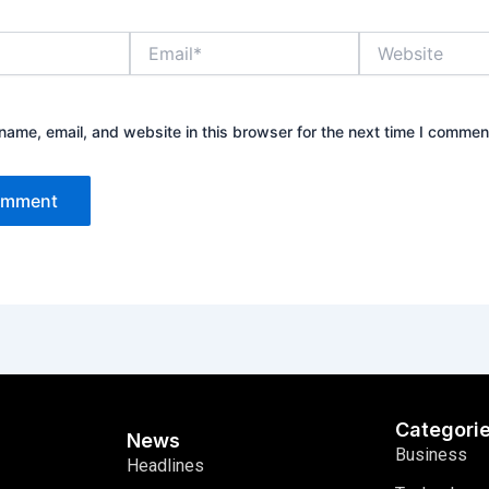
Email*
Website
ame, email, and website in this browser for the next time I commen
Categori
News
Business
Headlines