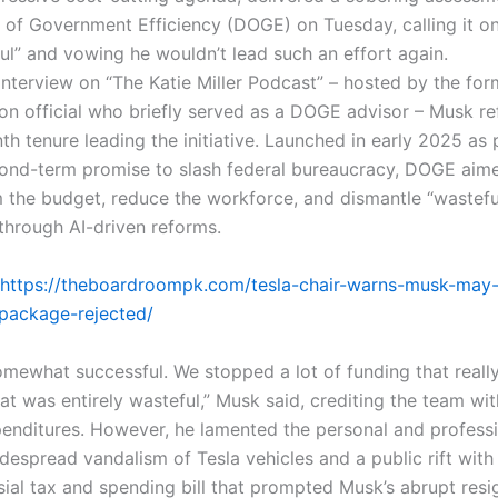
of Government Efficiency (DOGE) on Tuesday, calling it only
ful” and vowing he wouldn’t lead such an effort again.
 interview on “The Katie Miller Podcast” – hosted by the fo
ion official who briefly served as a DOGE advisor – Musk re
th tenure leading the initiative. Launched in early 2025 as 
ond-term promise to slash federal bureaucracy, DOGE aime
om the budget, reduce the workforce, and dismantle “wastefu
 through AI-driven reforms.
https://theboardroompk.com/tesla-chair-warns-musk-may-e
y-package-rejected/
mewhat successful. We stopped a lot of funding that reall
at was entirely wasteful,” Musk said, crediting the team wit
enditures. However, he lamented the personal and professio
idespread vandalism of Tesla vehicles and a public rift wit
sial tax and spending bill that prompted Musk’s abrupt resi