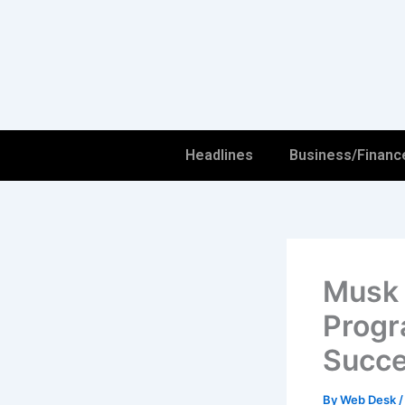
Skip
to
content
Headlines
Business/Financ
Musk 
Progr
Succe
By
Web Desk