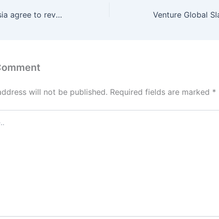
Pakistan, Indonesia agree to revamp $4bn trade pact to correct imbalance
 Comment
address will not be published.
Required fields are marked
*