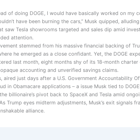
stead of doing DOGE, I would have basically worked on my 
uldn’t have been burning the cars,” Musk quipped, alluding
at saw Tesla showrooms targeted and sales dip amid invest
ided attention.
lvement stemmed from his massive financial backing of Tr
here he emerged as a close confidant. Yet, the DOGE expe
ttered last month, eight months shy of its 18-month charter
r opaque accounting and unverified savings claims.
, aired just days after a U.S. Government Accountability Of
ud in Obamacare applications – a issue Musk tied to DOGE’
the billionaire’s pivot back to SpaceX and Tesla amid ongoin
 As Trump eyes midterm adjustments, Musk’s exit signals fra
nshakable alliance.