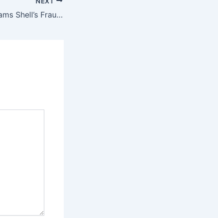
NEXT
Venture Global Slams Shell’s Fraud Allegations as Baseless in Fiery LNG Arbitration Response