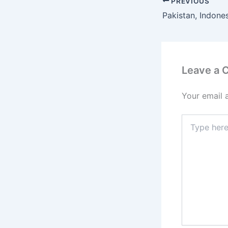
PREVIOUS
Leave a
Your email 
Type
here..