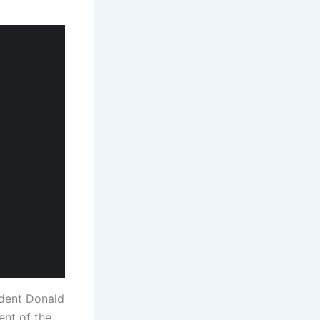
ident Donald
ent of the