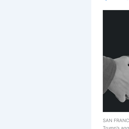
SAN FRANCIS
Trump’s agg