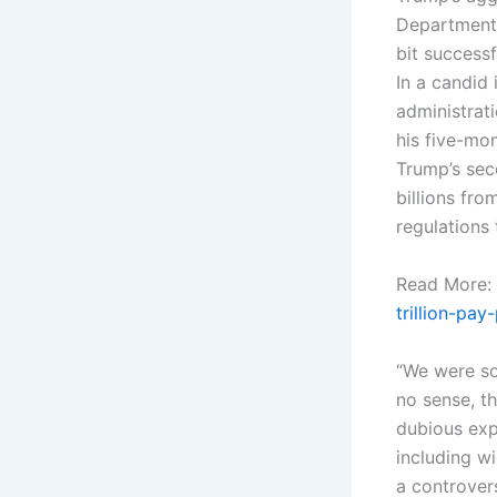
Department 
bit success
In a candid
administrat
his five-mon
Trump’s sec
billions fr
regulations
Read More:
trillion-pa
“We were so
no sense, th
dubious exp
including w
a controver