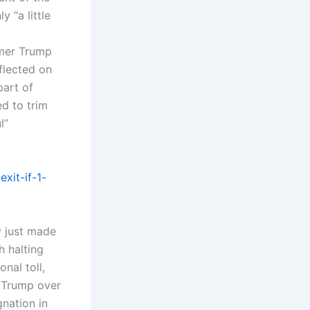
 “a little
rmer Trump
flected on
part of
d to trim
l”
xit-if-1-
y just made
h halting
nal toll,
h Trump over
gnation in