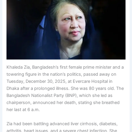
Khaleda Zia, Bangladesh’s first female prime minister and a
towering figure in the nation’s politics, passed away on
Tuesday, December 30, 2025, at Evercare Hospital in
Dhaka after a prolonged illness. She was 80 years old. The
Bangladesh Nationalist Party (BNP), which she led as
chairperson, announced her death, stating she breathed
her last at 6 a.m.
Zia had been battling advanced liver cirrhosis, diabetes,
arthritis, heart issues, and a severe chest infection. She