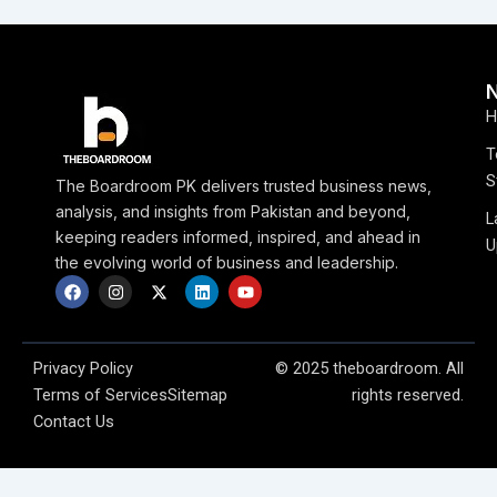
H
T
S
The Boardroom PK delivers trusted business news,
analysis, and insights from Pakistan and beyond,
L
keeping readers informed, inspired, and ahead in
U
the evolving world of business and leadership.
F
I
X
L
Y
a
n
-
i
o
c
s
t
n
u
e
t
w
k
t
b
a
i
e
u
o
g
t
d
b
Privacy Policy
© 2025 theboardroom. All
o
r
t
i
e
Terms of Services
Sitemap
rights reserved.
k
a
e
n
m
r
Contact Us