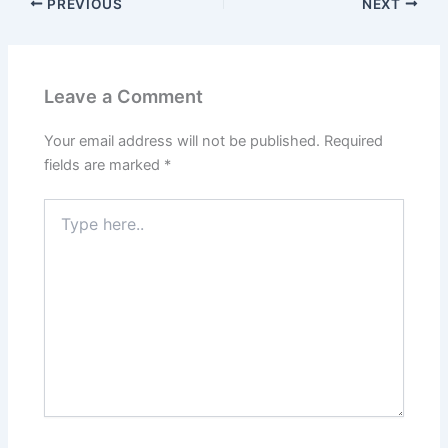
PREVIOUS
NEXT
Leave a Comment
Your email address will not be published.
Required
fields are marked
*
Type
here..