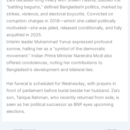
Zia’s decades-long rivalry with Sheikh Hasina, dubbed the
“battling begums,” defined Bangladeshi politics, marked by
strikes, violence, and electoral boycotts. Convicted on
corruption charges in 2018—which she called politically
motivated—she was jailed, released conditionally, and fully
acquitted in 2025.
Interim leader Muhammad Yunus expressed profound
sorrow, hailing her as a “symbol of the democratic
movement.” Indian Prime Minister Narendra Modi also
offered condolences, noting her contributions to
Bangladesh’s development and bilateral ties.
Her funeral is scheduled for Wednesday, with prayers in
front of parliament before burial beside her husband. Zia’s
son, Tarique Rahman, who recently returned from exile, is
seen as her political successor as BNP eyes upcoming
elections.