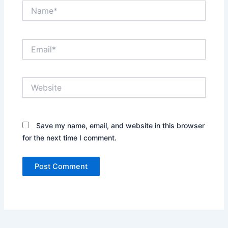
Name*
Email*
Website
Save my name, email, and website in this browser
for the next time I comment.