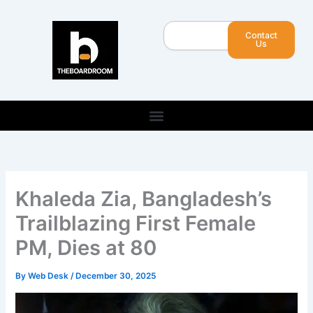
Skip
to
Search
Contact
content
Us
Khaleda Zia, Bangladesh’s
Trailblazing First Female
PM, Dies at 80
By
Web Desk
/
December 30, 2025