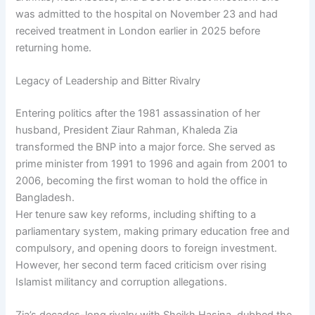
was admitted to the hospital on November 23 and had
received treatment in London earlier in 2025 before
returning home.
Legacy of Leadership and Bitter Rivalry
Entering politics after the 1981 assassination of her
husband, President Ziaur Rahman, Khaleda Zia
transformed the BNP into a major force. She served as
prime minister from 1991 to 1996 and again from 2001 to
2006, becoming the first woman to hold the office in
Bangladesh.
Her tenure saw key reforms, including shifting to a
parliamentary system, making primary education free and
compulsory, and opening doors to foreign investment.
However, her second term faced criticism over rising
Islamist militancy and corruption allegations.