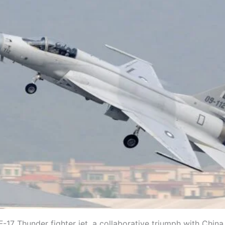
F-17 Thunder fighter jet, a collaborative triumph with China,