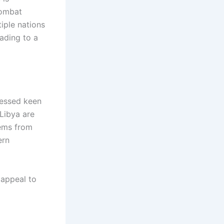
combat
tiple nations
eading to a
ressed keen
 Libya are
tems from
ern
 appeal to