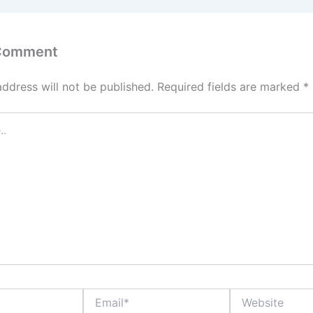
 Comment
address will not be published.
Required fields are marked
*
Email*
Website