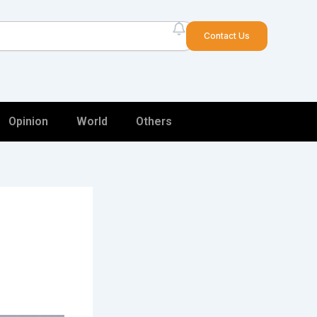
arch
Contact Us
Opinion
World
Others