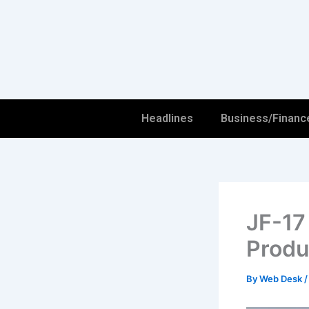
Skip
to
content
Headlines
Business/Financ
JF-17
Produ
By
Web Desk