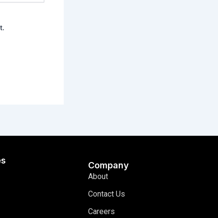
t.
es
Company
About
Contact Us
Careers