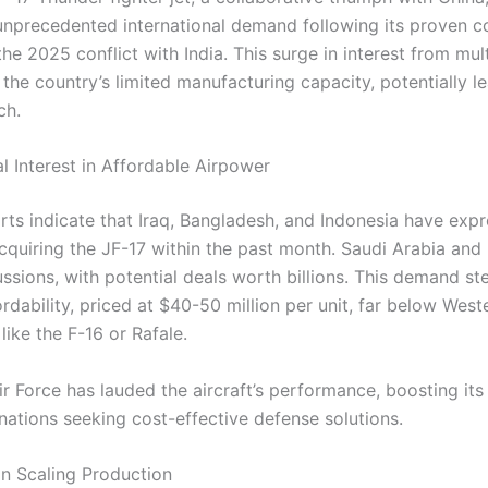
unprecedented international demand following its proven 
he 2025 conflict with India. This surge in interest from mul
 the country’s limited manufacturing capacity, potentially l
ch.
l Interest in Affordable Airpower
rts indicate that Iraq, Bangladesh, and Indonesia have exp
acquiring the JF-17 within the past month. Saudi Arabia and
ussions, with potential deals worth billions. This demand s
fordability, priced at $40-50 million per unit, far below West
 like the F-16 or Rafale.
ir Force has lauded the aircraft’s performance, boosting its
nations seeking cost-effective defense solutions.
in Scaling Production