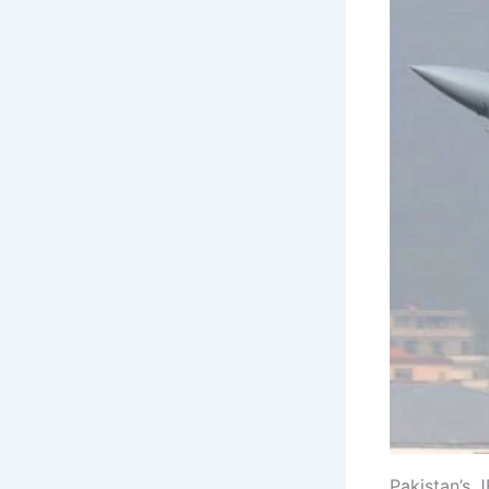
Pakistan’s J