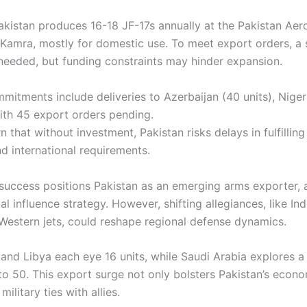
Pakistan produces 16-18 JF-17s annually at the Pakistan Aer
Kamra, mostly for domestic use. To meet export orders, a s
needed, but funding constraints may hinder expansion.
mitments include deliveries to Azerbaijan (40 units), Niger
th 45 export orders pending.
 that without investment, Pakistan risks delays in fulfillin
d international requirements.
 success positions Pakistan as an emerging arms exporter, a
al influence strategy. However, shifting allegiances, like Ind
estern jets, could reshape regional defense dynamics.
and Libya each eye 16 units, while Saudi Arabia explores a 
 to 50. This export surge not only bolsters Pakistan’s econ
ilitary ties with allies.