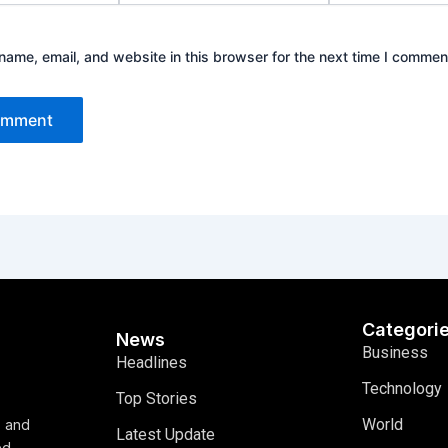
ame, email, and website in this browser for the next time I commen
Categori
News
Business
Headlines
Technology
Top Stories
World
, and
Latest Update
ed,