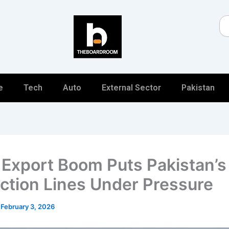
Se
e
Tech
Auto
External Sector
Pakistan
 Export Boom Puts Pakistan’s
ction Lines Under Pressure
/
February 3, 2026