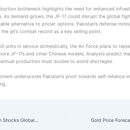
oduction bottleneck highlights the need for enhanced infras
s. As demand grows, the JF-17 could disrupt the global figh
iable alternative to pricier options. Pakistan’s defense minis
the jet’s combat record as a key selling point.
0 units in service domestically, the Air Force plans to repl
more JF-17s and other Chinese models. Analysts predict that
, annual production must double to avoid shortages.
pment underscores Pakistan’s pivot towards self-reliance i
ng.
Silver Price Crash Shocks Global Markets Reaches 50-Year Extreme