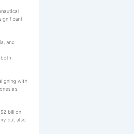
onautical
ignificant
ia, and
g both
ligning with
onesia’s
$2 billion
omy but also