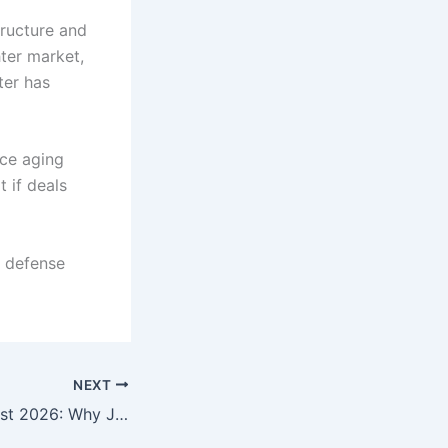
tructure and
ter market,
ter has
ace aging
 if deals
n defense
NEXT
Gold Price Forecast 2026: Why JPMorgan Is Betting Big on Gold’s Next Historic Rally