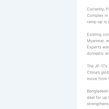
Currently, 
Complex in 
ramp-up is 
Existing com
Myanmar, wi
Experts warn
domestic an
The JF-17’s
China’s glob
move from W
Bangladesh 
deal for up
strengthens m