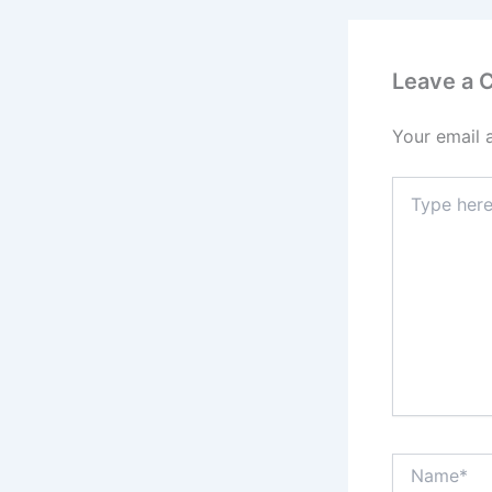
Leave a
Your email 
Type
here..
Name*