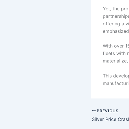
Yet, the pr
partnership
offering a v
emphasized 
With over 15
fleets with 
materialize
This develo
manufacturi
PREVIOUS