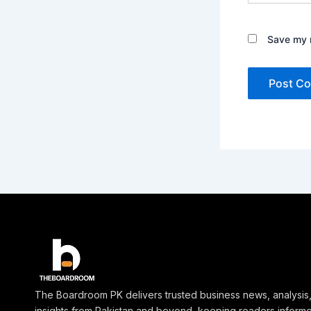
Save my n
The Boardroom PK delivers trusted business news, analysis
insights from Pakistan and beyond, keeping readers inform