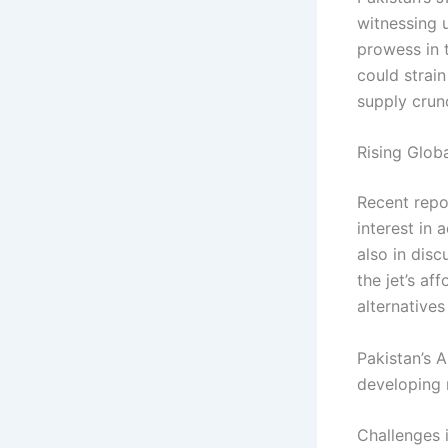
witnessing 
prowess in t
could strain
supply crun
Rising Globa
Recent repo
interest in 
also in disc
the jet’s af
alternatives
Pakistan’s A
developing 
Challenges 