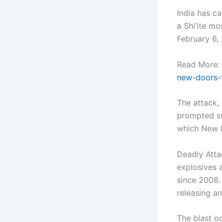
India has ca
a Shi’ite mo
February 6,
Read More:
new-doors-f
The attack, 
prompted sw
which New D
Deadly Atta
explosives 
since 2008. 
releasing an
The blast oc