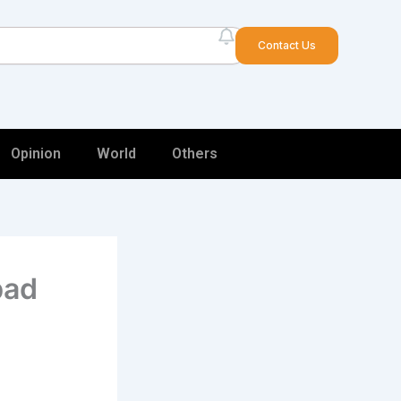
arch
Contact Us
Opinion
World
Others
bad