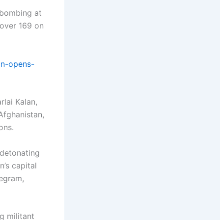
e bombing at
 over 169 on
on-opens-
rlai Kalan,
Afghanistan,
ons.
 detonating
’s capital
legram,
g militant