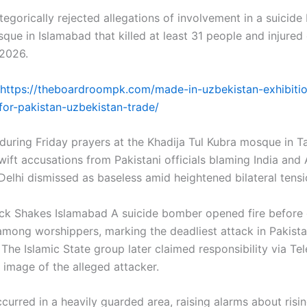
tegorically rejected allegations of involvement in a suicid
sque in Islamabad that killed at least 31 people and injured
 2026.
https://theboardroompk.com/made-in-uzbekistan-exhibiti
or-pakistan-uzbekistan-trade/
during Friday prayers at the Khadija Tul Kubra mosque in Ta
ift accusations from Pakistani officials blaming India and 
elhi dismissed as baseless amid heightened bilateral tensi
ck Shakes Islamabad A suicide bomber opened fire before
among worshippers, marking the deadliest attack in Pakistan
The Islamic State group later claimed responsibility via Te
 image of the alleged attacker.
curred in a heavily guarded area, raising alarms about risin