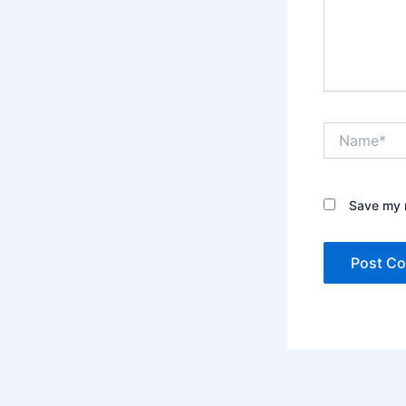
Name*
Save my n