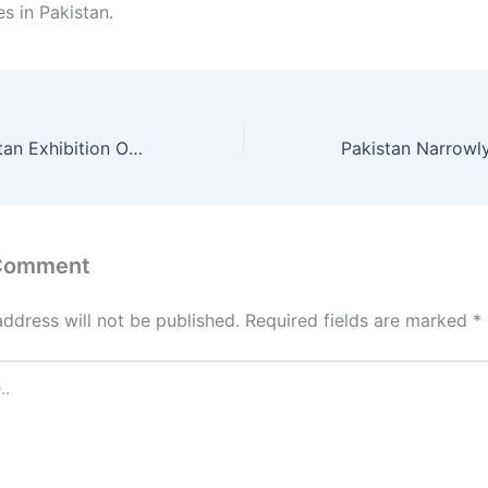
es in Pakistan.
Made in Uzbekistan Exhibition Opens New Doors for Pakistan–Uzbekistan Trade
 Comment
address will not be published.
Required fields are marked
*