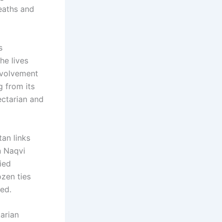
deaths and
s
e lives
involvement
g from its
ectarian and
an links
n Naqvi
ied
ozen ties
ded.
arian