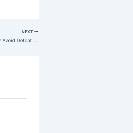
NEXT
Pakistan Narrowly Avoid Defeat from Netherlands After Dramatic Collapse in T20 World Cup 2026