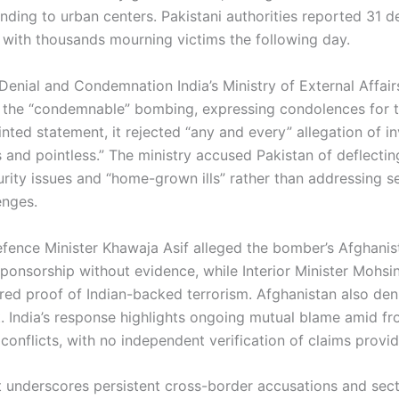
ending to urban centers. Pakistani authorities reported 31 
, with thousands mourning victims the following day.
 Denial and Condemnation India’s Ministry of External Affair
he “condemnable” bombing, expressing condolences for th
ointed statement, it rejected “any and every” allegation of 
 and pointless.” The ministry accused Pakistan of deflectin
urity issues and “home-grown ills” rather than addressing s
enges.
efence Minister Khawaja Asif alleged the bomber’s Afghanist
sponsorship without evidence, while Interior Minister Mohsi
red proof of Indian-backed terrorism. Afghanistan also den
. India’s response highlights ongoing mutual blame amid fr
conflicts, with no independent verification of claims provi
t underscores persistent cross-border accusations and sect