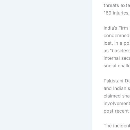
threats ext
169 injuries
India’s Firm
condemned t
lost. In a p
as “baseless
internal sec
social chall
Pakistani D
and Indian 
claimed sha
involvement
post recent 
The inciden