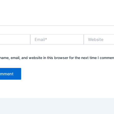
Email*
Website
ame, email, and website in this browser for the next time I commen