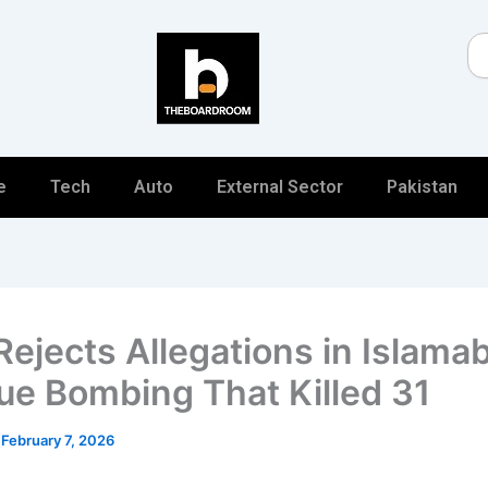
Se
e
Tech
Auto
External Sector
Pakistan
 Rejects Allegations in Islama
e Bombing That Killed 31
/
February 7, 2026