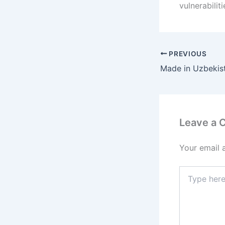
vulnerabiliti
PREVIOUS
Leave a
Your email 
Type
here..