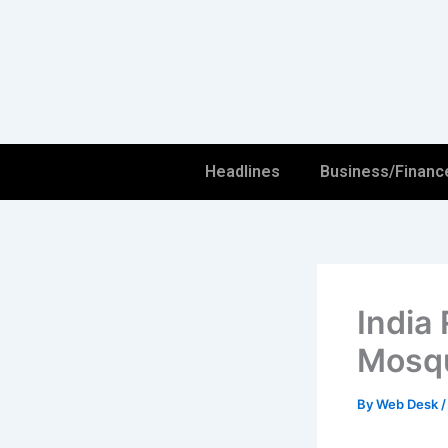
Skip
to
content
Headlines
Business/Financ
India
Mosqu
By
Web Desk