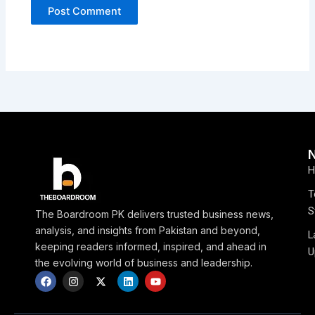
H
T
S
The Boardroom PK delivers trusted business news,
analysis, and insights from Pakistan and beyond,
L
keeping readers informed, inspired, and ahead in
U
the evolving world of business and leadership.
F
I
X
L
Y
a
n
-
i
o
c
s
t
n
u
e
t
w
k
t