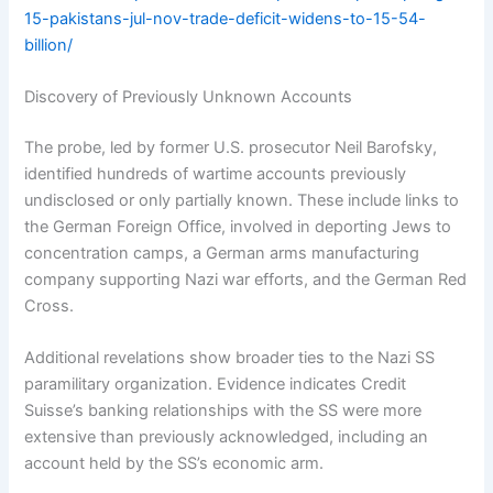
15-pakistans-jul-nov-trade-deficit-widens-to-15-54-
billion/
Discovery of Previously Unknown Accounts
The probe, led by former U.S. prosecutor Neil Barofsky,
identified hundreds of wartime accounts previously
undisclosed or only partially known. These include links to
the German Foreign Office, involved in deporting Jews to
concentration camps, a German arms manufacturing
company supporting Nazi war efforts, and the German Red
Cross.
Additional revelations show broader ties to the Nazi SS
paramilitary organization. Evidence indicates Credit
Suisse’s banking relationships with the SS were more
extensive than previously acknowledged, including an
account held by the SS’s economic arm.