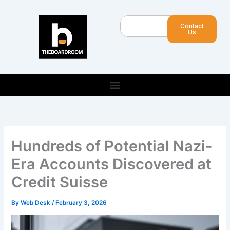
Skip
to
Search
Contact
content
Us
Hundreds of Potential Nazi-
Era Accounts Discovered at
Credit Suisse
By
Web Desk
/
February 3, 2026