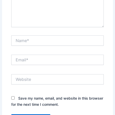
Name*
Email*
Website
Save my name, email, and website in this browser
for the next time I comment.