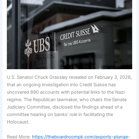
U.S. Senator Chuck Grassley revealed on February 3, 2026,
that an ongoing investigation into Credit Suisse has
uncovered 890 accounts with potential links to the Nazi
regime. The Republican lawmaker, who chairs the Senate
Judiciary Committee, disclosed the findings ahead of a
committee hearing on banks’ role in facilitating the
Holocaust.
Read More:
https://theboardroompk.com/exports-plunge-