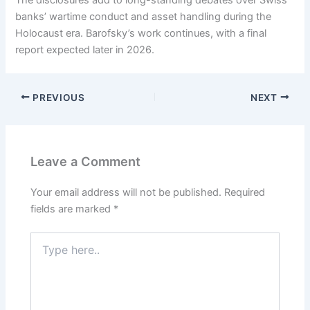
The disclosures add to long-standing debates over Swiss
banks’ wartime conduct and asset handling during the
Holocaust era. Barofsky’s work continues, with a final
report expected later in 2026.
PREVIOUS
NEXT
Leave a Comment
Your email address will not be published.
Required
fields are marked
*
Type
here..