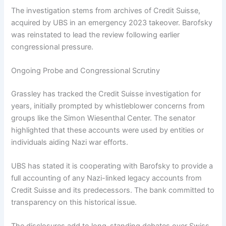
The investigation stems from archives of Credit Suisse,
acquired by UBS in an emergency 2023 takeover. Barofsky
was reinstated to lead the review following earlier
congressional pressure.
Ongoing Probe and Congressional Scrutiny
Grassley has tracked the Credit Suisse investigation for
years, initially prompted by whistleblower concerns from
groups like the Simon Wiesenthal Center. The senator
highlighted that these accounts were used by entities or
individuals aiding Nazi war efforts.
UBS has stated it is cooperating with Barofsky to provide a
full accounting of any Nazi-linked legacy accounts from
Credit Suisse and its predecessors. The bank committed to
transparency on this historical issue.