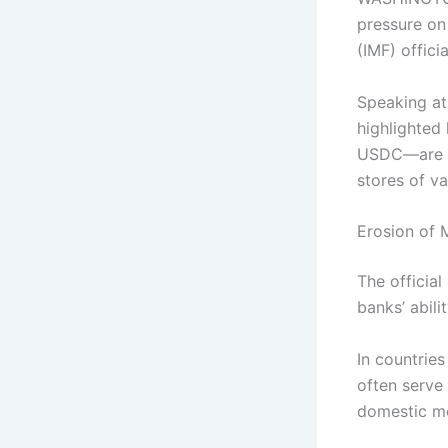
pressure on
(IMF) offic
Speaking at 
highlighted
USDC—are in
stores of v
Erosion of 
The officia
banks’ abili
In countries
often serve
domestic mo