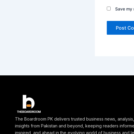
Save my n
The Boardroom PK delivers trusted business news, analysis
insights from Pakistan and beyond, keeping readers inform
inspired, and ahead in the evolving world of business and l