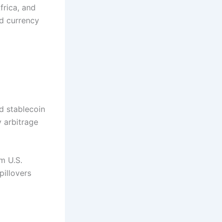
frica, and
id currency
d stablecoin
y arbitrage
m U.S.
pillovers