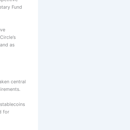
etary Fund
ive
ircle’s
 and as
aken central
uirements.
 stablecoins
d for