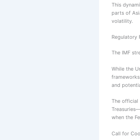
This dynami
parts of As
volatility.
Regulatory 
The IMF stre
While the U
frameworks, 
and potential
The officia
Treasuries—
when the Fe
Call for Co