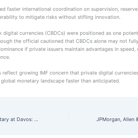
ed faster international coordination on supervision, reserve
rability to mitigate risks without stifling innovation.
k digital currencies (CBDCs) were positioned as one potent
hough the official cautioned that CBDCs alone may not full
dominance if private issuers maintain advantages in speed, 
ence.
 reflect growing IMF concern that private digital currencie
 global monetary landscape faster than anticipated.
US Energy Secretary at Davos: Double Global Oil Output or Face Shortages