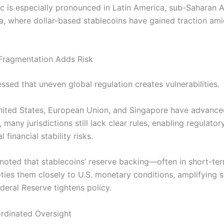
c is especially pronounced in Latin America, sub-Saharan A
ia, where dollar-based stablecoins have gained traction am
Fragmentation Adds Risk
ssed that uneven global regulation creates vulnerabilities.
nited States, European Union, and Singapore have advance
many jurisdictions still lack clear rules, enabling regulator
 financial stability risks.
l noted that stablecoins’ reserve backing—often in short-ter
ties them closely to U.S. monetary conditions, amplifying s
deral Reserve tightens policy.
ordinated Oversight