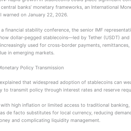
 central banks’ monetary frameworks, an International Mon
ial warned on January 22, 2026.
a financial stability conference, the senior IMF representat
 how dollar-pegged stablecoins—led by Tether (USDT) and C
creasingly used for cross-border payments, remittances,
alue in emerging markets.
Monetary Policy Transmission
l explained that widespread adoption of stablecoins can we
ty to transmit policy through interest rates and reserve req
 with high inflation or limited access to traditional banking,
 as de facto substitutes for local currency, reducing deman
ney and complicating liquidity management.