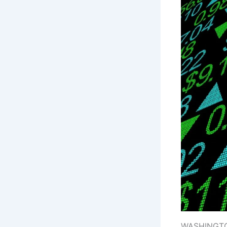
WASHINGTON: