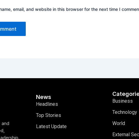
ame, email, and website in this browser for the next time I commen
Categori
News
Business
Headlines
Technology
Top Stories
World
, and
Latest Update
ed,
External Sec
eadership.