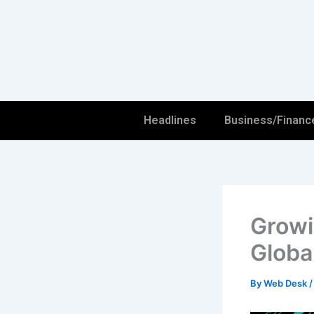
Skip
to
content
Headlines
Business/Financ
Growi
Globa
By
Web Desk