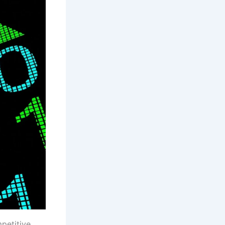
petitive