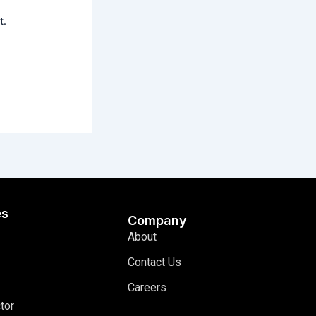
t.
es
Company
About
Contact Us
Careers
tor