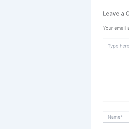
Leave a
Your email 
Type
here..
Name*