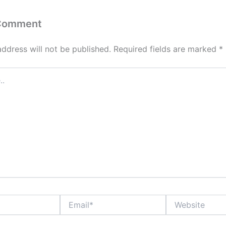
 Comment
address will not be published.
Required fields are marked
*
Email*
Website