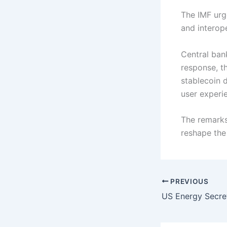
The IMF urg
and interope
Central ban
response, t
stablecoin 
user experi
The remarks
reshape the
PREVIOUS