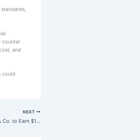
 standards,
ial
y counter
cost, and
s could
NEXT
JPMorgan, Allen & Co. to Earn $180 Million No Matter Who Buys Warner Bros