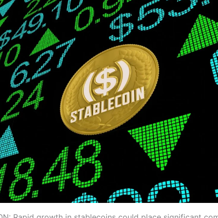
 Rapid growth in stablecoins could place significant com