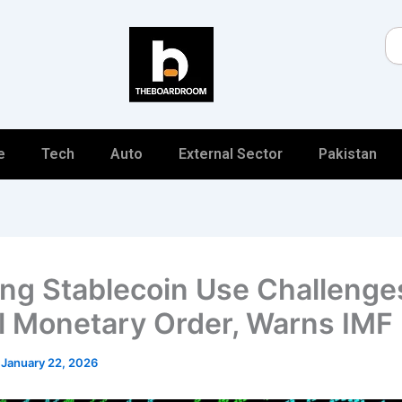
Se
e
Tech
Auto
External Sector
Pakistan
ng Stablecoin Use Challenge
l Monetary Order, Warns IMF
/
January 22, 2026