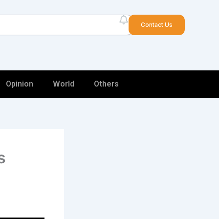
arch
Contact Us
Opinion
World
Others
s