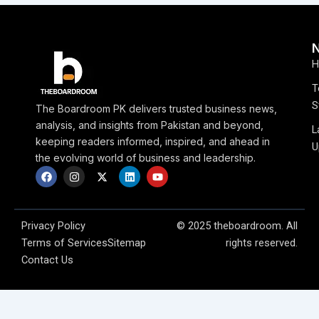
H
T
S
The Boardroom PK delivers trusted business news,
analysis, and insights from Pakistan and beyond,
L
keeping readers informed, inspired, and ahead in
U
the evolving world of business and leadership.
F
I
X
L
Y
a
n
-
i
o
c
s
t
n
u
e
t
w
k
t
b
a
i
e
u
o
g
t
d
b
Privacy Policy
© 2025 theboardroom. All
o
r
t
i
e
Terms of Services
Sitemap
rights reserved.
k
a
e
n
m
r
Contact Us