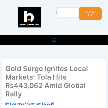
Skip
to
Search
Contact
content
Us
Gold Surge Ignites Local
Markets: Tola Hits
Rs443,062 Amid Global
Rally
By
Bussiness
/
November 13, 2025