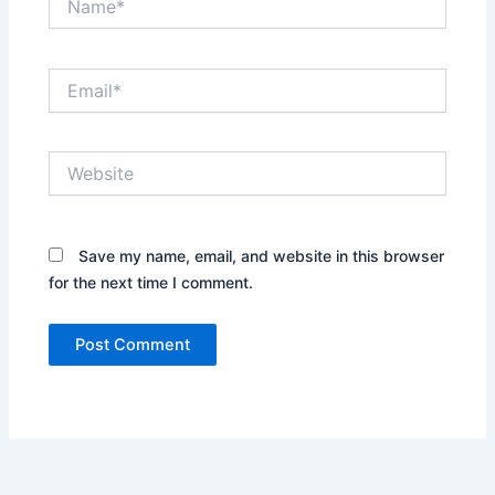
Email*
Website
Save my name, email, and website in this browser
for the next time I comment.