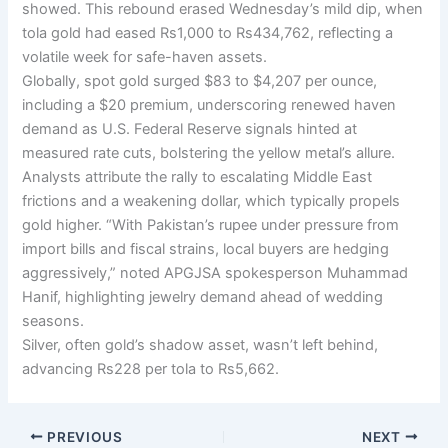
showed. This rebound erased Wednesday’s mild dip, when
tola gold had eased Rs1,000 to Rs434,762, reflecting a
volatile week for safe-haven assets.
Globally, spot gold surged $83 to $4,207 per ounce,
including a $20 premium, underscoring renewed haven
demand as U.S. Federal Reserve signals hinted at
measured rate cuts, bolstering the yellow metal’s allure.
Analysts attribute the rally to escalating Middle East
frictions and a weakening dollar, which typically propels
gold higher. “With Pakistan’s rupee under pressure from
import bills and fiscal strains, local buyers are hedging
aggressively,” noted APGJSA spokesperson Muhammad
Hanif, highlighting jewelry demand ahead of wedding
seasons.
Silver, often gold’s shadow asset, wasn’t left behind,
advancing Rs228 per tola to Rs5,662.
PREVIOUS
NEXT