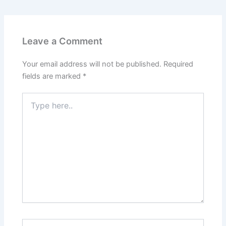
Leave a Comment
Your email address will not be published.
Required
fields are marked
*
Type
here..
Name*