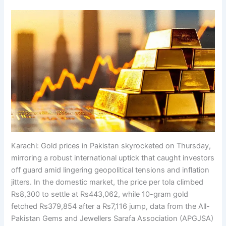
Karachi: Gold prices in Pakistan skyrocketed on Thursday,
mirroring a robust international uptick that caught investors
off guard amid lingering geopolitical tensions and inflation
jitters. In the domestic market, the price per tola climbed
Rs8,300 to settle at Rs443,062, while 10-gram gold
fetched Rs379,854 after a Rs7,116 jump, data from the All-
Pakistan Gems and Jewellers Sarafa Association (APGJSA)