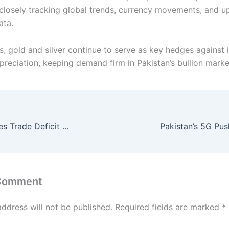
 closely tracking global trends, currency movements, and 
ata.
s, gold and silver continue to serve as key hedges against 
preciation, keeping demand firm in Pakistan’s bullion marke
Pakistan’s Services Trade Deficit Narrows Sharply in November
 Comment
address will not be published.
Required fields are marked
*