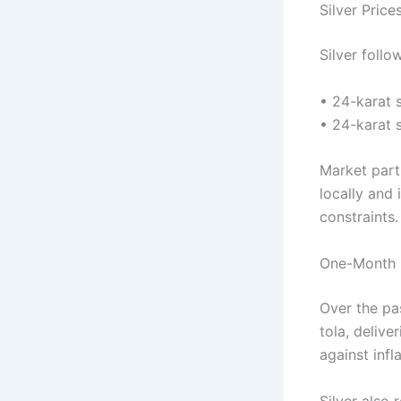
Silver Price
Silver follo
• 24-karat s
• 24-karat 
Market parti
locally and
constraints.
One-Month 
Over the pa
tola, delive
against infl
Silver also 