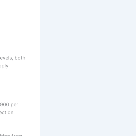
levels, both
pply
,900 per
ection
iting from