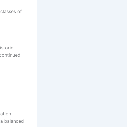
classes of
istoric
 continued
lation
f a balanced