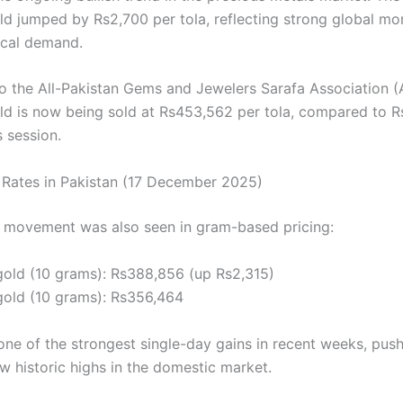
ld jumped by Rs2,700 per tola, reflecting strong global 
ocal demand.
o the All-Pakistan Gems and Jewelers Sarafa Association 
ld is now being sold at Rs453,562 per tola, compared to R
 session.
 Rates in Pakistan (17 December 2025)
movement was also seen in gram-based pricing:
gold (10 grams): Rs388,856 (up Rs2,315)
gold (10 grams): Rs356,464
one of the strongest single-day gains in recent weeks, pus
w historic highs in the domestic market.