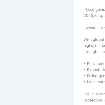
These gains
2025, outpe
Investment 
With global 
highs, mark
strength inc
• Persisten
• Expectati
• Rising geo
• Local cur
For investor
protection,