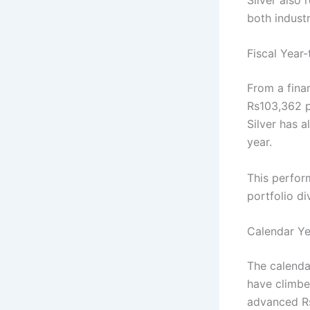
both indust
Fiscal Year
From a fina
Rs103,362 pe
Silver has a
year.
This perfor
portfolio di
Calendar Ye
The calenda
have climbe
advanced Rs