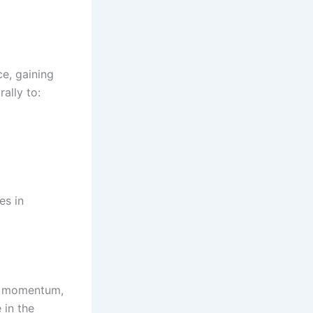
ce, gaining
ally to:
es in
rd momentum,
 in the