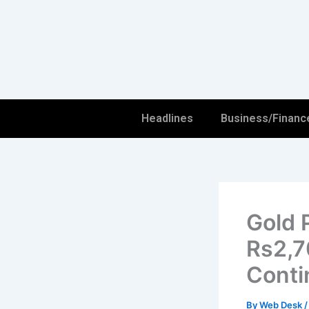
Skip
to
content
Headlines
Business/Financ
Gold 
Rs2,70
Conti
By
Web Desk