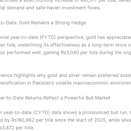
rial demand and safe-haven investment flows.
-to-Date: Gold Remains a Strong Hedge
ncial year-to-date (FYTD) perspective, gold has appreciate
r tola, underlining its effectiveness as a long-term store o
lso performed well, gaining Rs3,040 per tola during the ong
mance highlights why gold and silver remain preferred asset
versification in Pakistan’s volatile macroeconomic environm
ar-to-Date Returns Reflect a Powerful Bull Market
r year-to-date (CYTD) data shows a pronounced bull run. 
d by Rs180,962 per tola since the start of 2025, while silv
3,472 per tola.