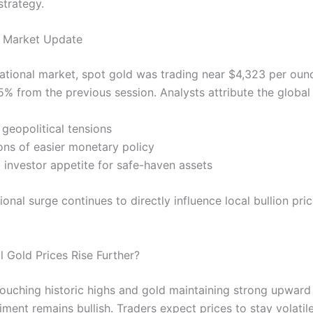
strategy.
d Market Update
rnational market, spot gold was trading near $4,323 per oun
5% from the previous session. Analysts attribute the global r
 geopolitical tensions
ons of easier monetary policy
 investor appetite for safe-haven assets
ional surge continues to directly influence local bullion pric
l Gold Prices Rise Further?
 touching historic highs and gold maintaining strong upwa
ment remains bullish. Traders expect prices to stay volatile