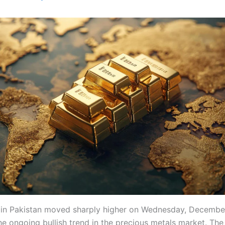
 in Pakistan moved sharply higher on Wednesday, December
he ongoing bullish trend in the precious metals market. The