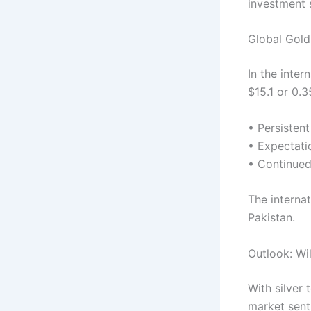
investment 
Global Gol
In the inte
$15.1 or 0.3
• Persistent
• Expectati
• Continued
The internat
Pakistan.
Outlook: Wil
With silver
market senti