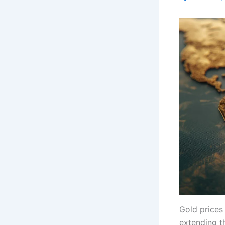
Gold prices
extending t