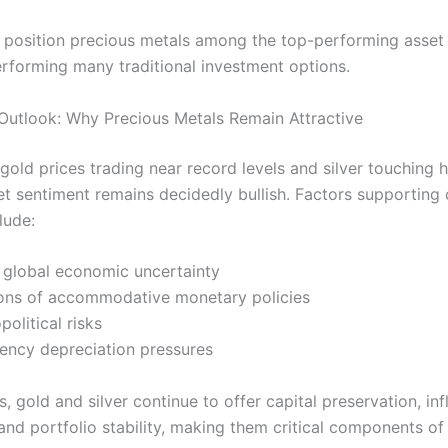
 position precious metals among the top-performing asset 
rforming many traditional investment options.
Outlook: Why Precious Metals Remain Attractive
gold prices trading near record levels and silver touching h
et sentiment remains decidedly bullish. Factors supporting
lude:
t global economic uncertainty
ons of accommodative monetary policies
political risks
rency depreciation pressures
s, gold and silver continue to offer capital preservation, inf
 and portfolio stability, making them critical components o