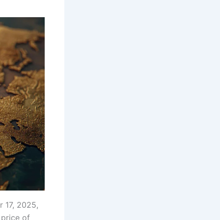
 17, 2025,
 price of