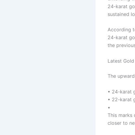
24-karat go
sustained l
According t
24-karat go
the previous
Latest Gold
The upward 
• 24-karat 
• 22-karat 
•
This marks 
closer to ne