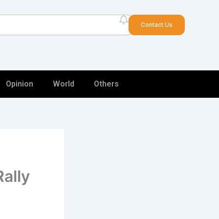
arch
Contact Us
Opinion
World
Others
Rally