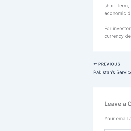
short term,
economic d
For investor
currency de
PREVIOUS
Leave a
Your email 