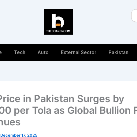
Se
e
Tech
Auto
External Sector
Pakistan
Price in Pakistan Surges by
0 per Tola as Global Bullion 
nues
/
December 17, 2025