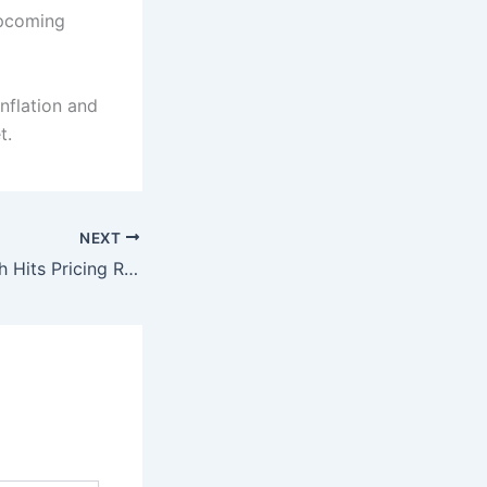
upcoming
inflation and
t.
NEXT
Pakistan’s 5G Push Hits Pricing Roadblock: Govt Caught in Revenue vs Rollout Dilemma