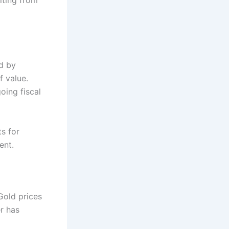
d by
f value.
oing fiscal
s for
ent.
Gold prices
er has