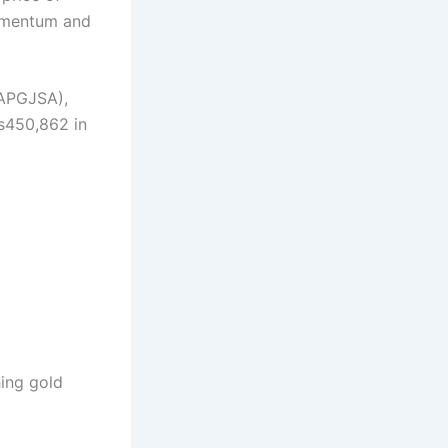
momentum and
(APGJSA),
s450,862 in
hing gold