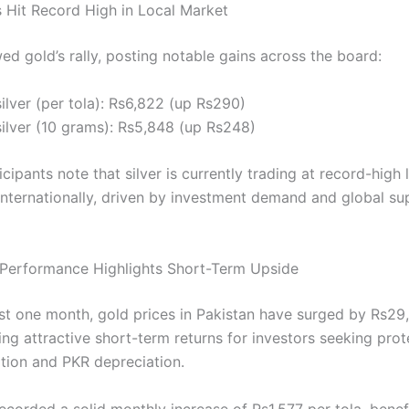
s Hit Record High in Local Market
wed gold’s rally, posting notable gains across the board:
ilver (per tola): Rs6,822 (up Rs290)
silver (10 grams): Rs5,848 (up Rs248)
cipants note that silver is currently trading at record-high 
 internationally, driven by investment demand and global su
Performance Highlights Short-Term Upside
st one month, gold prices in Pakistan have surged by Rs29
ring attractive short-term returns for investors seeking prot
ation and PKR depreciation.
recorded a solid monthly increase of Rs1,577 per tola, benef