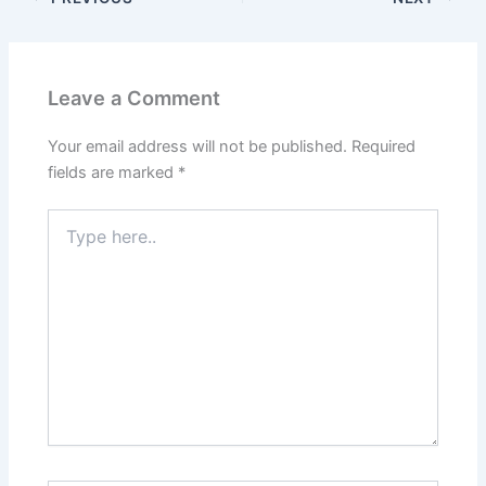
Leave a Comment
Your email address will not be published.
Required
fields are marked
*
Type
here..