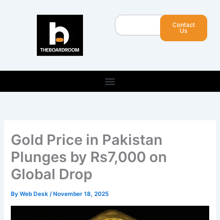
Skip
to
Search
Contact
content
Us
Gold Price in Pakistan
Plunges by Rs7,000 on
Global Drop
By
Web Desk
/
November 18, 2025