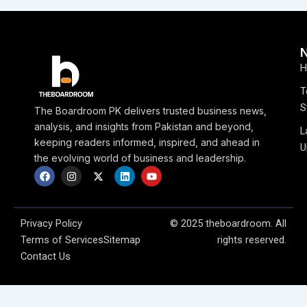
H
T
S
The Boardroom PK delivers trusted business news,
analysis, and insights from Pakistan and beyond,
L
keeping readers informed, inspired, and ahead in
U
the evolving world of business and leadership.
F
I
X
L
Y
a
n
-
i
o
c
s
t
n
u
e
t
w
k
t
b
a
i
e
u
o
g
t
d
b
Privacy Policy
© 2025 theboardroom. All
o
r
t
i
e
Terms of Services
Sitemap
rights reserved.
k
a
e
n
m
r
Contact Us