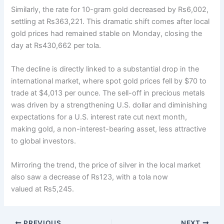
Similarly, the rate for 10-gram gold decreased by Rs6,002,
settling at Rs363,221. This dramatic shift comes after local
gold prices had remained stable on Monday, closing the
day at Rs430,662 per tola.
The decline is directly linked to a substantial drop in the
international market, where spot gold prices fell by $70 to
trade at $4,013 per ounce. The sell-off in precious metals
was driven by a strengthening U.S. dollar and diminishing
expectations for a U.S. interest rate cut next month,
making gold, a non-interest-bearing asset, less attractive
to global investors.
Mirroring the trend, the price of silver in the local market
also saw a decrease of Rs123, with a tola now
valued at Rs5,245.
PREVIOUS
NEXT