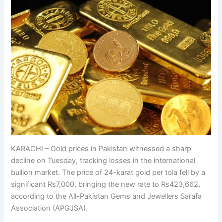
KARACHI – Gold prices in Pakistan witnessed a sharp
decline on Tuesday, tracking losses in the international
bullion market. The price of 24-karat gold per tola fell by a
significant Rs7,000, bringing the new rate to Rs423,662,
according to the All-Pakistan Gems and Jewellers Sarafa
Association (APGJSA).