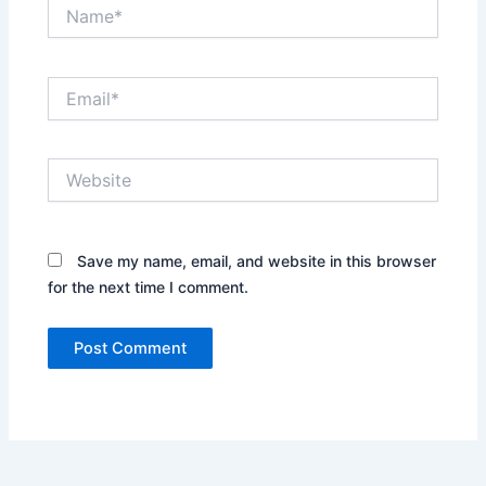
Name*
Email*
Website
Save my name, email, and website in this browser
for the next time I comment.