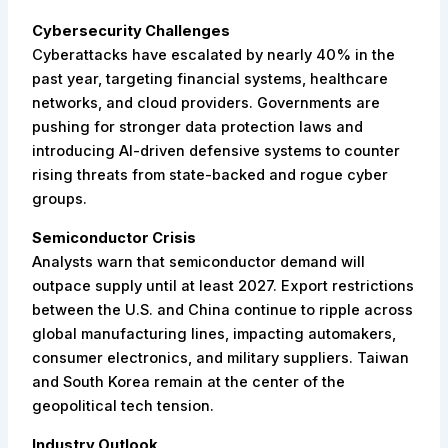
Cybersecurity Challenges
Cyberattacks have escalated by nearly 40% in the
past year, targeting financial systems, healthcare
networks, and cloud providers. Governments are
pushing for stronger data protection laws and
introducing AI-driven defensive systems to counter
rising threats from state-backed and rogue cyber
groups.
Semiconductor Crisis
Analysts warn that semiconductor demand will
outpace supply until at least 2027. Export restrictions
between the U.S. and China continue to ripple across
global manufacturing lines, impacting automakers,
consumer electronics, and military suppliers. Taiwan
and South Korea remain at the center of the
geopolitical tech tension.
Industry Outlook