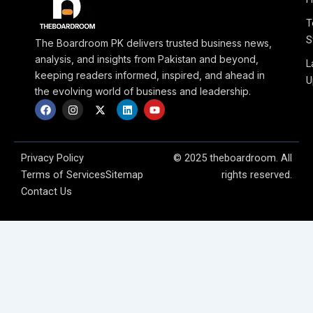
T
S
The Boardroom PK delivers trusted business news,
analysis, and insights from Pakistan and beyond,
L
keeping readers informed, inspired, and ahead in
U
the evolving world of business and leadership.
F
I
X
L
Y
a
n
-
i
o
c
s
t
n
u
e
t
w
k
t
b
a
i
e
u
o
g
t
d
b
Privacy Policy
© 2025 theboardroom. All
o
r
t
i
e
Terms of Services
Sitemap
rights reserved.
k
a
e
n
m
r
Contact Us